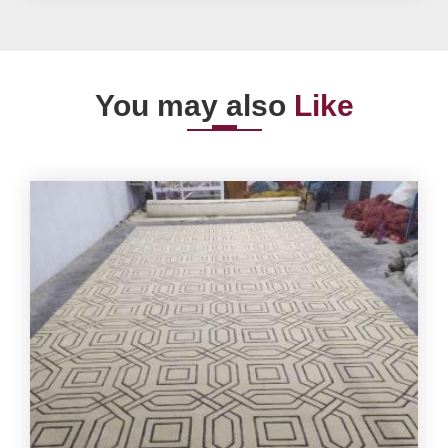
You may also
Like