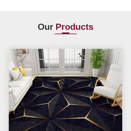
Our
Products