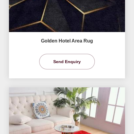
Golden Hotel Area Rug
Send Enquiry