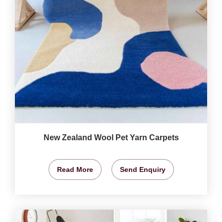
New Zealand Wool Pet Yarn Carpets
Read More
Send Enquiry