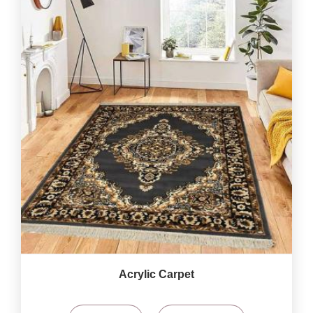
Acrylic Carpet