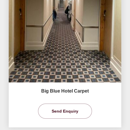
Big Blue Hotel Carpet
Send Enquiry