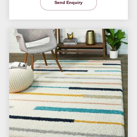
Send Enquiry