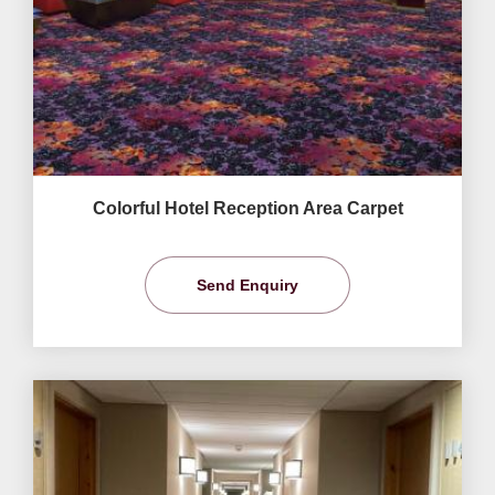
Colorful Hotel Reception Area Carpet
Send Enquiry