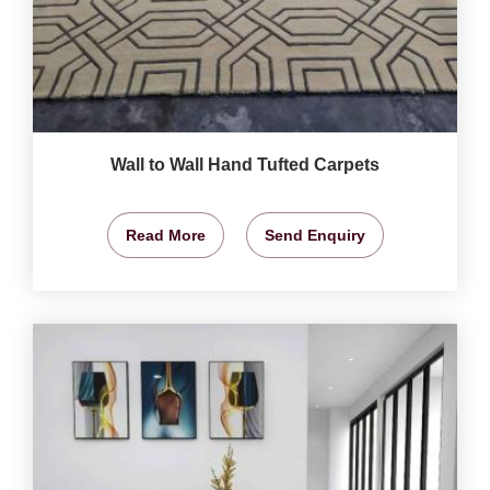
Wall to Wall Hand Tufted Carpets
Read More
Send Enquiry