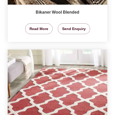
Bikaner Wool Blended
Read More
Send Enquiry