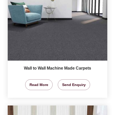
Wall to Wall Machine Made Carpets
Read More
Send Enquiry