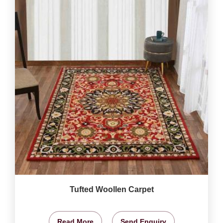
Tufted Woollen Carpet
Read More
Send Enquiry