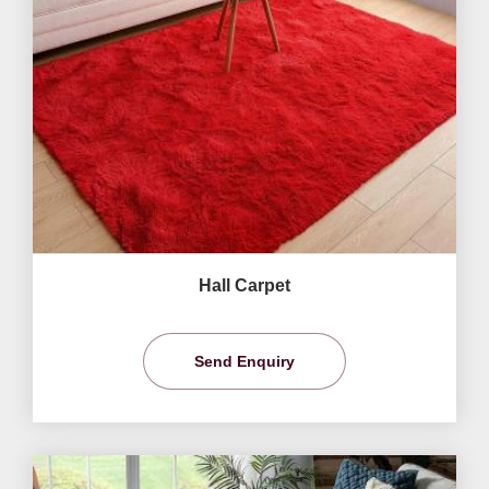
Hall Carpet
Send Enquiry