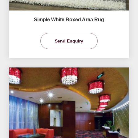
Simple White Boxed Area Rug
Send Enquiry