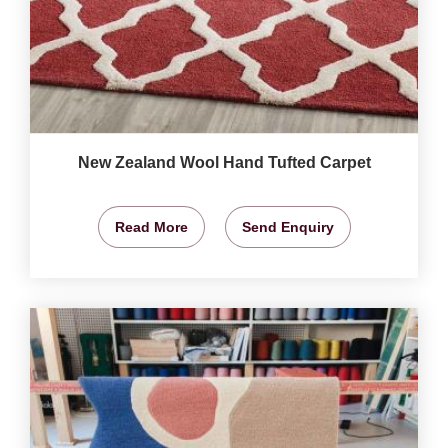
New Zealand Wool Hand Tufted Carpet
Read More
Send Enquiry