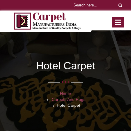
Hotel Carpet
Home
Carpets And Rugs
Hotel Carpet