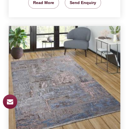
Read More
Send Enquiry