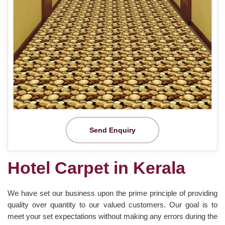
Send Enquiry
Hotel Carpet in Kerala
We have set our business upon the prime principle of providing
quality over quantity to our valued customers. Our goal is to
meet your set expectations without making any errors during the