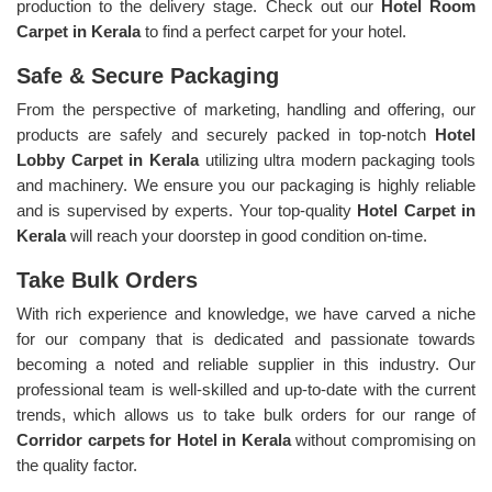
production to the delivery stage. Check out our
Hotel Room
Carpet in Kerala
to find a perfect carpet for your hotel.
Safe & Secure Packaging
From the perspective of marketing, handling and offering, our
products are safely and securely packed in top-notch
Hotel
Lobby Carpet in Kerala
utilizing ultra modern packaging tools
and machinery. We ensure you our packaging is highly reliable
and is supervised by experts. Your top-quality
Hotel Carpet in
Kerala
will reach your doorstep in good condition on-time.
Take Bulk Orders
With rich experience and knowledge, we have carved a niche
for our company that is dedicated and passionate towards
becoming a noted and reliable supplier in this industry. Our
professional team is well-skilled and up-to-date with the current
trends, which allows us to take bulk orders for our range of
Corridor carpets for Hotel in Kerala
without compromising on
the quality factor.