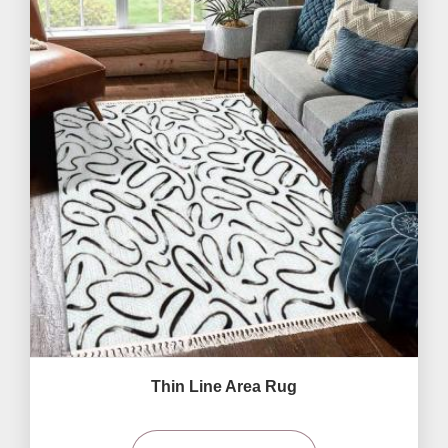
Thin Line Area Rug