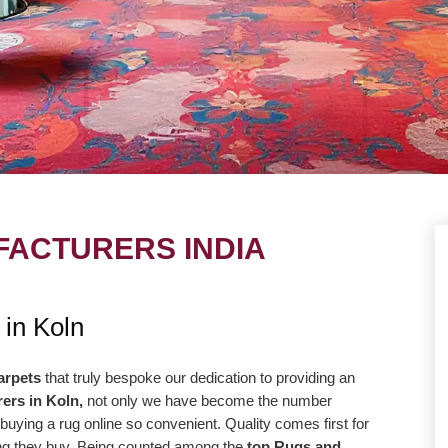
ACTURERS INDIA
UE
OUR MISSION
 in Koln
ng to take our
Our central goal is to give the most
r level with the goal
elevated conceivable quality at the correc
arpets
that truly bespoke our dedication to providing an
ers in Koln,
not only we have become the number
way more efficiently
cost. Our promise to offer only the absolut
buying a rug online so convenient. Quality comes first for
high-quality products
best is reflected in our vision and
hing they buy. Being counted among the
top Rugs and