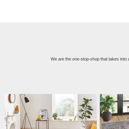
We are the one-stop-shop that takes into 