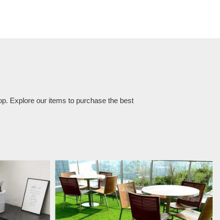
op. Explore our items to purchase the best