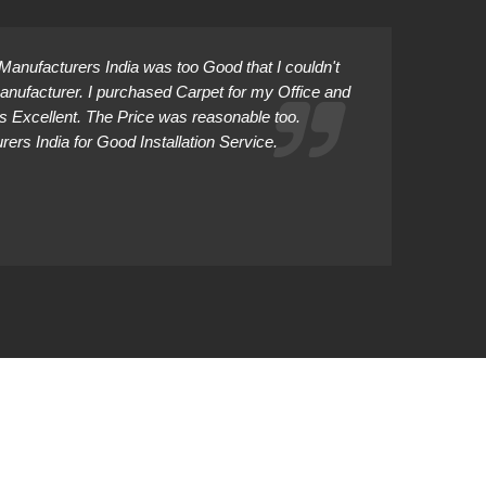
anufacturers India was too Good that I couldn't
Manufacturer. I purchased Carpet for my Office and
as Excellent. The Price was reasonable too.
rs India for Good Installation Service.
Abhiman