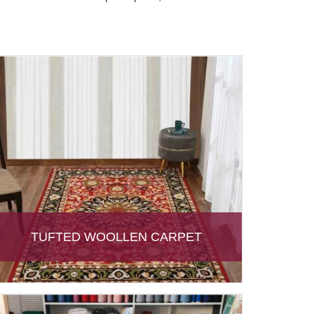
TUFTED WOOLLEN CARPET