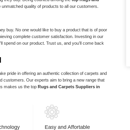
d requirements.
statements of purpose. We exist in light of
e unmatched quality of products to all our customers.
our client and we are appreciative to our
clients who have made us what we are
today.
ey buy. No one would like to buy a product that is of poor
chieving complete customer satisfaction. Investing in our
u’ll spend on our product. Trust us, and you’ll come back
d
e pride in offering an authentic collection of carpets and
ued customers. Our experts aim to bring a new range that
his makes us the top
Rugs and Carpets Suppliers in
chnology
Easy and Affortable