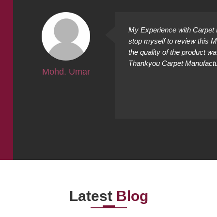
ally
My Experience with Carpet M
ing
stop myself to review this 
cted it
the quality of the product w
Thankyou Carpet Manufacture
Mohd. Umar
Latest
Blog