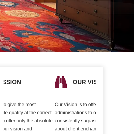
OUR VISION
OUR V
Our Vision is to offer the best items and
We are presently 
t
administrations to our clients. To
association to a h
e
consistently surpass client desires bringing
of serving our cli
about client enchant. Our duty to offer only
than ever and deli