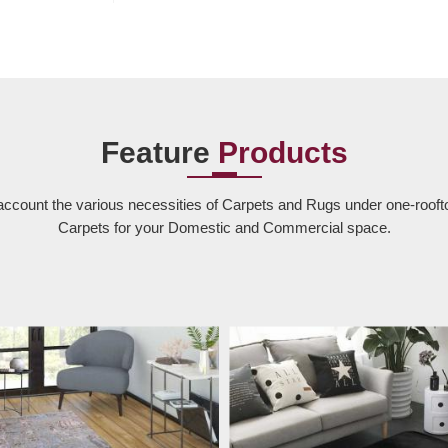
Feature
Products
account the various necessities of Carpets and Rugs under one-rooft
Carpets for your Domestic and Commercial space.