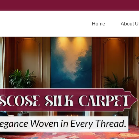
Home
About U