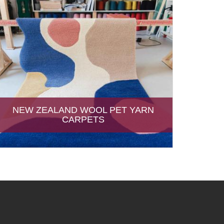
NEW ZEALAND WOOL PET YARN
CARPETS