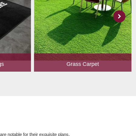
gs
Grass Carpet
 to create
A touch of greenery enhances the overall
ed customers.
aesthetics of any place. Owing to perfection
hape, size,
and quality oriented approach, we have
 and...
marked our position in th...
Read More
e notable for their exquisite plans,