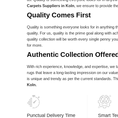
e absolute best is reflected in our vision
as per their needs an
Carpets Suppliers in Koln
, we ensure to provide th
d statements of purpose. Our central goal
Quality Comes First
 to give the most elevated conceivable
ality at the correct cost.
Quality is something everyone looks for in anything th
quality. For us, quality is the prime goal along with a
quality collection will be worth every single penny yo
for more.
Authentic Collection Offere
With rich experience, knowledge, and expertise, we tak
rugs that leave a long-lasting impression on our val
is unique and trendy as per the current standards. T
Koln.
Punctual Delivery Time
Smart Te