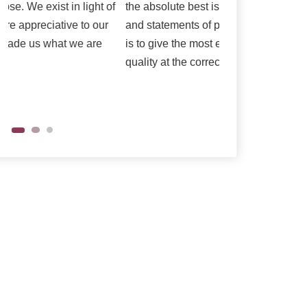
the absolute best is reflected in our vision
as per their need
and statements of purpose. Our central goal
is to give the most elevated conceivable
quality at the correct cost.