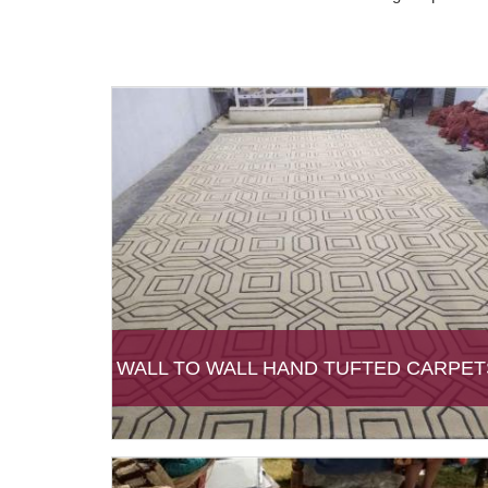
WALL TO WALL HAND TUFTED CARPET