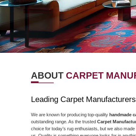
ABOUT
CARPET MANUF
OUR VISION
OUR VAL
Leading Carpet Manufacturers
r Vision is to offer the best items and
We are presently aimi
ministrations to our clients. To
association to a highe
We are known for producing top-quality
handmade c
outstanding range. As the trusted
Carpet Manufactur
nsistently surpass client desires bringing
of serving our clients 
choice for today’s rug enthusiasts, but we also made 
out client enchant. Our duty to offer only
than ever and deliver 
us. Quality is something everyone looks for in anyt