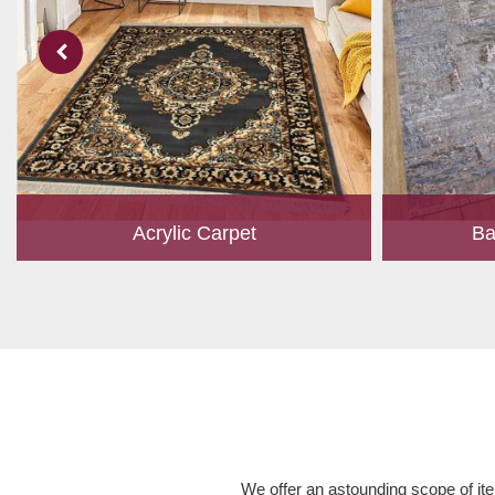
Acrylic Carpet
Ba
With a development team and experience
Bamboo is cu
research, we work closely to develop
have item for 
products to suit the current standards and
time, it has b
meet the specific production, m...
Read More
We offer an astounding scope of ite