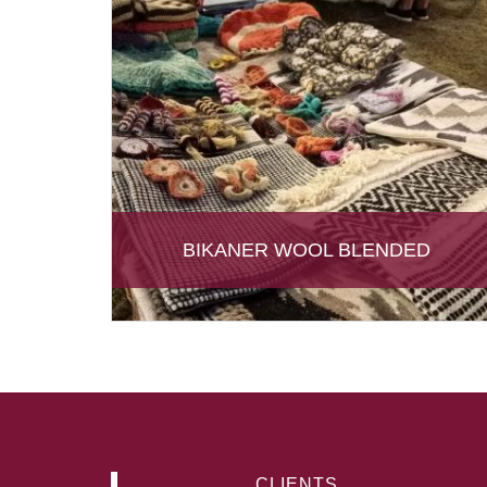
BIKANER WOOL BLENDED
CLIENTS