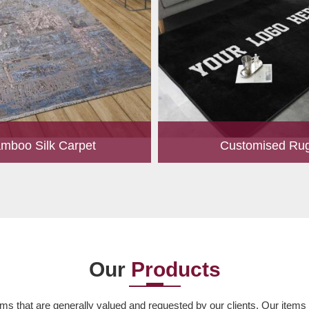
mboo Silk Carpet
Customised Ru
rrently the most popular must-
Our experts are passionate
any living space. For quite some
personalized rugs for our valu
een utilized for fences in gardens
Let us know your choice of s
offering a c...
design, colour, material,
Read More
Read More
Our
Products
ms that are generally valued and requested by our clients. Our items ar