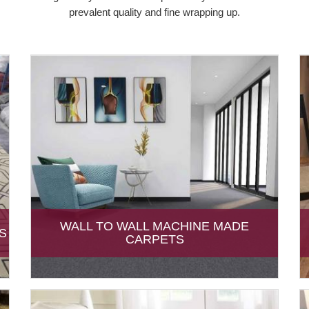
prevalent quality and fine wrapping up.
WALL TO WALL MACHINE MADE
S
CARPETS