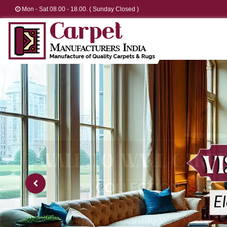
Mon - Sat 08.00 - 18.00. ( Sunday Closed )