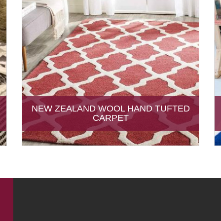
NEW ZEALAND WOOL HAND TUFTED
CARPET