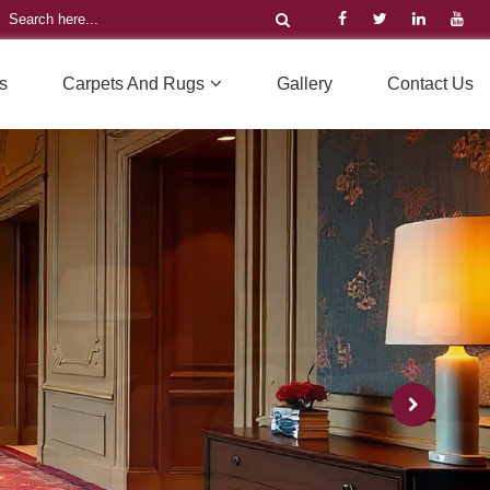
s
Carpets And Rugs
Gallery
Contact Us