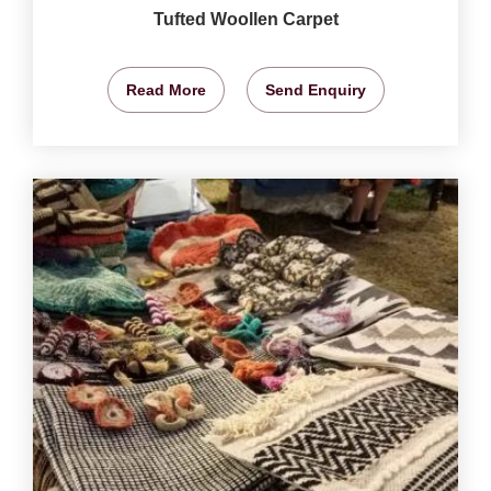
Tufted Woollen Carpet
Read More
Send Enquiry