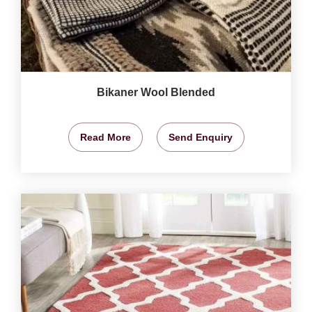
Bikaner Wool Blended
Read More
Send Enquiry