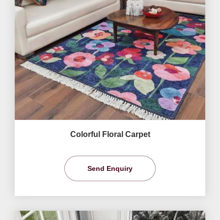
Colorful Floral Carpet
Send Enquiry