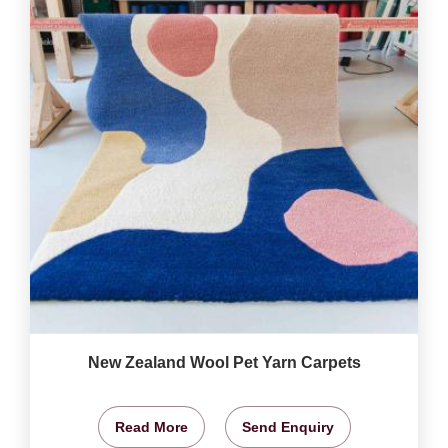
New Zealand Wool Pet Yarn Carpets
Read More
Send Enquiry