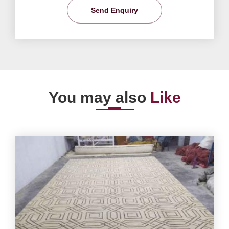
Send Enquiry
You may also
Like