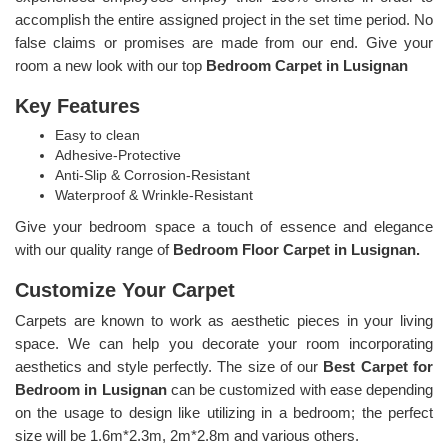
accomplish the entire assigned project in the set time period. No
false claims or promises are made from our end. Give your
room a new look with our top
Bedroom Carpet in Lusignan
Key Features
Easy to clean
Adhesive-Protective
Anti-Slip & Corrosion-Resistant
Waterproof & Wrinkle-Resistant
Give your bedroom space a touch of essence and elegance
with our quality range of
Bedroom Floor Carpet in Lusignan.
Customize Your Carpet
Carpets are known to work as aesthetic pieces in your living
space. We can help you decorate your room incorporating
aesthetics and style perfectly. The size of our
Best Carpet for
Bedroom in Lusignan
can be customized with ease depending
on the usage to design like utilizing in a bedroom; the perfect
size will be 1.6m*2.3m, 2m*2.8m and various others.