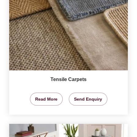
Tensile Carpets
Read More
Send Enquiry