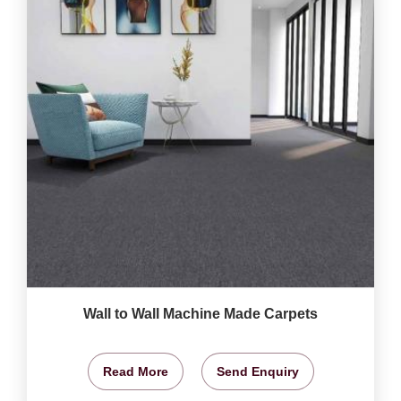
Wall to Wall Machine Made Carpets
Read More
Send Enquiry