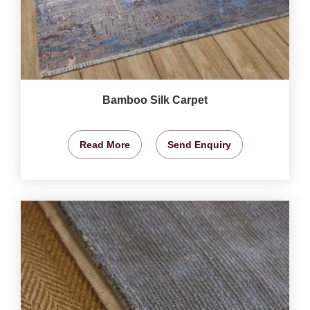
Bamboo Silk Carpet
Read More
Send Enquiry