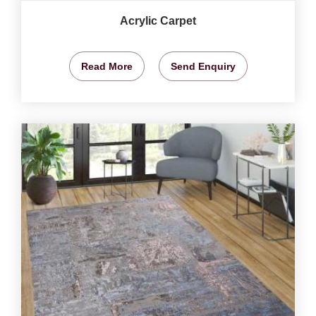
Acrylic Carpet
Read More
Send Enquiry