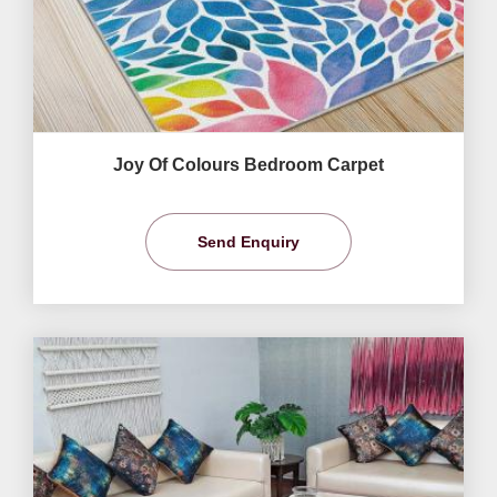
Joy Of Colours Bedroom Carpet
Send Enquiry