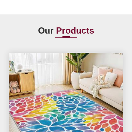
Our
Products