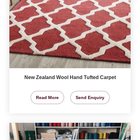
New Zealand Wool Hand Tufted Carpet
Read More
Send Enquiry