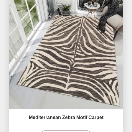
Mediterranean Zebra Motif Carpet