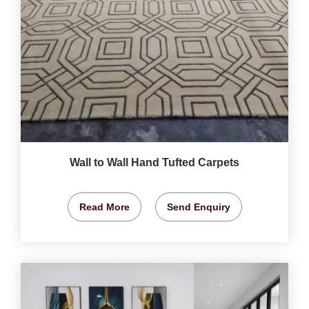
Wall to Wall Hand Tufted Carpets
Read More
Send Enquiry