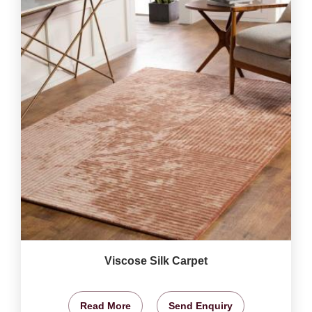
Viscose Silk Carpet
Read More
Send Enquiry