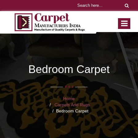
Bedroom Carpet
Home
Carpets And Rugs
Bedroom Carpet