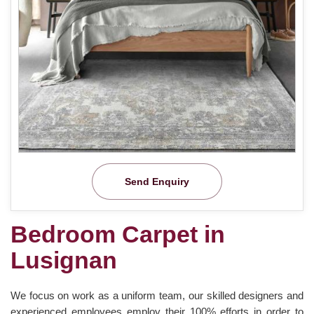
Send Enquiry
Bedroom Carpet in
Lusignan
We focus on work as a uniform team, our skilled designers and
experienced employees employ their 100% efforts in order to