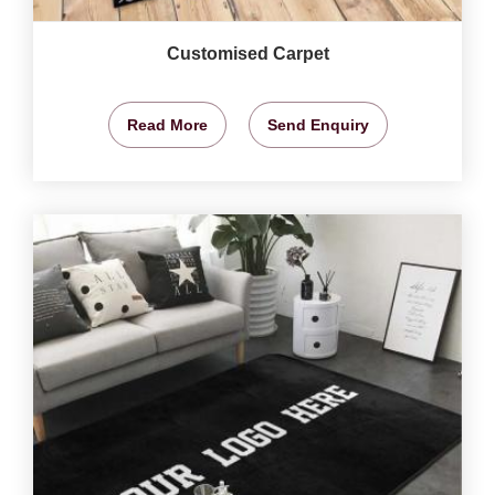
Customised Carpet
Read More
Send Enquiry