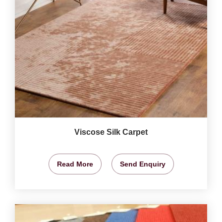
Viscose Silk Carpet
Read More
Send Enquiry