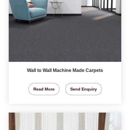
Wall to Wall Machine Made Carpets
Read More
Send Enquiry