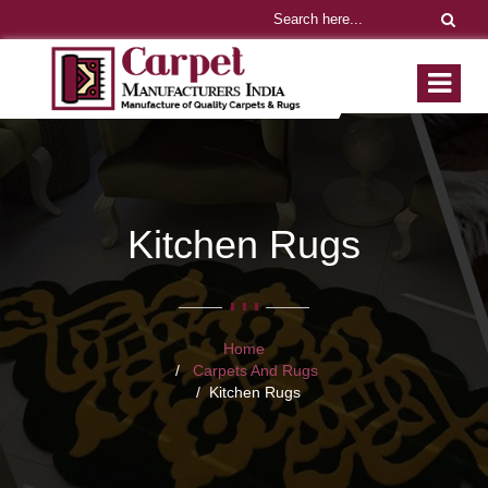
Kitchen Rugs
Home
Carpets And Rugs
Kitchen Rugs