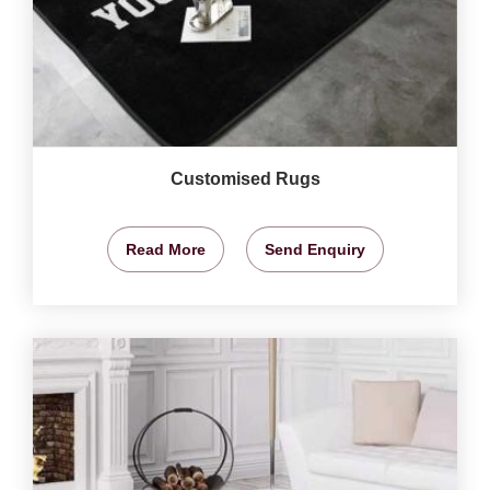
Customised Rugs
Read More
Send Enquiry