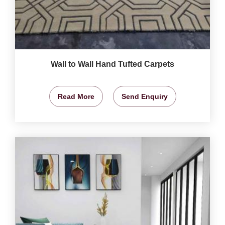
Wall to Wall Hand Tufted Carpets
Read More
Send Enquiry