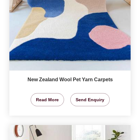
New Zealand Wool Pet Yarn Carpets
Read More
Send Enquiry