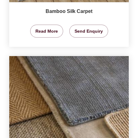
Bamboo Silk Carpet
Read More
Send Enquiry