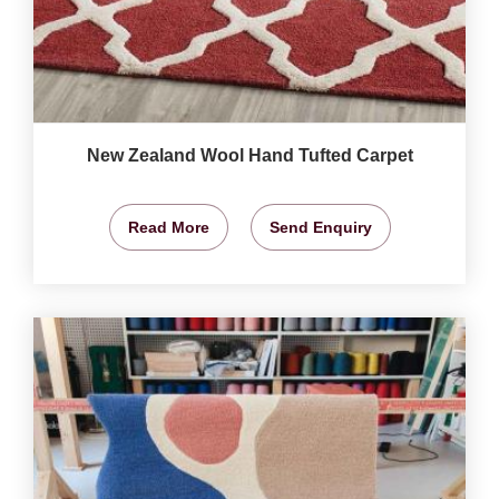
New Zealand Wool Hand Tufted Carpet
Read More
Send Enquiry