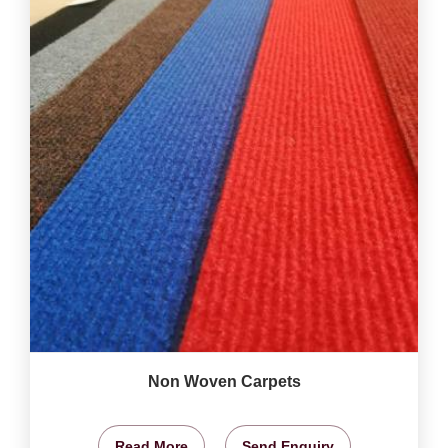
Non Woven Carpets
Read More
Send Enquiry