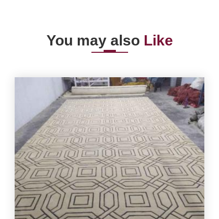
You may also
Like