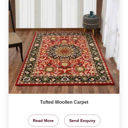
Tufted Woollen Carpet
Read More
Send Enquiry