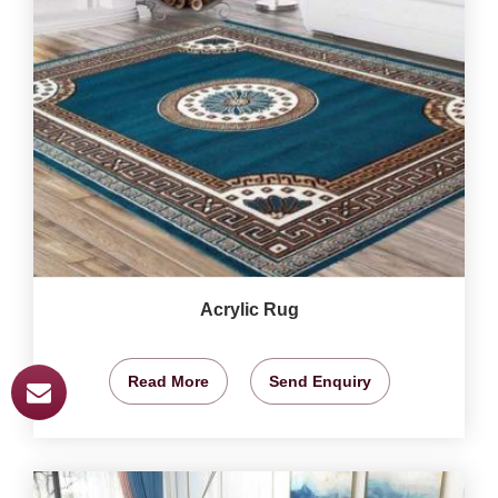
Acrylic Rug
Read More
Send Enquiry