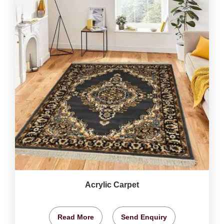
Acrylic Carpet
Read More
Send Enquiry