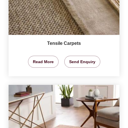
Tensile Carpets
Read More
Send Enquiry