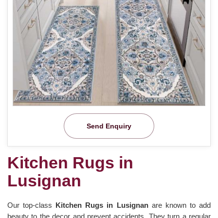
Send Enquiry
Kitchen Rugs in
Lusignan
Our top-class
Kitchen Rugs in Lusignan
are known to add
beauty to the decor and prevent accidents. They turn a regular