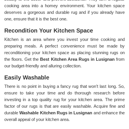
cooking area into a homey environment. Your kitchen space
deserves a gorgeous and durable rug and if you already have
one, ensure that it is the best one.
Recondition Your Kitchen Space
Kitchen is an area where you invest your time cooking and
preparing meals. A perfect convenience must be made by
reconditioning your kitchen space as placing stunning rugs on
the floors. Get the
Best Kitchen Area Rugs in Lusignan
from
our budget-friendly and alluring collection.
Easily Washable
There is no point in buying a fancy rug that won’t last long. So,
ensure to take your time and do thorough research before
investing in a top quality rug for your kitchen area. The prime
factor of our rugs is that are easily washable. Acquire fine and
durable
Washable Kitchen Rugs in Lusignan
and enhance the
overall appeal of your kitchen area.