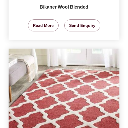
Bikaner Wool Blended
Read More
Send Enquiry