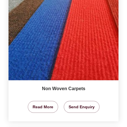
Non Woven Carpets
Read More
Send Enquiry