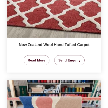
New Zealand Wool Hand Tufted Carpet
Read More
Send Enquiry