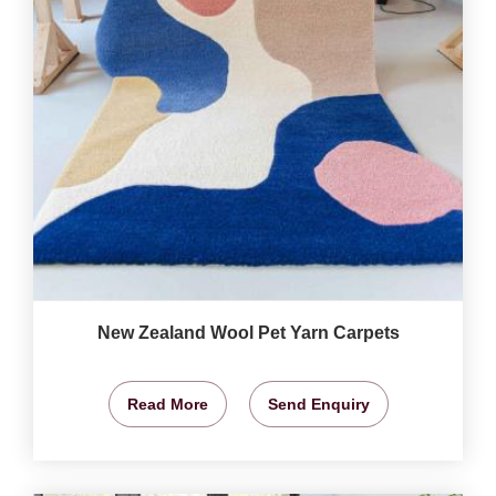
New Zealand Wool Pet Yarn Carpets
Read More
Send Enquiry