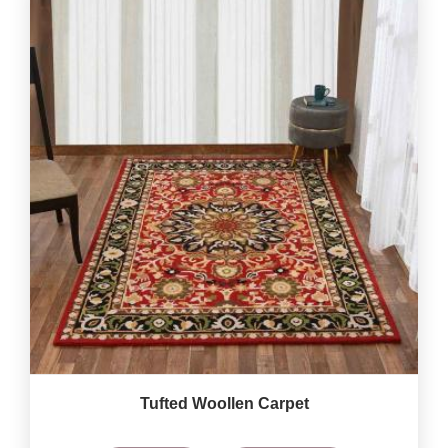
Tufted Woollen Carpet