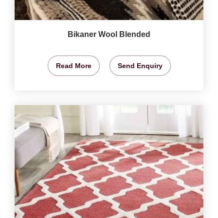
Bikaner Wool Blended
Read More
Send Enquiry