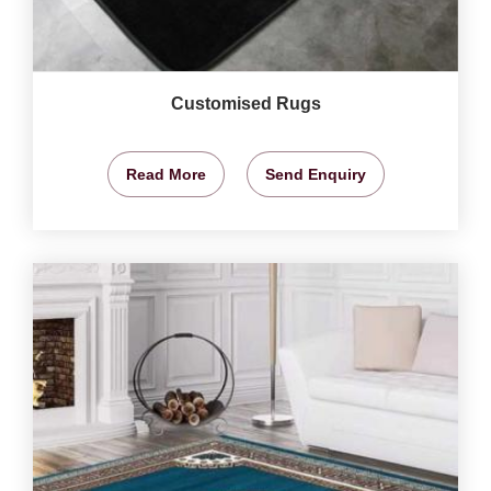
Customised Rugs
Read More
Send Enquiry