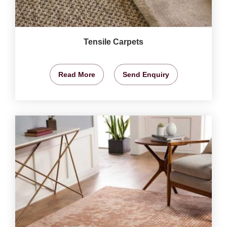
Tensile Carpets
Read More
Send Enquiry