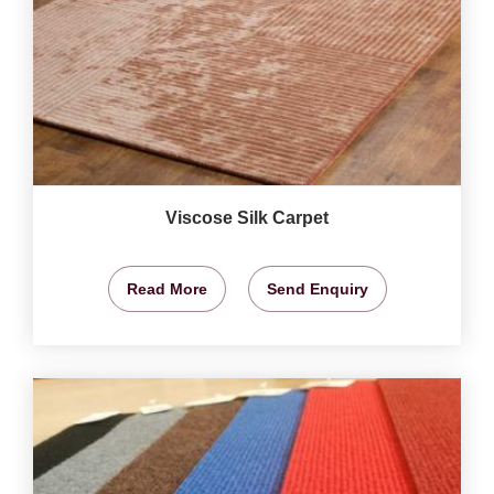
Viscose Silk Carpet
Read More
Send Enquiry