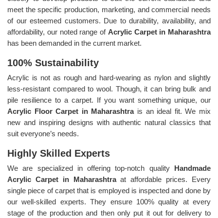
meet the specific production, marketing, and commercial needs
of our esteemed customers. Due to durability, availability, and
affordability, our noted range of
Acrylic Carpet in Maharashtra
has been demanded in the current market.
100% Sustainability
Acrylic is not as rough and hard-wearing as nylon and slightly
less-resistant compared to wool. Though, it can bring bulk and
pile resilience to a carpet. If you want something unique, our
Acrylic Floor Carpet in Maharashtra
is an ideal fit. We mix
new and inspiring designs with authentic natural classics that
suit everyone’s needs.
Highly Skilled Experts
We are specialized in offering top-notch quality
Handmade
Acrylic Carpet in Maharashtra
at affordable prices. Every
single piece of carpet that is employed is inspected and done by
our well-skilled experts. They ensure 100% quality at every
stage of the production and then only put it out for delivery to