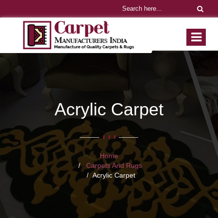
Acrylic Carpet
Home
Carpets And Rugs
Acrylic Carpet