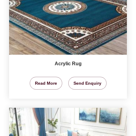
Acrylic Rug
Read More
Send Enquiry