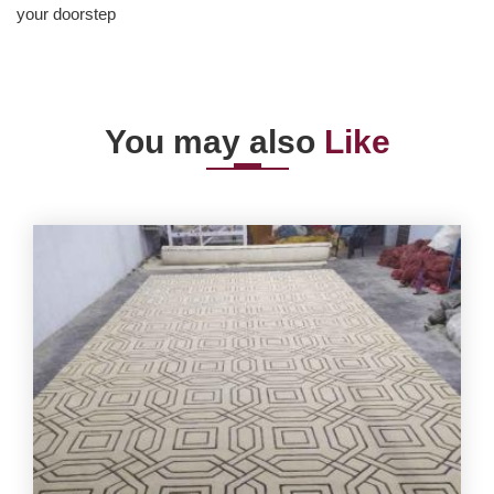
your doorstep
You may also
Like