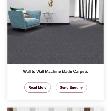
Wall to Wall Machine Made Carpets
Read More
Send Enquiry