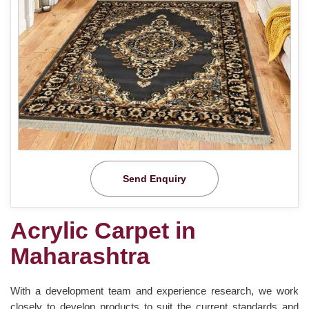
Send Enquiry
Acrylic Carpet in
Maharashtra
With a development team and experience research, we work
closely to develop products to suit the current standards and