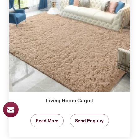
Living Room Carpet
Read More
Send Enquiry