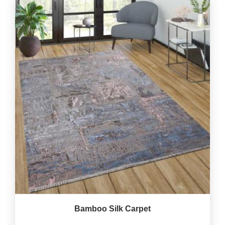
Bamboo Silk Carpet