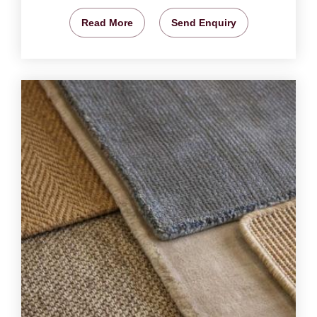
Read More
Send Enquiry