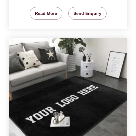
Read More
Send Enquiry