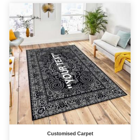
Customised Carpet