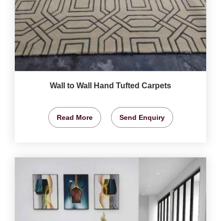
Wall to Wall Hand Tufted Carpets
Read More
Send Enquiry