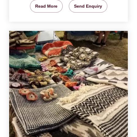
Read More
Send Enquiry