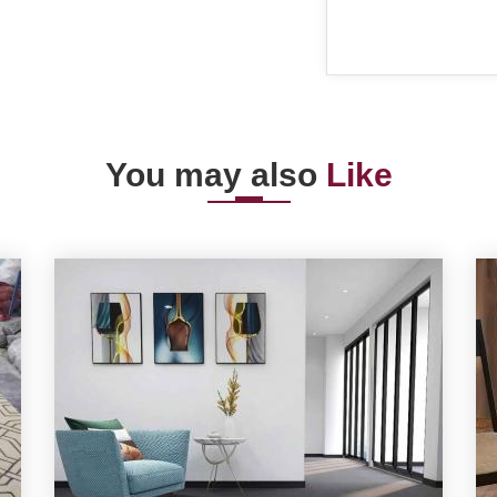
You may also
Like