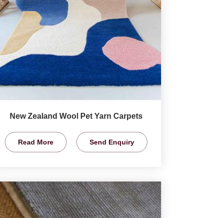
New Zealand Wool Pet Yarn Carpets
Read More
Send Enquiry