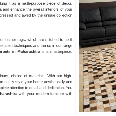
king it as a multi-purpose piece of decor.
a
and enhance the overall interiors of your
impressed and awed by the unique collection
f leather rugs, which are stitched to uplift
he latest techniques and trends in our range
arpets in Maharashtra
is a masterpiece,
ours, choice of materials. With our high-
an easily style your home aesthetically and
ete attention to detail and dedication. You
harashtra
with your modern furniture with