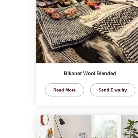
Bikaner Wool Blended
Read More
Send Enquiry