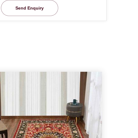
Send Enquiry