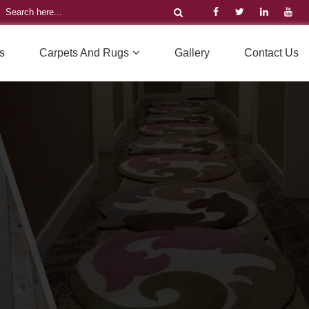
s
Carpets And Rugs
Gallery
Contact Us