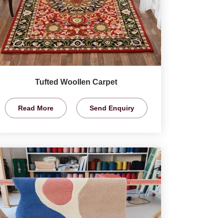
Tufted Woollen Carpet
Read More
Send Enquiry