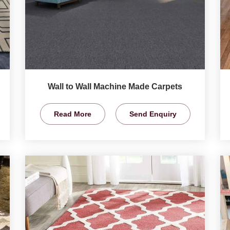
Wall to Wall Machine Made Carpets
Read More
Send Enquiry