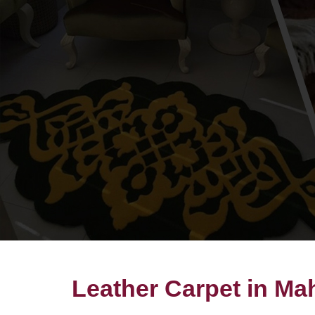
Leather Carpet in Ma