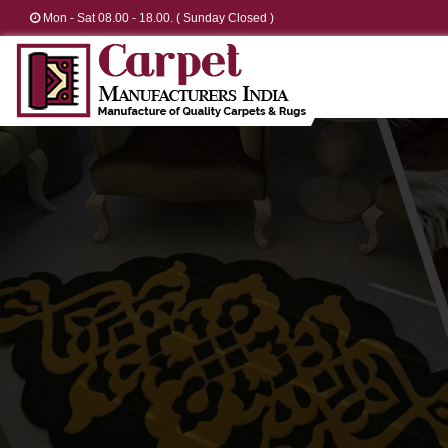
Mon - Sat 08.00 - 18.00. ( Sunday Closed )