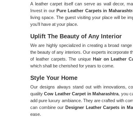
A leather carpet itself can serve as wall decor, ma
Invest in our
Pure Leather Carpets in Maharashtr
living space. The guest visiting your place will be 
you’ll have at your place.
Uplift The Beauty of Any Interior
We are highly specialized in creating a broad range o
the beauty of any interiors. Our experts incorporate t
of leather carpets. The unique
Hair on Leather C
which shall be cherished for years to come.
Style Your Home
Our designs always stand out with innovations, col
quality
Cow Leather Carpet in Maharashtra
, you c
add pure luxury ambiance. They are crafted with compl
can combine our
Designer Leather Carpets in Ma
ease.