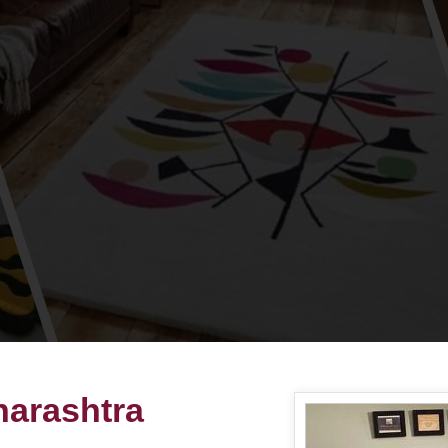
harashtra