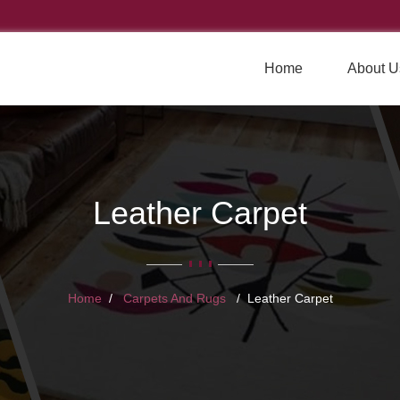
Home
About U
Leather Carpet
Home
Carpets And Rugs
Leather Carpet