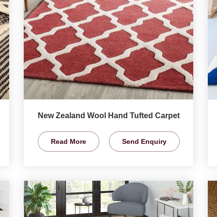
New Zealand Wool Hand Tufted Carpet
Read More
Send Enquiry