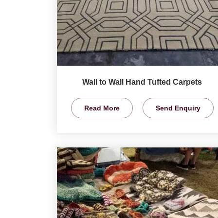
Wall to Wall Hand Tufted Carpets
Read More
Send Enquiry