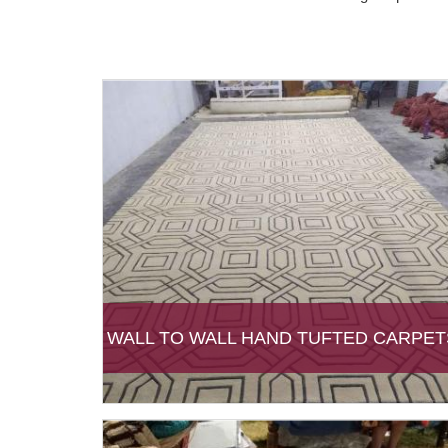
WALL TO WALL HAND TUFTED CARPET