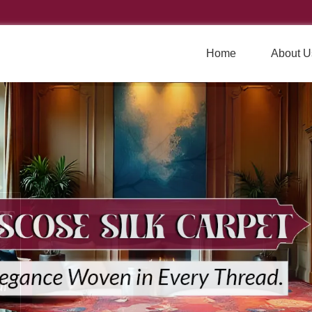
Home
About U