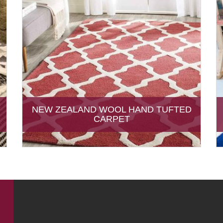
NEW ZEALAND WOOL HAND TUFTED
CARPET