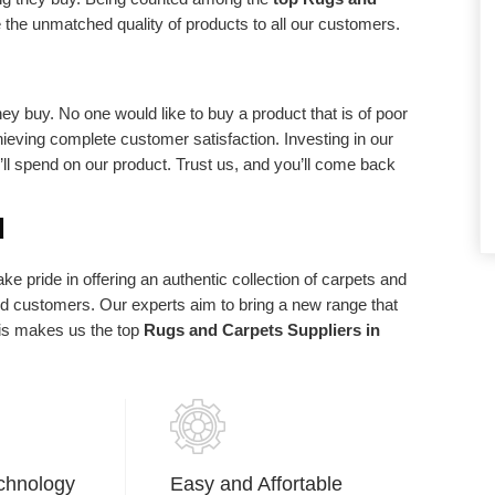
d requirements.
statements of purpose. We exist in light of
 the unmatched quality of products to all our customers.
our client and we are appreciative to our
clients who have made us what we are
today.
ey buy. No one would like to buy a product that is of poor
chieving complete customer satisfaction. Investing in our
u’ll spend on our product. Trust us, and you’ll come back
d
e pride in offering an authentic collection of carpets and
ued customers. Our experts aim to bring a new range that
his makes us the top
Rugs and Carpets Suppliers in
chnology
Easy and Affortable