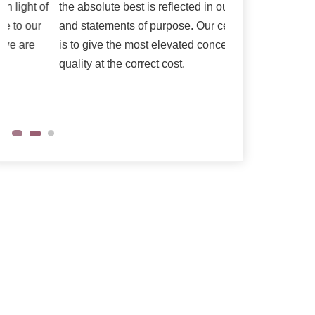
the absolute best is reflected in our vision
as per their need
and statements of purpose. Our central goal
is to give the most elevated conceivable
quality at the correct cost.