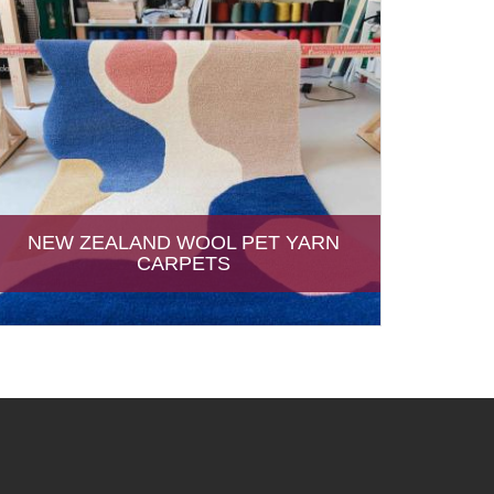
NEW ZEALAND WOOL PET YARN
CARPETS