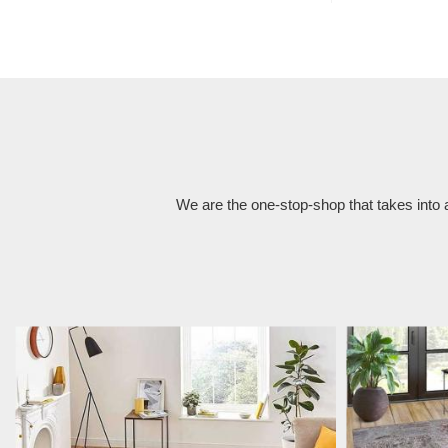
We are the one-stop-shop that takes into 