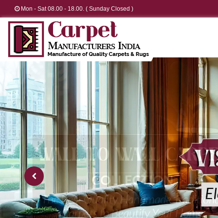
Mon - Sat 08.00 - 18.00. ( Sunday Closed )