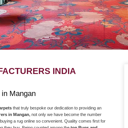
ACTURERS INDIA
UE
OUR MISSION
s in Mangan
ng to take our
Our central goal is to give the most
r level with the goal
elevated conceivable quality at the correc
arpets
that truly bespoke our dedication to providing an
rers in Mangan,
not only we have become the number
way more efficiently
cost. Our promise to offer only the absolut
buying a rug online so convenient. Quality comes first for
high-quality products
best is reflected in our vision and
hing they buy. Being counted among the
top Rugs and