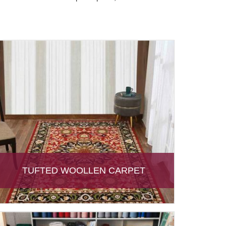
TUFTED WOOLLEN CARPET