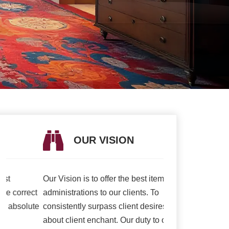
OUR VISION
OUR V
Our Vision is to offer the best items and
We are presently 
t
administrations to our clients. To
association to a h
e
consistently surpass client desires bringing
of serving our cli
about client enchant. Our duty to offer only
than ever and deli