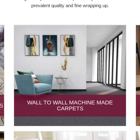
prevalent quality and fine wrapping up.
WALL TO WALL MACHINE MADE
S
CARPETS