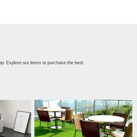
op. Explore our items to purchase the best