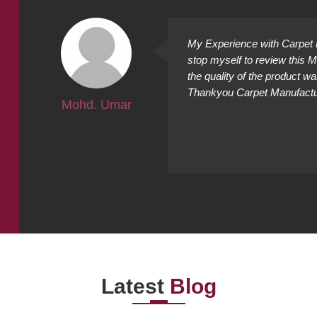
ally
My Experience with Carpet M
ing
stop myself to review this 
cted it
the quality of the product w
Thankyou Carpet Manufacture
Mohd. Umar
Latest
Blog