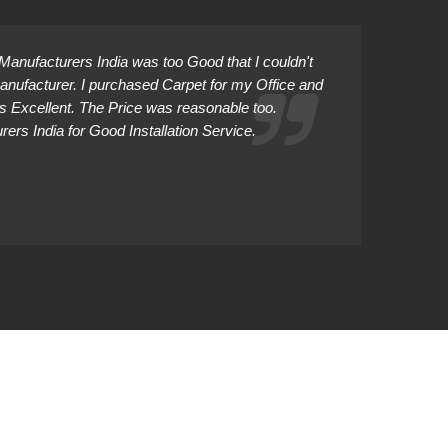
anufacturers India was too Good that I couldn't
Manufacturer. I purchased Carpet for my Office and
as Excellent. The Price was reasonable too.
rs India for Good Installation Service.
Abhiman