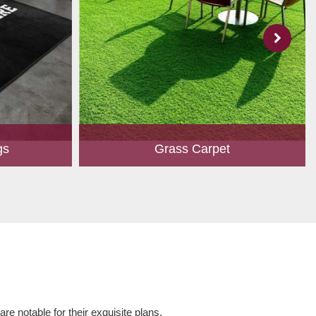
gs
Grass Carpet
 to create
A touch of greenery enhances the overall
ed customers.
aesthetics of any place. Owing to perfection
hape, size,
and quality oriented approach, we have
 and...
marked our position in th...
Read More
e notable for their exquisite plans,