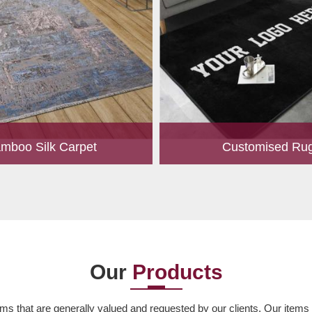
mboo Silk Carpet
Customised Ru
rrently the most popular must-
Our experts are passionate
any living space. For quite some
personalized rugs for our valu
een utilized for fences in gardens
Let us know your choice of s
offering a c...
design, colour, material,
Read More
Read More
Our
Products
ms that are generally valued and requested by our clients. Our items ar