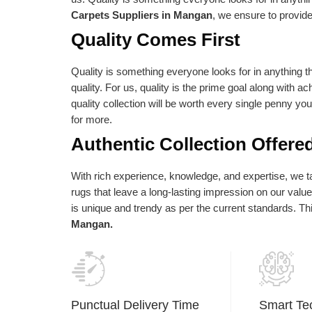
e absolute best is reflected in our vision
as per their needs an
Carpets Suppliers in Mangan
, we ensure to provide
d statements of purpose. Our central goal
Quality Comes First
 to give the most elevated conceivable
ality at the correct cost.
Quality is something everyone looks for in anything th
quality. For us, quality is the prime goal along with a
quality collection will be worth every single penny yo
for more.
Authentic Collection Offere
With rich experience, knowledge, and expertise, we tak
rugs that leave a long-lasting impression on our val
is unique and trendy as per the current standards. T
Mangan.
Punctual Delivery Time
Smart Te