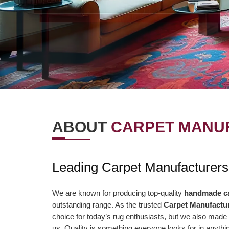
ABOUT
CARPET MANUF
OUR VISION
OUR VAL
Leading Carpet Manufacturer
r Vision is to offer the best items and
We are presently aimi
ministrations to our clients. To
association to a highe
We are known for producing top-quality
handmade c
outstanding range. As the trusted
Carpet Manufactu
nsistently surpass client desires bringing
of serving our clients 
choice for today’s rug enthusiasts, but we also made 
out client enchant. Our duty to offer only
than ever and deliver 
us. Quality is something everyone looks for in anyt