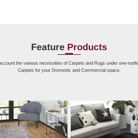
Feature
Products
account the various necessities of Carpets and Rugs under one-rooft
Carpets for your Domestic and Commercial space.