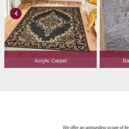
Acrylic Carpet
Ba
With a development team and experience
Bamboo is cu
research, we work closely to develop
have item for 
products to suit the current standards and
time, it has b
meet the specific production, m...
Read More
We offer an astounding scope of ite