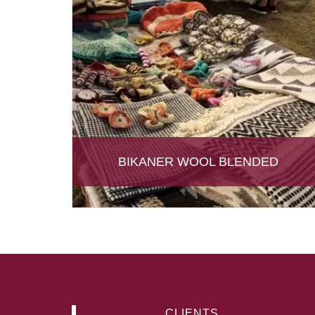
BIKANER WOOL BLENDED
CLIENTS