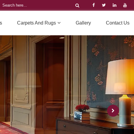
s
Carpets And Rugs
Gallery
Contact Us