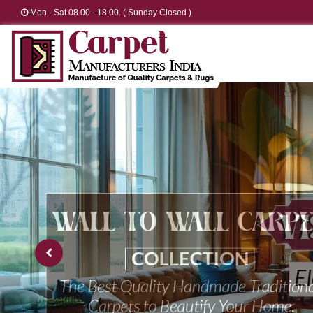
Mon - Sat 08.00 - 18.00. ( Sunday Closed )