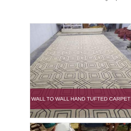
WALL TO WALL HAND TUFTED CARPET