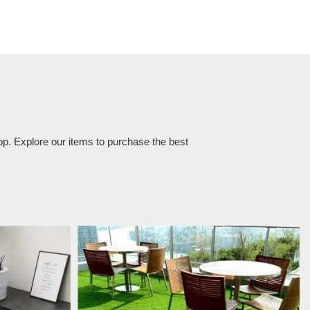
op. Explore our items to purchase the best