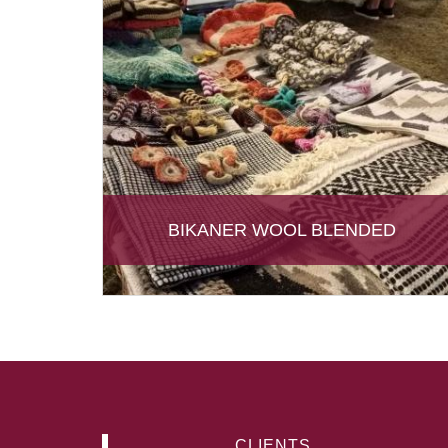
BIKANER WOOL BLENDED
CLIENTS