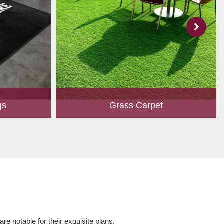
gs
Grass Carpet
 to create
A touch of greenery enhances the overall
ed customers.
aesthetics of any place. Owing to perfection
hape, size,
and quality oriented approach, we have
 and...
marked our position in th...
Read More
e notable for their exquisite plans,