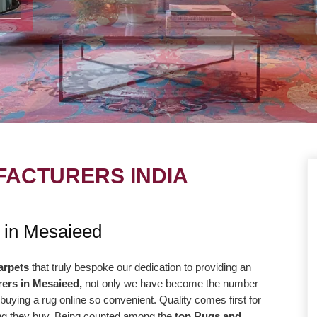
ACTURERS INDIA
UE
OUR MISSION
 in Mesaieed
ng to take our
Our central goal is to give the most
r level with the goal
elevated conceivable quality at the correc
arpets
that truly bespoke our dedication to providing an
ers in Mesaieed,
not only we have become the number
way more efficiently
cost. Our promise to offer only the absolut
buying a rug online so convenient. Quality comes first for
high-quality products
best is reflected in our vision and
hing they buy. Being counted among the
top Rugs and