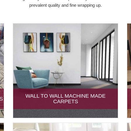
prevalent quality and fine wrapping up.
WALL TO WALL MACHINE MADE
S
CARPETS