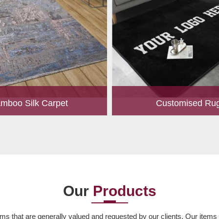
mboo Silk Carpet
Customised Ru
rrently the most popular must-
Our experts are passionate
any living space. For quite some
personalized rugs for our valu
een utilized for fences in gardens
Let us know your choice of s
offering a c...
design, colour, material,
Read More
Read More
Our
Products
ms that are generally valued and requested by our clients. Our items ar