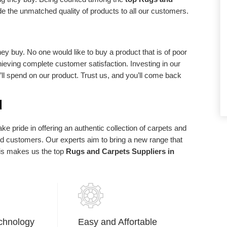
d requirements.
statements of purpose. We exist in light of
de the unmatched quality of products to all our customers.
our client and we are appreciative to our
clients who have made us what we are
today.
ey buy. No one would like to buy a product that is of poor
chieving complete customer satisfaction. Investing in our
u’ll spend on our product. Trust us, and you’ll come back
d
e pride in offering an authentic collection of carpets and
ued customers. Our experts aim to bring a new range that
his makes us the top
Rugs and Carpets Suppliers in
chnology
Easy and Affortable