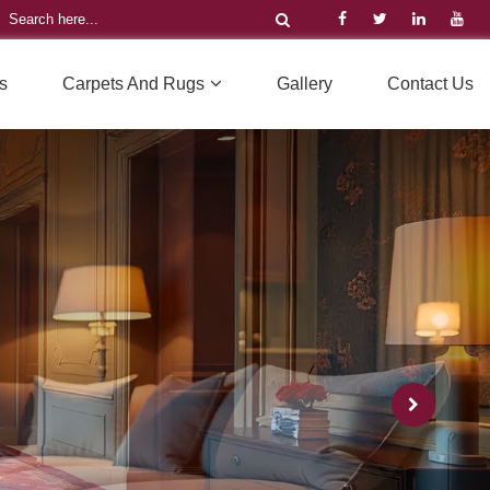
s
Carpets And Rugs
Gallery
Contact Us