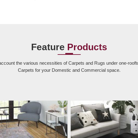
Feature
Products
account the various necessities of Carpets and Rugs under one-rooft
Carpets for your Domestic and Commercial space.