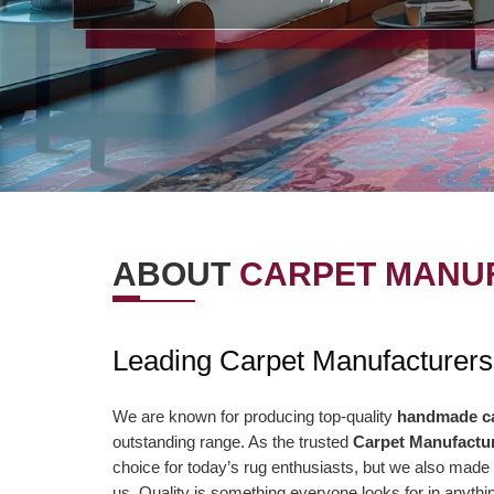
ABOUT
CARPET MANUF
OUR VISION
OUR VAL
Leading Carpet Manufacturers
r Vision is to offer the best items and
We are presently aimi
ministrations to our clients. To
association to a highe
We are known for producing top-quality
handmade c
outstanding range. As the trusted
Carpet Manufactur
nsistently surpass client desires bringing
of serving our clients 
choice for today’s rug enthusiasts, but we also made 
out client enchant. Our duty to offer only
than ever and deliver 
us. Quality is something everyone looks for in anyt