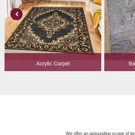
Acrylic Carpet
Ba
With a development team and experience
Bamboo is cu
research, we work closely to develop
have item for 
products to suit the current standards and
time, it has b
meet the specific production, m...
Read More
We offer an astounding scope of ite