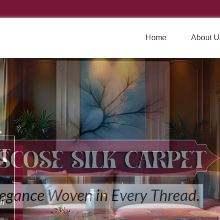
Home
About U