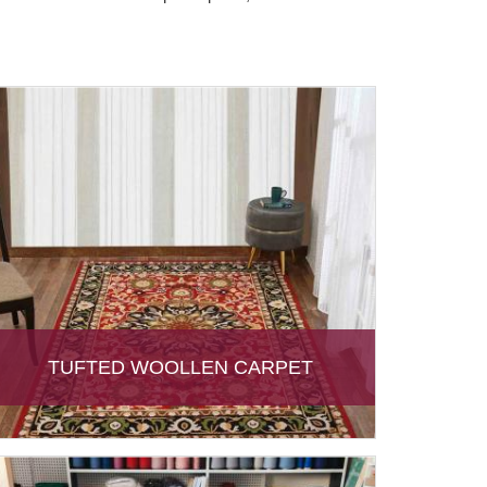
TUFTED WOOLLEN CARPET