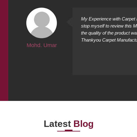
ally
My Experience with Carpet M
ing
stop myself to review this 
cted it
the quality of the product w
Thankyou Carpet Manufacture
Mohd. Umar
Latest
Blog