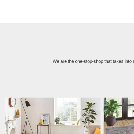
We are the one-stop-shop that takes into 