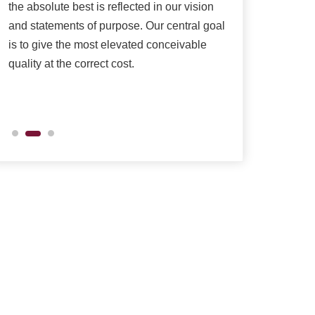
the absolute best is reflected in our vision
as per their need
and statements of purpose. Our central goal
is to give the most elevated conceivable
quality at the correct cost.