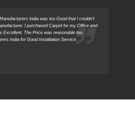
anufacturers India was too Good that I couldn't
Manufacturer. I purchased Carpet for my Office and
as Excellent. The Price was reasonable too.
rs India for Good Installation Service.
Abhiman