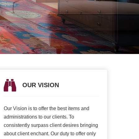
OUR VISION
OUR V
Our Vision is to offer the best items and
We are presently 
t
administrations to our clients. To
association to a h
e
consistently surpass client desires bringing
of serving our cli
about client enchant. Our duty to offer only
than ever and deli