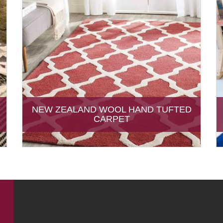
NEW ZEALAND WOOL HAND TUFTED
CARPET