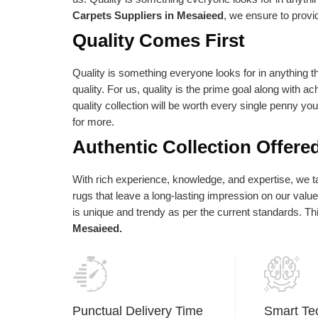
e absolute best is reflected in our vision
as per their needs an
Carpets Suppliers in Mesaieed
, we ensure to provi
d statements of purpose. Our central goal
Quality Comes First
 to give the most elevated conceivable
ality at the correct cost.
Quality is something everyone looks for in anything th
quality. For us, quality is the prime goal along with a
quality collection will be worth every single penny yo
for more.
Authentic Collection Offere
With rich experience, knowledge, and expertise, we tak
rugs that leave a long-lasting impression on our val
is unique and trendy as per the current standards. T
Mesaieed.
Punctual Delivery Time
Smart Te