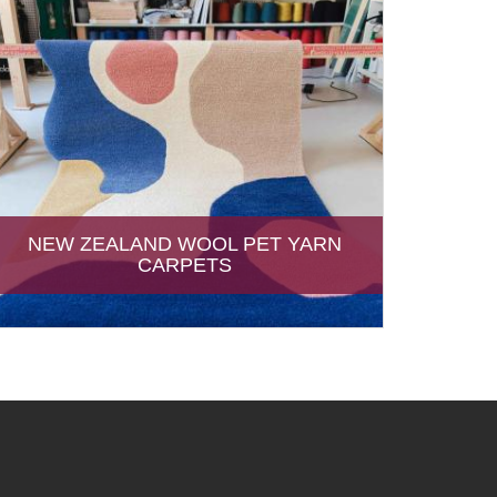
NEW ZEALAND WOOL PET YARN
CARPETS