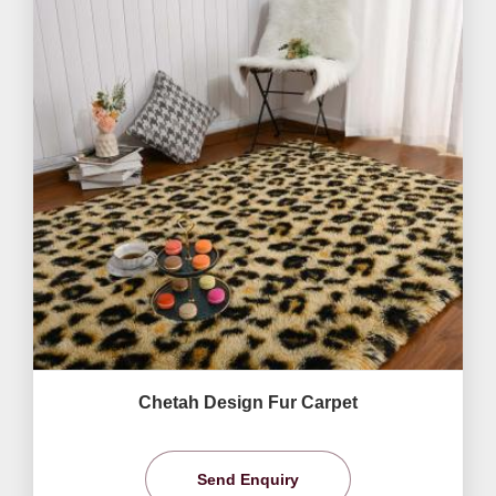
Chetah Design Fur Carpet
Send Enquiry