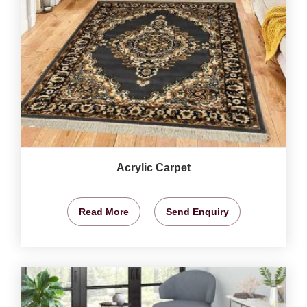
Acrylic Carpet
Read More
Send Enquiry