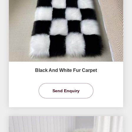
Black And White Fur Carpet
Send Enquiry