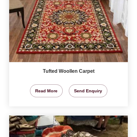
Tufted Woollen Carpet
Read More
Send Enquiry