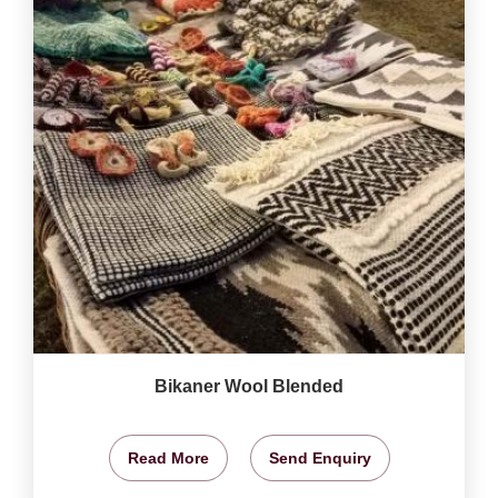
Bikaner Wool Blended
Read More
Send Enquiry