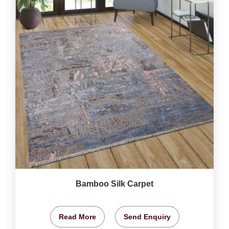
Bamboo Silk Carpet
Read More
Send Enquiry