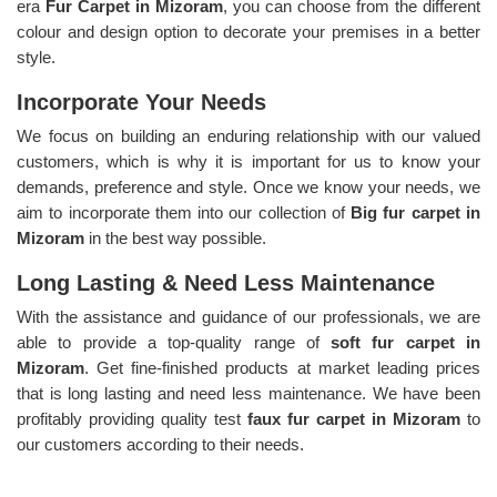
era
Fur Carpet in Mizoram
, you can choose from the different
colour and design option to decorate your premises in a better
style.
Incorporate Your Needs
We focus on building an enduring relationship with our valued
customers, which is why it is important for us to know your
demands, preference and style. Once we know your needs, we
aim to incorporate them into our collection of
Big fur carpet in
Mizoram
in the best way possible.
Long Lasting & Need Less Maintenance
With the assistance and guidance of our professionals, we are
able to provide a top-quality range of
soft fur carpet in
Mizoram
. Get fine-finished products at market leading prices
that is long lasting and need less maintenance. We have been
profitably providing quality test
faux fur carpet in Mizoram
to
our customers according to their needs.