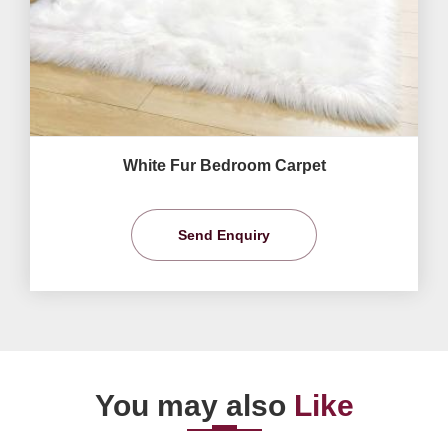
White Fur Bedroom Carpet
Send Enquiry
You may also
Like