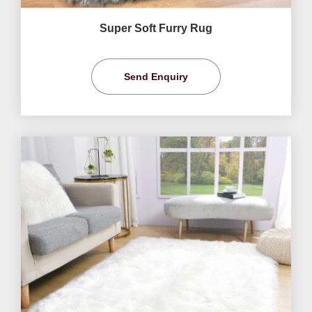
Super Soft Furry Rug
Send Enquiry