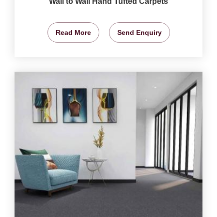
Wall to Wall Hand Tufted Carpets
Read More
Send Enquiry