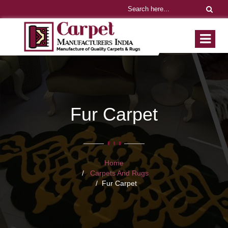
Fur Carpet
Home
Carpets And Rugs
Fur Carpet