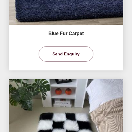
Blue Fur Carpet
Send Enquiry