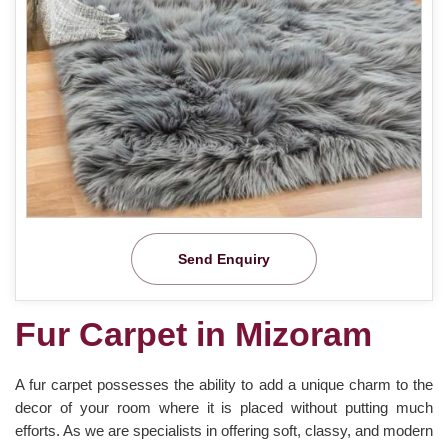
Send Enquiry
Fur Carpet in Mizoram
A fur carpet possesses the ability to add a unique charm to the
decor of your room where it is placed without putting much
efforts. As we are specialists in offering soft, classy, and modern