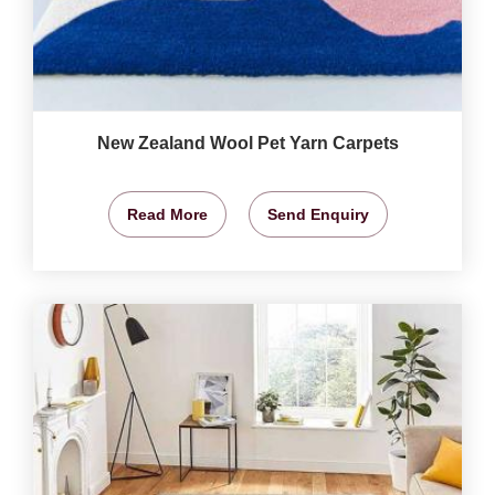
New Zealand Wool Pet Yarn Carpets
Read More
Send Enquiry