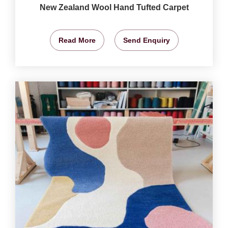
New Zealand Wool Hand Tufted Carpet
Read More
Send Enquiry