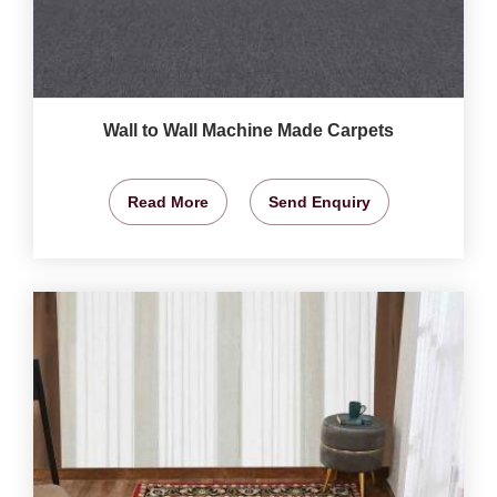
Wall to Wall Machine Made Carpets
Read More
Send Enquiry