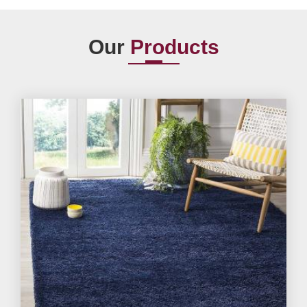
Our
Products