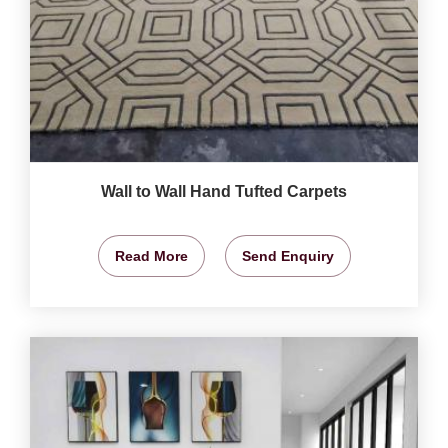
Wall to Wall Hand Tufted Carpets
Read More
Send Enquiry