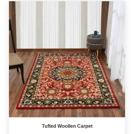
Tufted Woollen Carpet