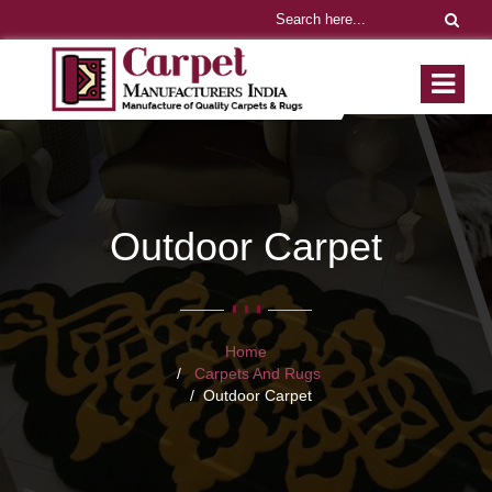
Outdoor Carpet
Home
Carpets And Rugs
Outdoor Carpet