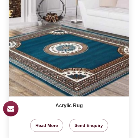
Acrylic Rug
Read More
Send Enquiry