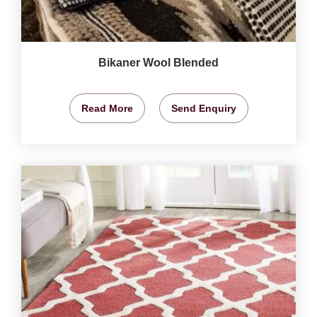
Bikaner Wool Blended
Read More
Send Enquiry