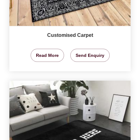
Customised Carpet
Read More
Send Enquiry