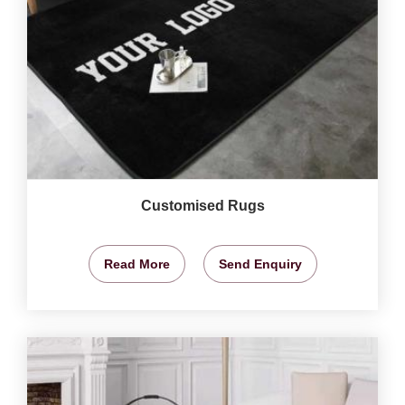
Customised Rugs
Read More
Send Enquiry