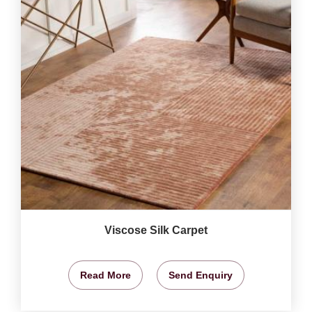
Viscose Silk Carpet
Read More
Send Enquiry