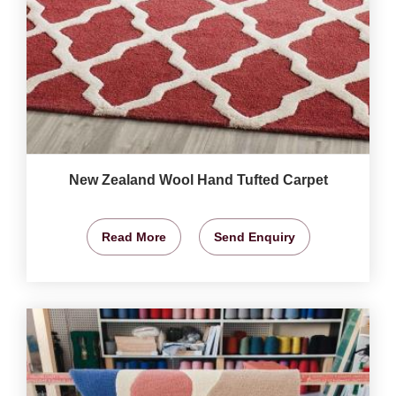
New Zealand Wool Hand Tufted Carpet
Read More
Send Enquiry