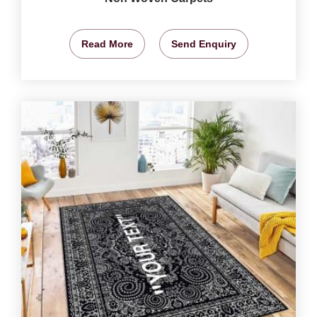
Read More
Send Enquiry