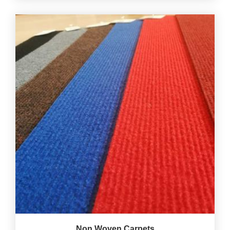
Non Woven Carpets