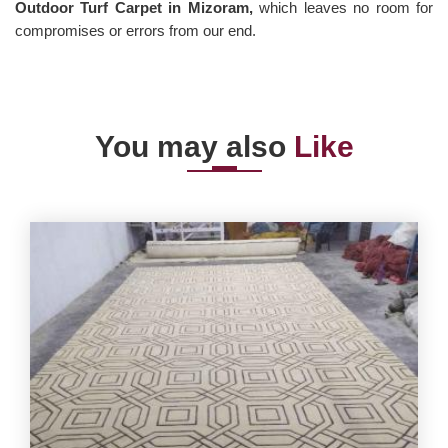
Outdoor Turf Carpet in Mizoram,
which leaves no room for
compromises or errors from our end.
You may also
Like