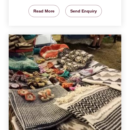
Read More
Send Enquiry