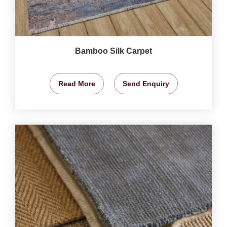
Bamboo Silk Carpet
Read More
Send Enquiry