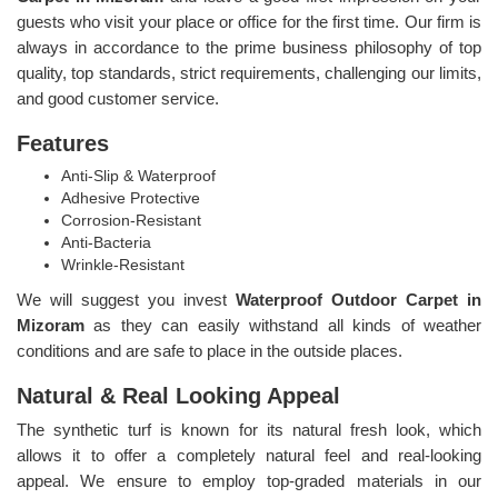
guests who visit your place or office for the first time. Our firm is
always in accordance to the prime business philosophy of top
quality, top standards, strict requirements, challenging our limits,
and good customer service.
Features
Anti-Slip & Waterproof
Adhesive Protective
Corrosion-Resistant
Anti-Bacteria
Wrinkle-Resistant
We will suggest you invest
Waterproof Outdoor Carpet in
Mizoram
as they can easily withstand all kinds of weather
conditions and are safe to place in the outside places.
Natural & Real Looking Appeal
The synthetic turf is known for its natural fresh look, which
allows it to offer a completely natural feel and real-looking
appeal. We ensure to employ top-graded materials in our