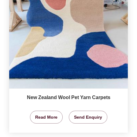
New Zealand Wool Pet Yarn Carpets
Read More
Send Enquiry