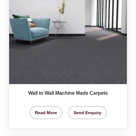
Wall to Wall Machine Made Carpets
Read More
Send Enquiry