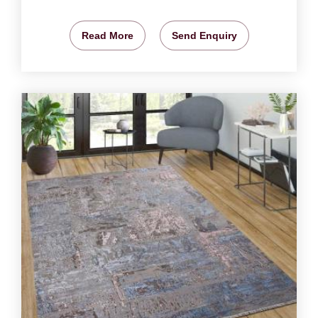
Read More
Send Enquiry