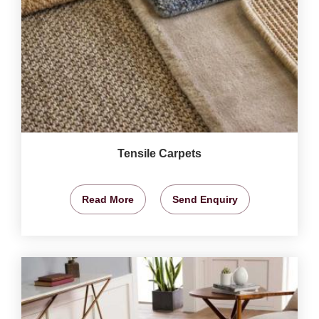
Tensile Carpets
Read More
Send Enquiry