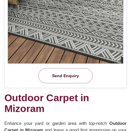
Send Enquiry
Outdoor Carpet in
Mizoram
Enhance your yard or garden area with top-notch
Outdoor
Carpet in Mizoram
and leave a good first impression on your