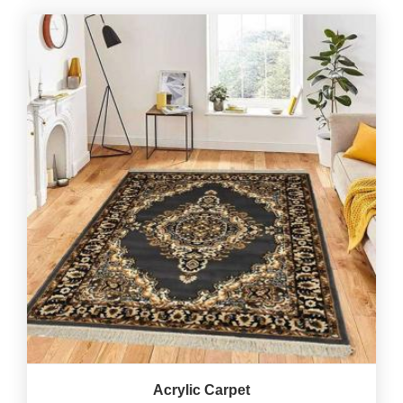
Acrylic Carpet