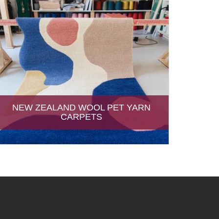
NEW ZEALAND WOOL PET YARN
CARPETS