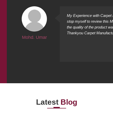
ally
My Experience with Carpet M
ing
stop myself to review this 
cted it
the quality of the product w
Thankyou Carpet Manufacture
Mohd. Umar
Latest
Blog