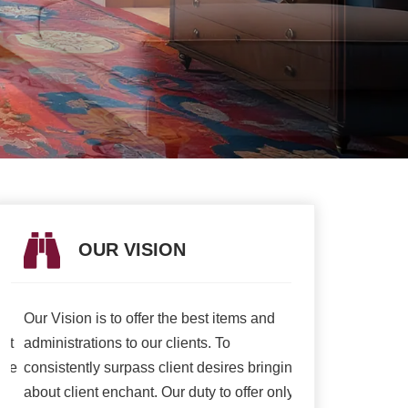
OUR VISION
OUR V
Our Vision is to offer the best items and
We are presently 
t
administrations to our clients. To
association to a h
e
consistently surpass client desires bringing
of serving our cli
about client enchant. Our duty to offer only
than ever and deli