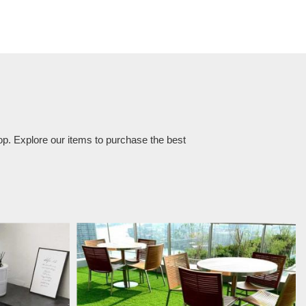
op. Explore our items to purchase the best