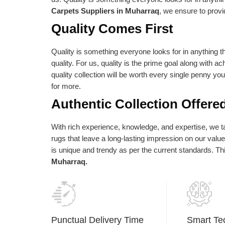
e absolute best is reflected in our vision
as per their needs an
Carpets Suppliers in Muharraq
, we ensure to provi
d statements of purpose. Our central goal
Quality Comes First
 to give the most elevated conceivable
ality at the correct cost.
Quality is something everyone looks for in anything th
quality. For us, quality is the prime goal along with a
quality collection will be worth every single penny yo
for more.
Authentic Collection Offere
With rich experience, knowledge, and expertise, we tak
rugs that leave a long-lasting impression on our val
is unique and trendy as per the current standards. T
Muharraq.
Punctual Delivery Time
Smart Te