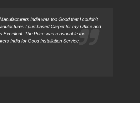
anufacturers India was too Good that I couldn't
Manufacturer. I purchased Carpet for my Office and
as Excellent. The Price was reasonable too.
rs India for Good Installation Service.
Abhiman