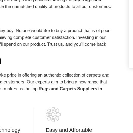
d requirements.
statements of purpose. We exist in light of
de the unmatched quality of products to all our customers.
our client and we are appreciative to our
clients who have made us what we are
today.
ey buy. No one would like to buy a product that is of poor
chieving complete customer satisfaction. Investing in our
u’ll spend on our product. Trust us, and you’ll come back
d
e pride in offering an authentic collection of carpets and
ued customers. Our experts aim to bring a new range that
his makes us the top
Rugs and Carpets Suppliers in
chnology
Easy and Affortable