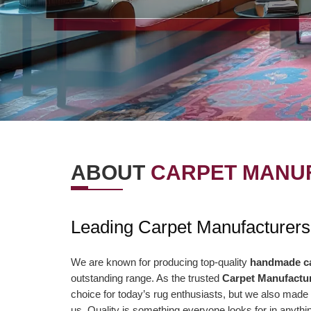
ABOUT
CARPET MANUF
OUR VISION
OUR VAL
Leading Carpet Manufacturers
r Vision is to offer the best items and
We are presently aimi
ministrations to our clients. To
association to a highe
We are known for producing top-quality
handmade c
outstanding range. As the trusted
Carpet Manufactur
nsistently surpass client desires bringing
of serving our clients 
choice for today’s rug enthusiasts, but we also made 
out client enchant. Our duty to offer only
than ever and deliver 
us. Quality is something everyone looks for in anyt