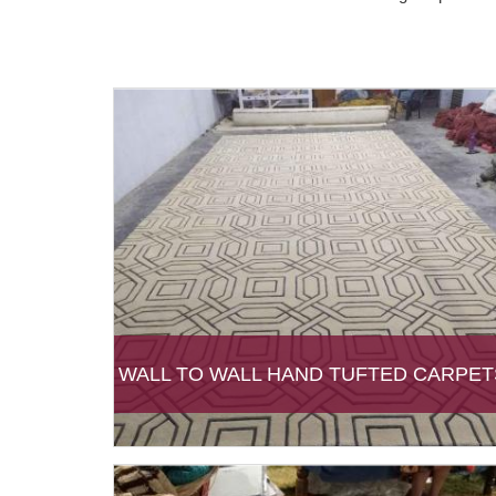
WALL TO WALL HAND TUFTED CARPET