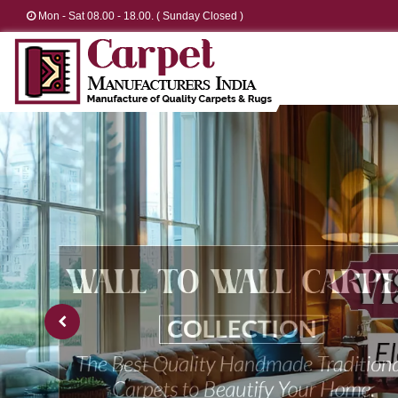
Mon - Sat 08.00 - 18.00. ( Sunday Closed )