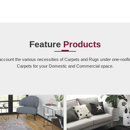
Feature
Products
account the various necessities of Carpets and Rugs under one-rooft
Carpets for your Domestic and Commercial space.