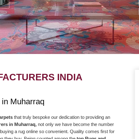
ACTURERS INDIA
UE
OUR MISSION
 in Muharraq
ng to take our
Our central goal is to give the most
r level with the goal
elevated conceivable quality at the correc
arpets
that truly bespoke our dedication to providing an
ers in Muharraq,
not only we have become the number
way more efficiently
cost. Our promise to offer only the absolut
buying a rug online so convenient. Quality comes first for
high-quality products
best is reflected in our vision and
hing they buy. Being counted among the
top Rugs and