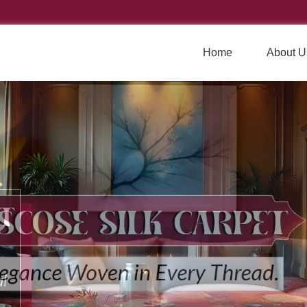
Home
About U