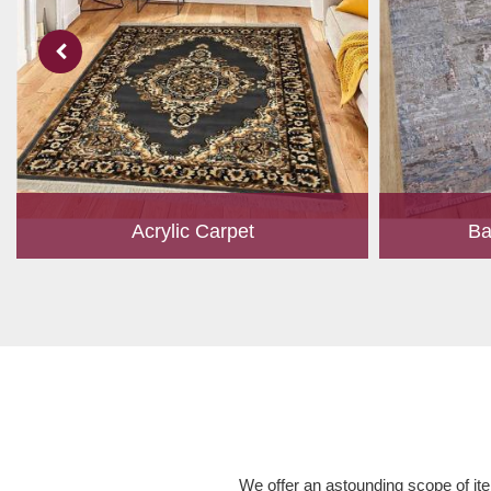
Acrylic Carpet
Ba
With a development team and experience
Bamboo is cu
research, we work closely to develop
have item for 
products to suit the current standards and
time, it has b
meet the specific production, m...
Read More
We offer an astounding scope of ite