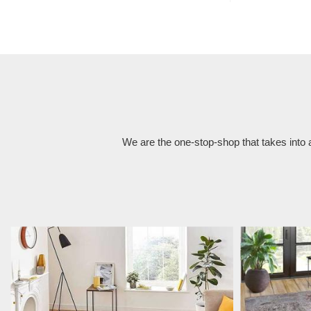
We are the one-stop-shop that takes into 