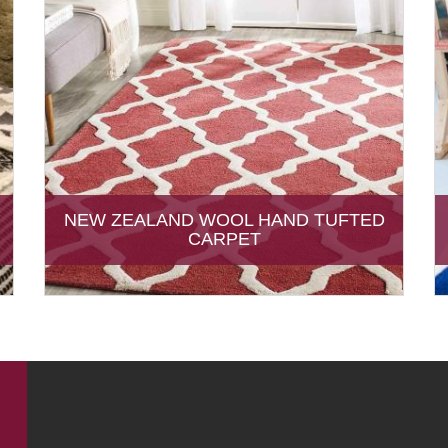
NEW ZEALAND WOOL HAND TUFTED
CARPET