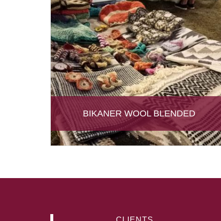
BIKANER WOOL BLENDED
CLIENTS