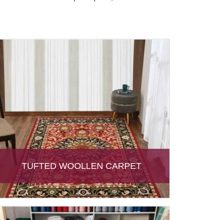
TUFTED WOOLLEN CARPET