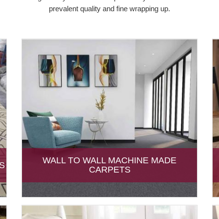
prevalent quality and fine wrapping up.
WALL TO WALL MACHINE MADE
S
CARPETS