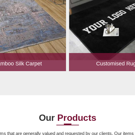
mboo Silk Carpet
Customised Ru
rrently the most popular must-
Our experts are passionate
any living space. For quite some
personalized rugs for our valu
een utilized for fences in gardens
Let us know your choice of s
offering a c...
design, colour, material,
Read More
Read More
Our
Products
ms that are generally valued and requested by our clients. Our items ar