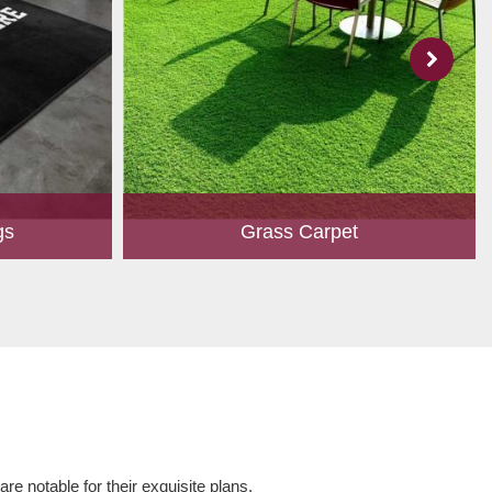
gs
Grass Carpet
 to create
A touch of greenery enhances the overall
ed customers.
aesthetics of any place. Owing to perfection
hape, size,
and quality oriented approach, we have
 and...
marked our position in th...
Read More
e notable for their exquisite plans,