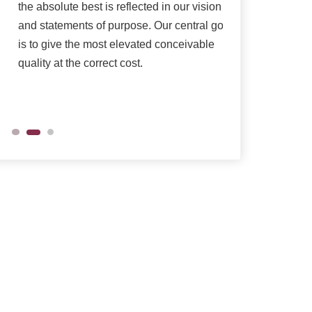
the absolute best is reflected in our vision
as per their need
and statements of purpose. Our central goal
is to give the most elevated conceivable
quality at the correct cost.