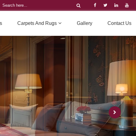
s
Carpets And Rugs
Gallery
Contact Us