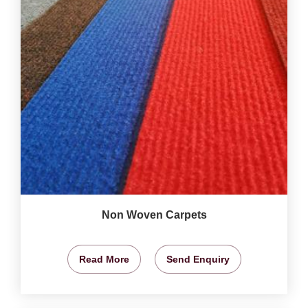
Non Woven Carpets
Read More
Send Enquiry