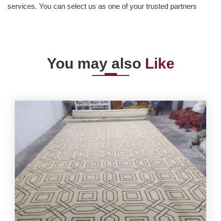
services. You can select us as one of your trusted partners
You may also
Like