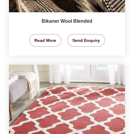
Bikaner Wool Blended
Read More
Send Enquiry