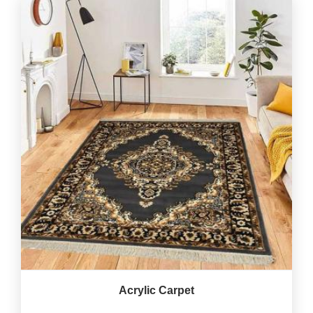
Acrylic Carpet