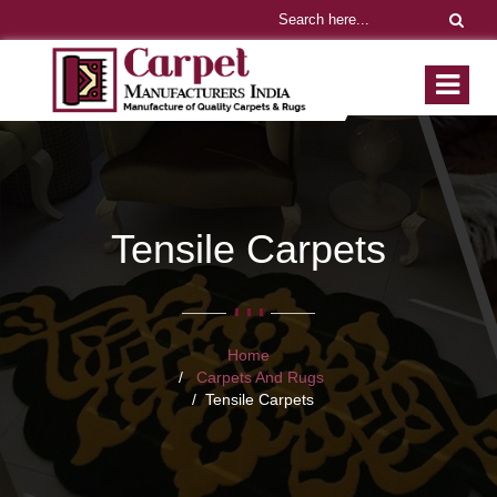
Tensile Carpets
Home
Carpets And Rugs
Tensile Carpets