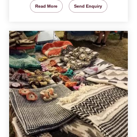
Read More
Send Enquiry