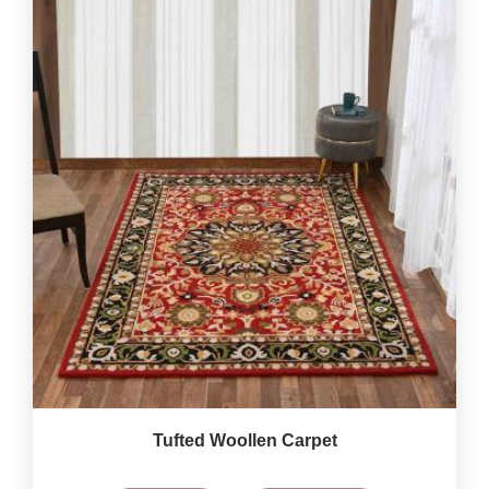
Tufted Woollen Carpet