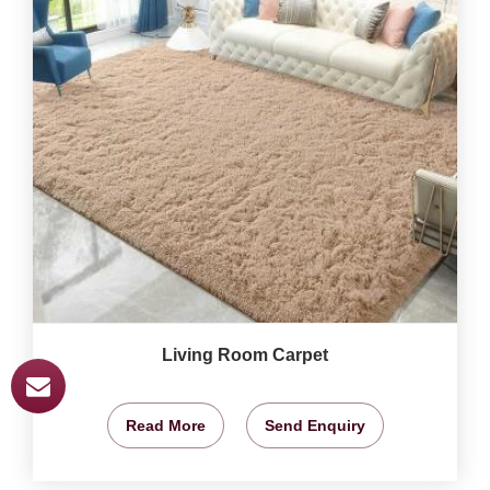
Living Room Carpet
Read More
Send Enquiry