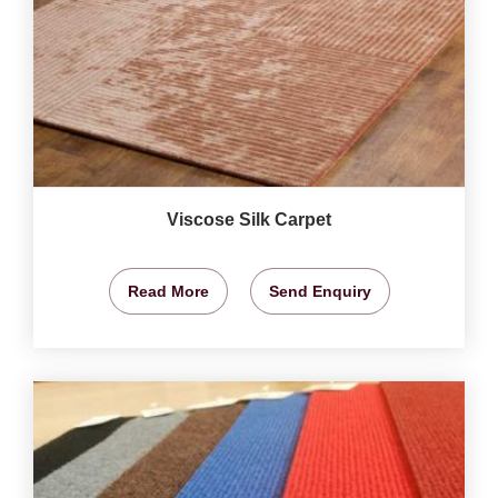
Viscose Silk Carpet
Read More
Send Enquiry