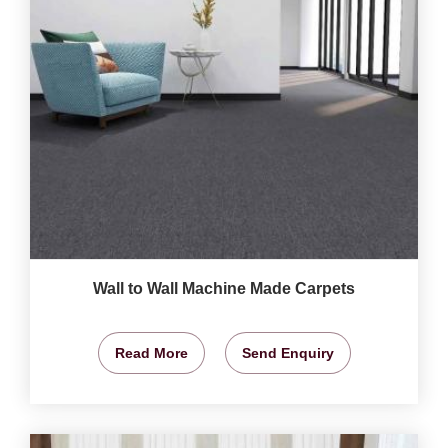
Wall to Wall Machine Made Carpets
Read More
Send Enquiry