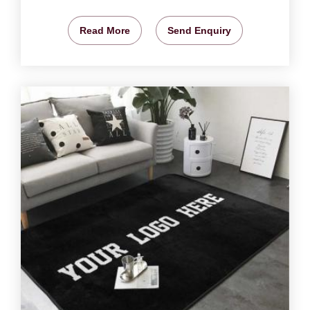
Read More
Send Enquiry