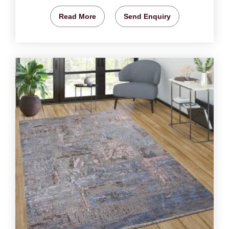
Read More
Send Enquiry