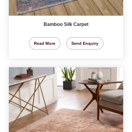
Bamboo Silk Carpet
Read More
Send Enquiry