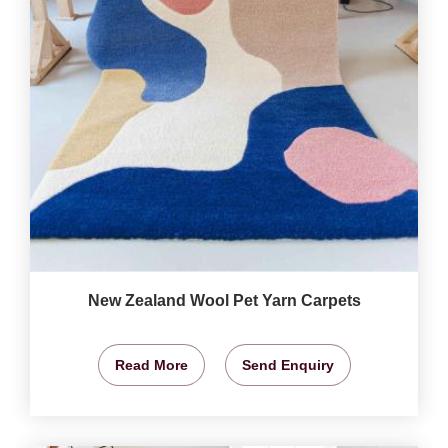
New Zealand Wool Pet Yarn Carpets
Read More
Send Enquiry