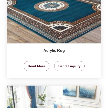
Acrylic Rug
Read More
Send Enquiry