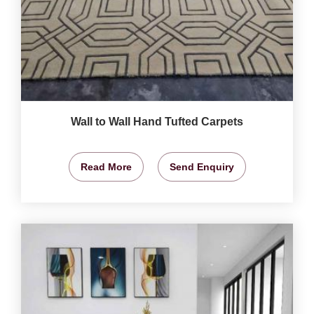
Wall to Wall Hand Tufted Carpets
Read More
Send Enquiry