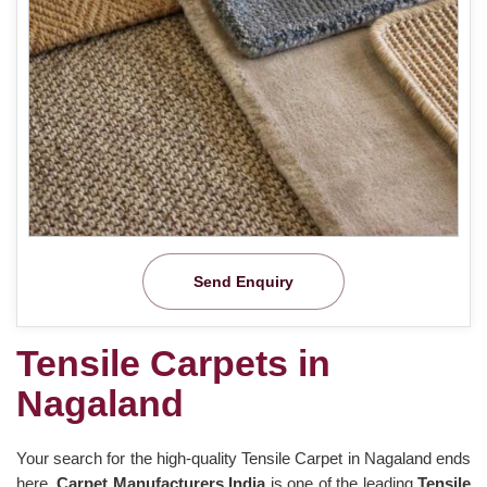
Send Enquiry
Tensile Carpets in
Nagaland
Your search for the high-quality Tensile Carpet in Nagaland ends
here.
Carpet Manufacturers India
is one of the leading
Tensile