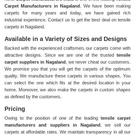
Carpet Manufacturers in Nagaland
. We have been making
carpets for many years and today, we have gained rich
industrial experience. Contact us to get the best deal on tensile
carpets in Nagaland.
Available in a Variety of Sizes and Designs
Backed with the experienced craftsmen, our carpets come with
attractive designs. Since we are one of the trusted
tensile
carpet suppliers in Nagaland
, we never cheat our customers.
We promise you that you will get the carpets of the optimum
quality. We manufacture these carpets in various shapes. You
can select the one which fits at the desired location in your
home. Moreover, we also make the carpets in custom shapes
as defined by the customers.
Pricing
Owing to the position of one of the leading
tensile carpet
manufacturers and suppliers in Nagaland
, we sell our
carpets at affordable rates. We maintain transparency in all our