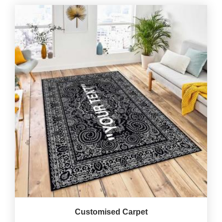
Customised Carpet