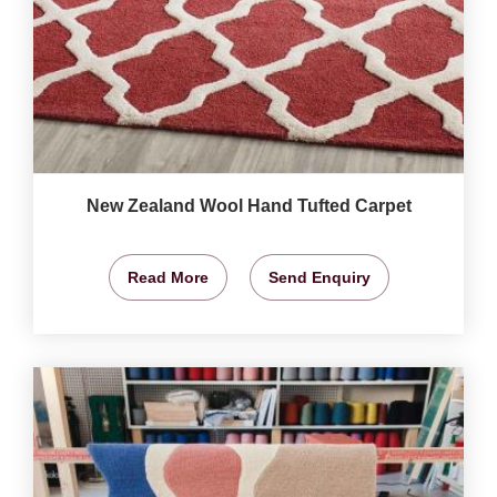
New Zealand Wool Hand Tufted Carpet
Read More
Send Enquiry