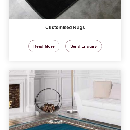
Customised Rugs
Read More
Send Enquiry