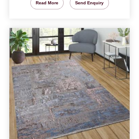
Read More
Send Enquiry