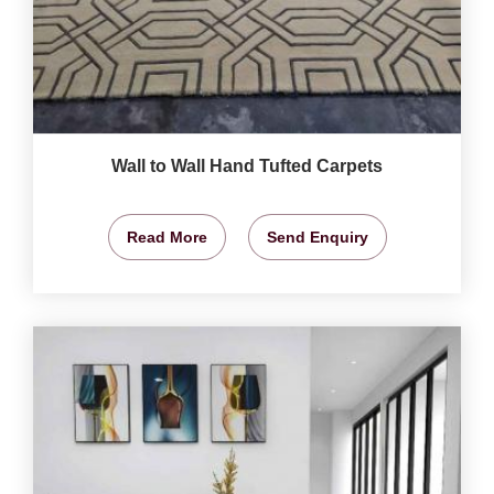
Wall to Wall Hand Tufted Carpets
Read More
Send Enquiry