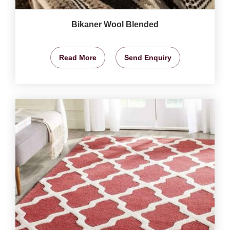
Bikaner Wool Blended
Read More
Send Enquiry