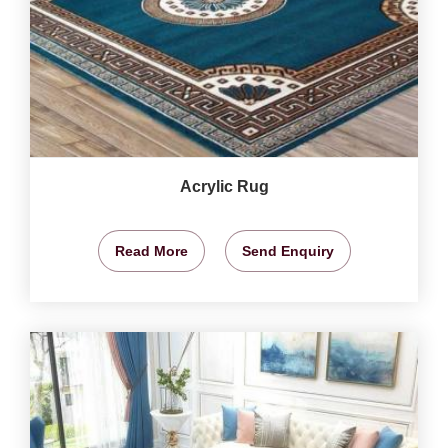
Acrylic Rug
Read More
Send Enquiry