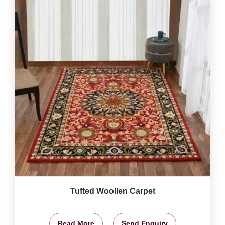
Tufted Woollen Carpet
Read More
Send Enquiry