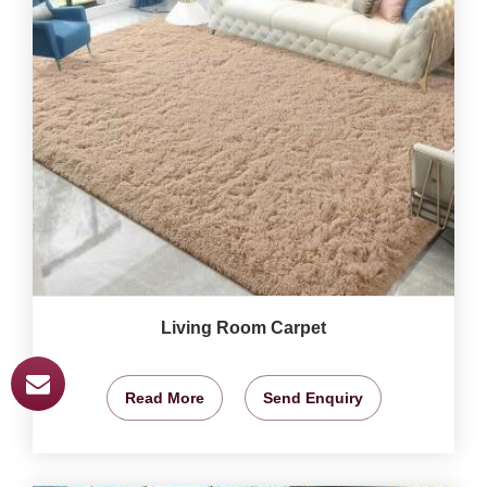
Living Room Carpet
Read More
Send Enquiry