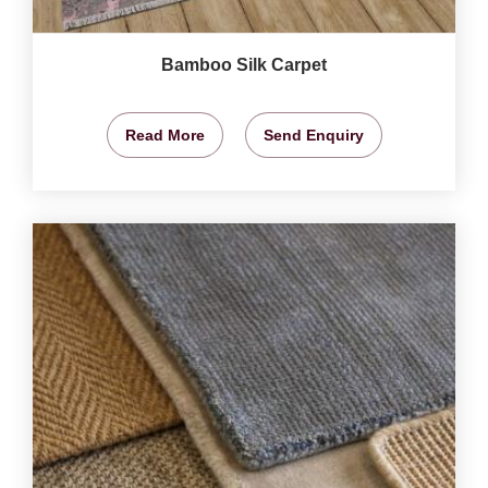
Bamboo Silk Carpet
Read More
Send Enquiry