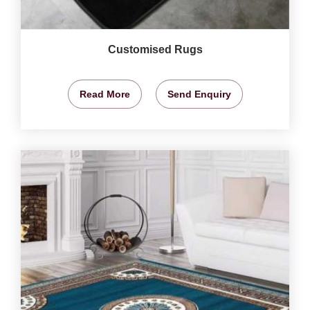
Customised Rugs
Read More
Send Enquiry