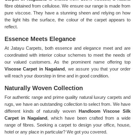
fibre obtained from cellulose. We ensure our range is made from
pure viscose. They have a stunning sheen and relying on how
the light hits the surface, the colour of the carpet appears to
reflect.
Essence Meets Elegance
At Jatayu Carpets, both essence and elegance meet and are
coordinated with interior colour schemes to meet the needs of
our valued customers. As the prominent name offering top
Viscose Carpet in Nagaland
, we assure you that your order
will reach your doorstep in time and in good condition.
Naturally Woven Collection
For authentic range and prime quality natural luxury carpets and
rugs, we have an outstanding collection to select from. We have
different kinds of naturally woven
Handloom Viscose Silk
Carpet in Nagaland
, which have been crafted from a wide
range of fibres. Seeking a carpet to design your office, house,
hotel or any place in particular? We got you covered.