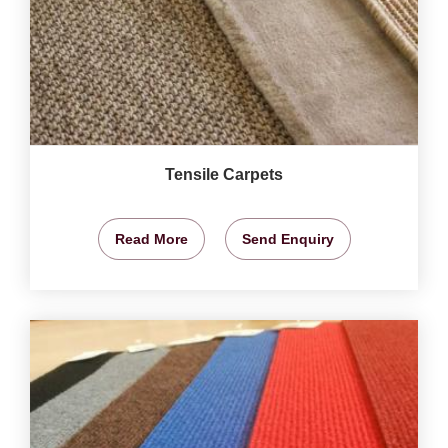
Tensile Carpets
Read More
Send Enquiry