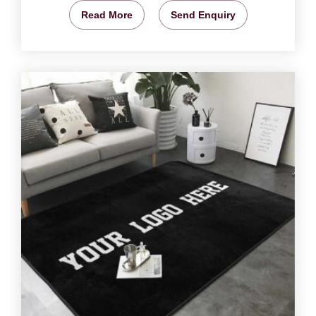
Read More
Send Enquiry