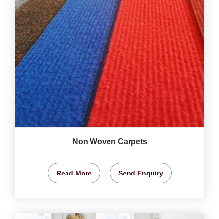
Non Woven Carpets
Read More
Send Enquiry