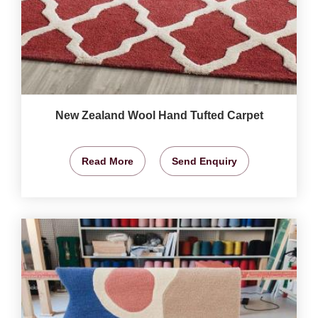
New Zealand Wool Hand Tufted Carpet
Read More
Send Enquiry