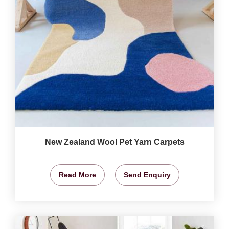
New Zealand Wool Pet Yarn Carpets
Read More
Send Enquiry