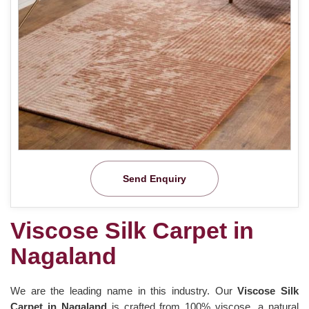
Send Enquiry
Viscose Silk Carpet in
Nagaland
We are the leading name in this industry. Our
Viscose Silk
Carpet in Nagaland
is crafted from 100% viscose, a natural