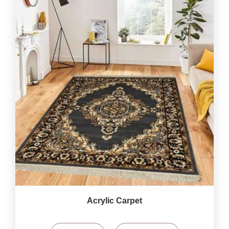
Acrylic Carpet