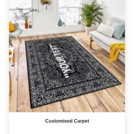
Customised Carpet