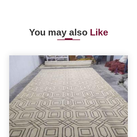
You may also
Like