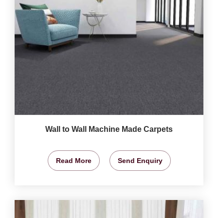
Wall to Wall Machine Made Carpets
Read More
Send Enquiry