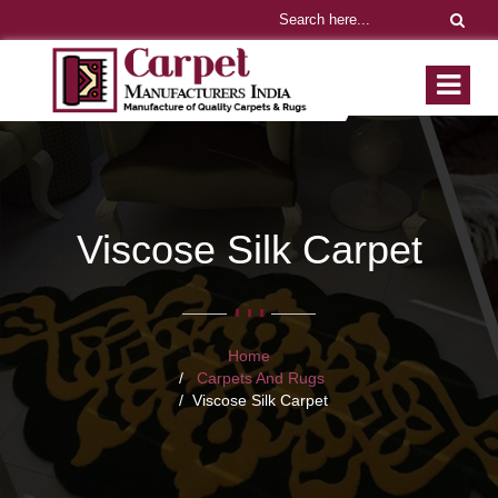
Viscose Silk Carpet
Home
Carpets And Rugs
Viscose Silk Carpet