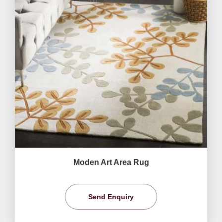
Moden Art Area Rug
Send Enquiry