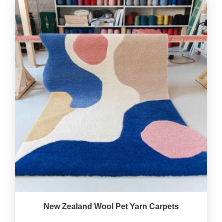
New Zealand Wool Pet Yarn Carpets