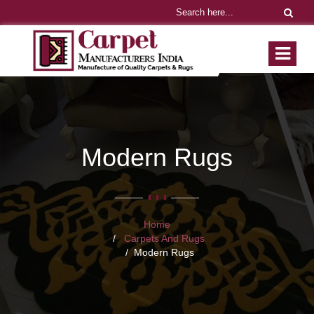
Modern Rugs
Home
Carpets And Rugs
Modern Rugs