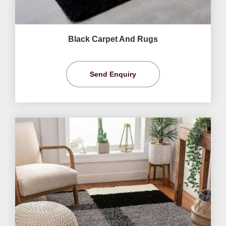
Black Carpet And Rugs
Send Enquiry