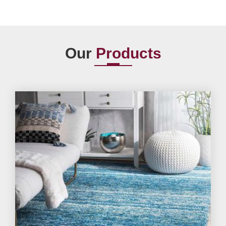
Our
Products