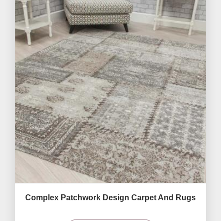
Complex Patchwork Design Carpet And Rugs