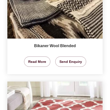
Bikaner Wool Blended
Read More
Send Enquiry