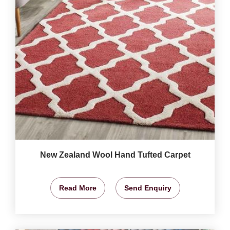
New Zealand Wool Hand Tufted Carpet
Read More
Send Enquiry