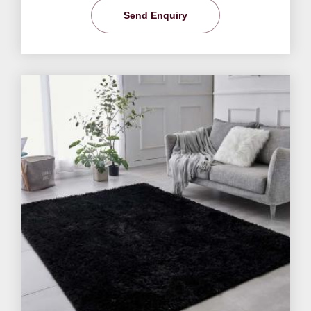
Send Enquiry