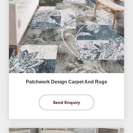
Patchwork Design Carpet And Rugs
Send Enquiry