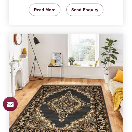
Read More
Send Enquiry