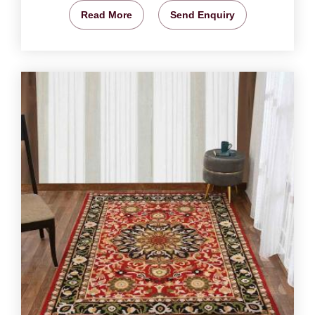
Read More
Send Enquiry