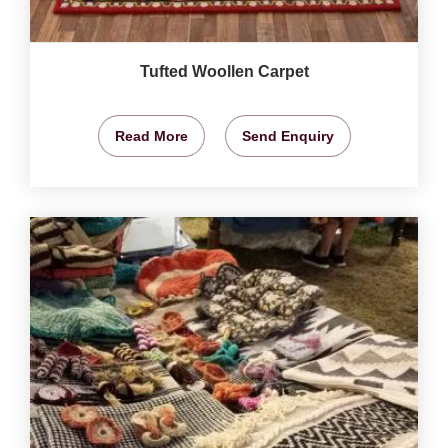
Tufted Woollen Carpet
Read More
Send Enquiry