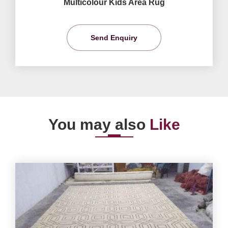
Multicolour Kids Area Rug
Send Enquiry
You may also
Like