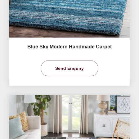
Blue Sky Modern Handmade Carpet
Send Enquiry