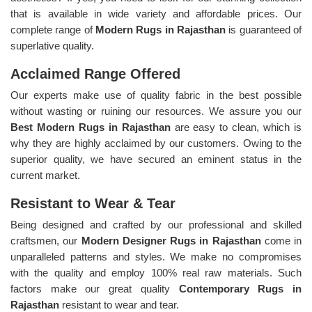
that is available in wide variety and affordable prices. Our
complete range of
Modern Rugs in Rajasthan
is guaranteed of
superlative quality.
Acclaimed Range Offered
Our experts make use of quality fabric in the best possible
without wasting or ruining our resources. We assure you our
Best Modern Rugs in Rajasthan
are easy to clean, which is
why they are highly acclaimed by our customers. Owing to the
superior quality, we have secured an eminent status in the
current market.
Resistant to Wear & Tear
Being designed and crafted by our professional and skilled
craftsmen, our
Modern Designer Rugs in Rajasthan
come in
unparalleled patterns and styles. We make no compromises
with the quality and employ 100% real raw materials. Such
factors make our great quality
Contemporary Rugs in
Rajasthan
resistant to wear and tear.