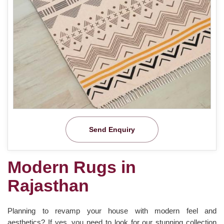
Send Enquiry
Modern Rugs in
Rajasthan
Planning to revamp your house with modern feel and
aesthetics? If yes, you need to look for our stunning collection