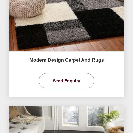
Modern Design Carpet And Rugs
Send Enquiry