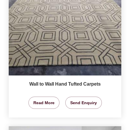
Wall to Wall Hand Tufted Carpets
Read More
Send Enquiry