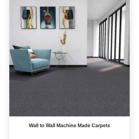
Wall to Wall Machine Made Carpets