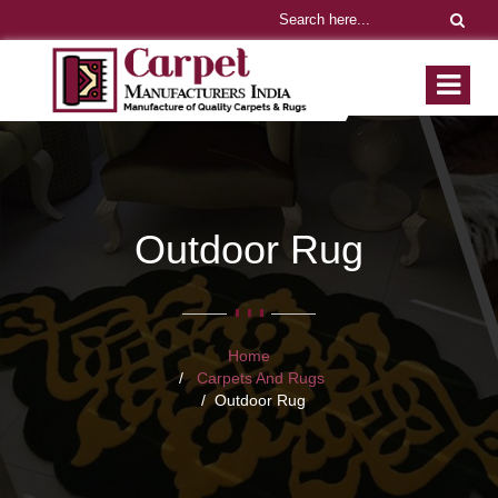
Outdoor Rug
Home
Carpets And Rugs
Outdoor Rug