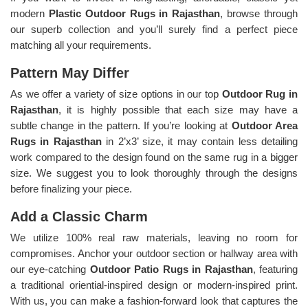
modern
Plastic Outdoor Rugs in Rajasthan
, browse through
our superb collection and you’ll surely find a perfect piece
matching all your requirements.
Pattern May Differ
As we offer a variety of size options in our top
Outdoor Rug in
Rajasthan
, it is highly possible that each size may have a
subtle change in the pattern. If you’re looking at
Outdoor Area
Rugs in Rajasthan
in 2’x3’ size, it may contain less detailing
work compared to the design found on the same rug in a bigger
size. We suggest you to look thoroughly through the designs
before finalizing your piece.
Add a Classic Charm
We utilize 100% real raw materials, leaving no room for
compromises. Anchor your outdoor section or hallway area with
our eye-catching
Outdoor Patio Rugs in Rajasthan
, featuring
a traditional oriential-inspired design or modern-inspired print.
With us, you can make a fashion-forward look that captures the