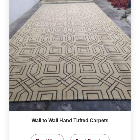
Wall to Wall Hand Tufted Carpets