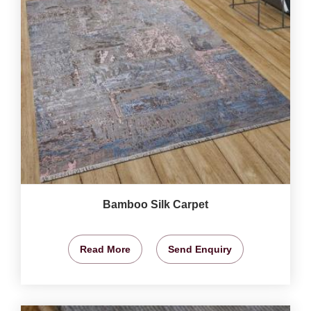
Bamboo Silk Carpet
Read More
Send Enquiry