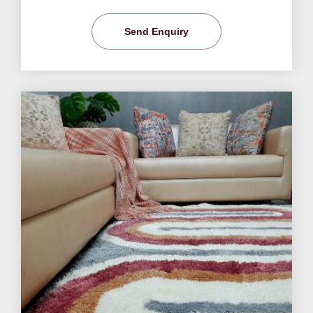
Send Enquiry