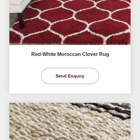
Red-White Moroccan Clover Rug
Send Enquiry