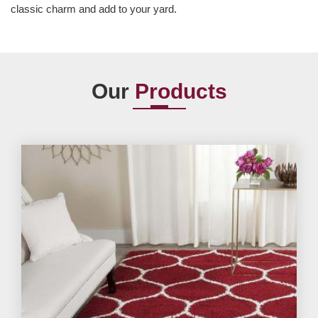
classic charm and add to your yard.
Our
Products