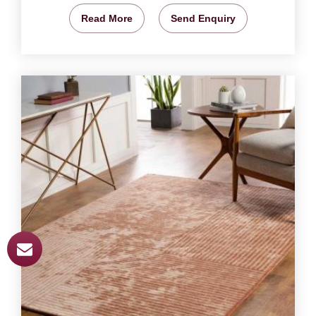
Read More
Send Enquiry