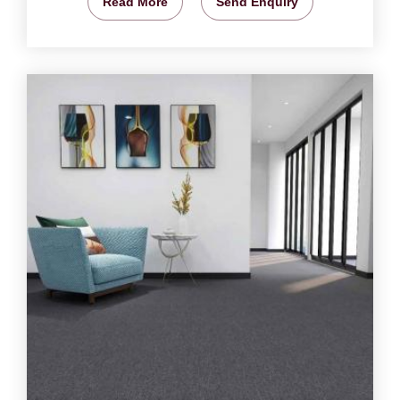
Read More
Send Enquiry