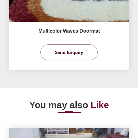
Multicolor Waves Doormat
Send Enquiry
You may also
Like