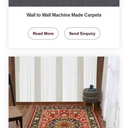
Wall to Wall Machine Made Carpets
Read More
Send Enquiry