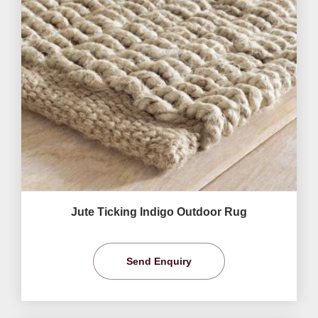
Jute Ticking Indigo Outdoor Rug
Send Enquiry