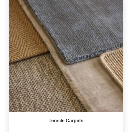
Tensile Carpets