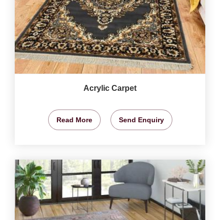
Acrylic Carpet
Read More
Send Enquiry