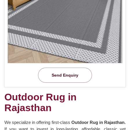
Send Enquiry
Outdoor Rug in
Rajasthan
We specialize in offering first-class
Outdoor Rug in Rajasthan.
If you want to invest in long-lasting, affordable, classic yet