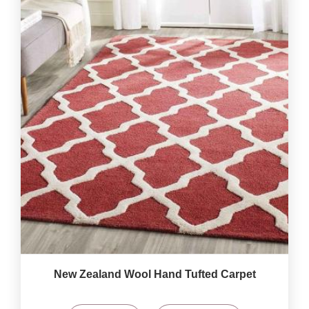
New Zealand Wool Hand Tufted Carpet