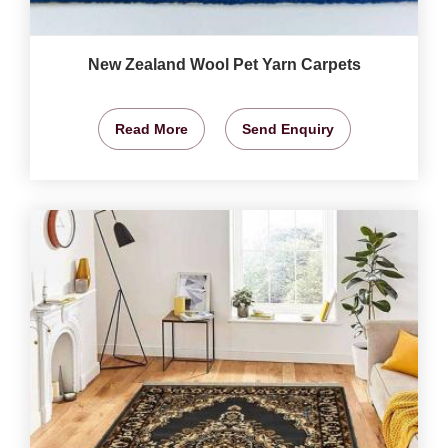
New Zealand Wool Pet Yarn Carpets
Read More
Send Enquiry