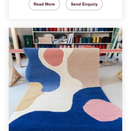
Read More
Send Enquiry