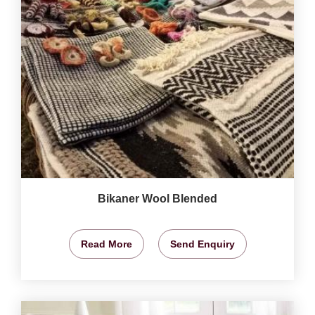
Bikaner Wool Blended
Read More
Send Enquiry