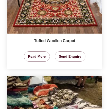
Tufted Woollen Carpet
Read More
Send Enquiry