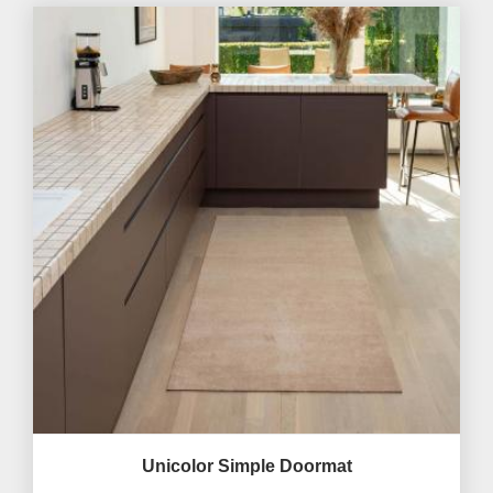
Unicolor Simple Doormat