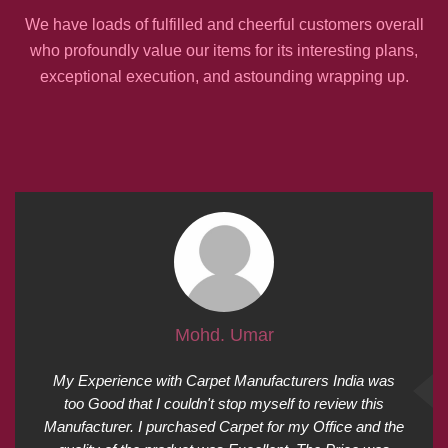
We have loads of fulfilled and cheerful customers overall
who profoundly value our items for its interesting plans,
exceptional execution, and astounding wrapping up.
Mohd. Umar
My Experience with Carpet Manufacturers India was
too Good that I couldn't stop myself to review this
Manufacturer. I purchased Carpet for my Office and the