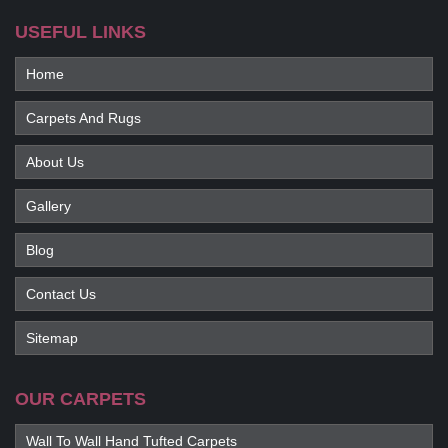
USEFUL LINKS
Home
Carpets And Rugs
About Us
Gallery
Blog
Contact Us
Sitemap
OUR CARPETS
Wall To Wall Hand Tufted Carpets