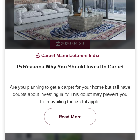
2020-04-20
Carpet Manufacturers India
15 Reasons Why You Should Invest In Carpet
Are you planning to get a carpet for your home but still have
doubts about investing in it? This doubt may prevent you
from availing the useful applic
Read More