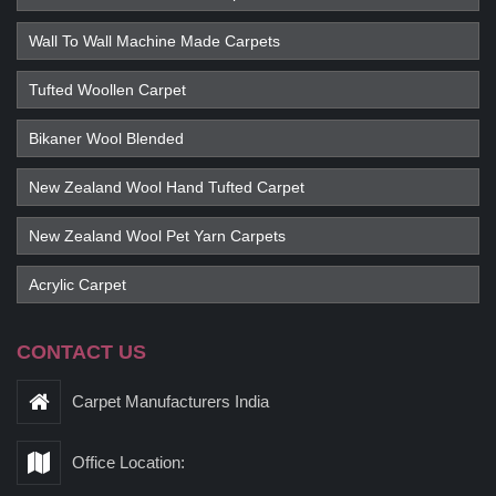
Wall To Wall Machine Made Carpets
Tufted Woollen Carpet
Bikaner Wool Blended
New Zealand Wool Hand Tufted Carpet
New Zealand Wool Pet Yarn Carpets
Acrylic Carpet
CONTACT US
Carpet Manufacturers India
Office Location: