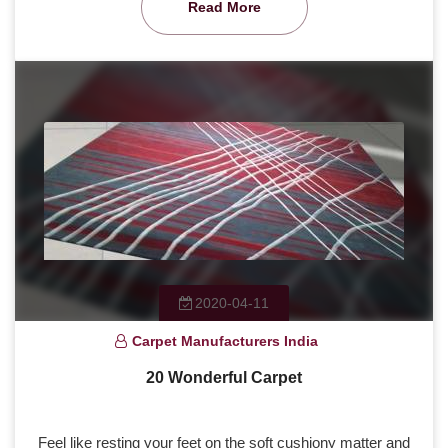
Read More
2020-04-11
Carpet Manufacturers India
20 Wonderful Carpet
Feel like resting your feet on the soft cushiony matter and