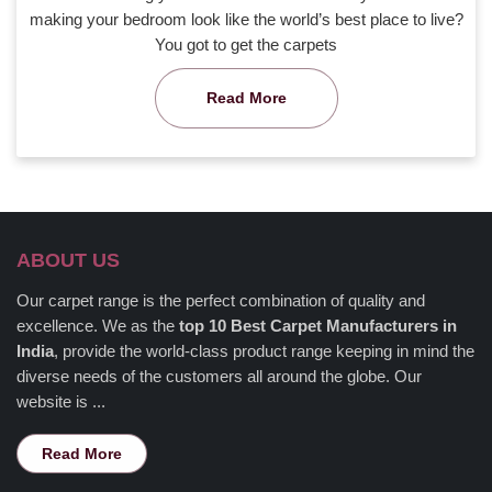
making your bedroom look like the world’s best place to live?
You got to get the carpets
Read More
ABOUT US
Our carpet range is the perfect combination of quality and
excellence. We as the
top 10 Best Carpet Manufacturers in
India
, provide the world-class product range keeping in mind the
diverse needs of the customers all around the globe. Our
website is ...
Read More