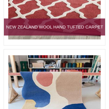
NEW ZEALAND WOOL HAND TUFTED CARPET