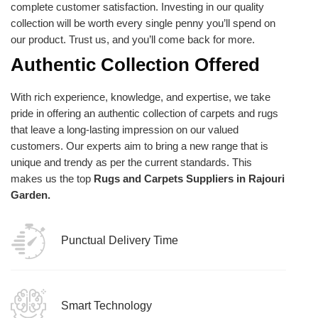
complete customer satisfaction. Investing in our quality
collection will be worth every single penny you’ll spend on
our product. Trust us, and you’ll come back for more.
Authentic Collection Offered
With rich experience, knowledge, and expertise, we take
pride in offering an authentic collection of carpets and rugs
that leave a long-lasting impression on our valued
customers. Our experts aim to bring a new range that is
unique and trendy as per the current standards. This
makes us the top
Rugs and Carpets Suppliers in Rajouri
Garden.
Punctual Delivery Time
Smart Technology