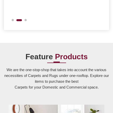
Feature
Products
We are the one-stop-shop that takes into account the various
necessities of Carpets and Rugs under one-rooftop. Explore our
items to purchase the best
Carpets for your Domestic and Commercial space.