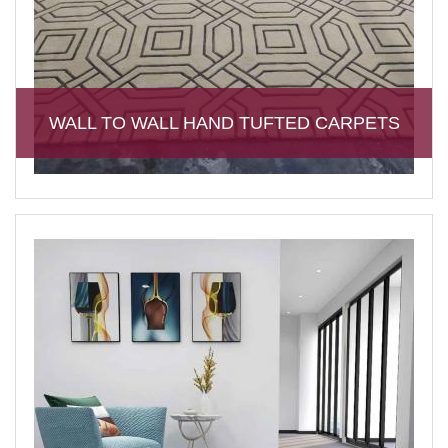
WALL TO WALL HAND TUFTED CARPETS