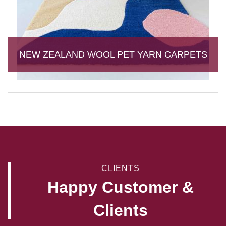
NEW ZEALAND WOOL PET YARN CARPETS
CLIENTS
Happy Customer &
Clients