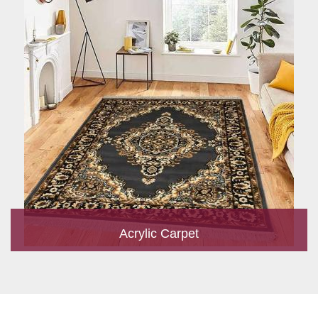
Acrylic Carpet
With a development team and experience research, we work
closely to develop products to suit the current standards and
meet the specific production, m...