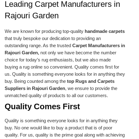
Leading Carpet Manufacturers in
Rajouri Garden
We are known for producing top-quality
handmade carpets
that truly bespoke our dedication to providing an
outstanding range. As the trusted
Carpet Manufacturers in
Rajouri Garden,
not only we have become the number
choice for today’s rug enthusiasts, but we also made
buying a rug online so convenient. Quality comes first for
us. Quality is something everyone looks for in anything they
buy. Being counted among the
top Rugs and Carpets
Suppliers in Rajouri Garden
, we ensure to provide the
unmatched quality of products to all our customers.
Quality Comes First
Quality is something everyone looks for in anything they
buy. No one would like to buy a product that is of poor
quality. For us, quality is the prime goal along with achieving