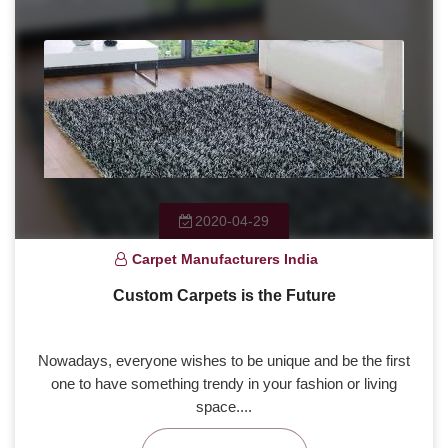
2020-04-29
Carpet Manufacturers India
Custom Carpets is the Future
Nowadays, everyone wishes to be unique and be the first
one to have something trendy in your fashion or living
space....