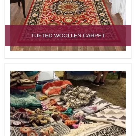
TUFTED WOOLLEN CARPET