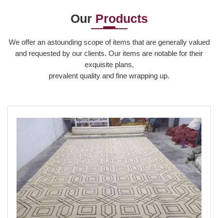
Our
Products
Read More
We offer an astounding scope of items that are generally valued
and requested by our clients. Our items are notable for their
exquisite plans,
prevalent quality and fine wrapping up.