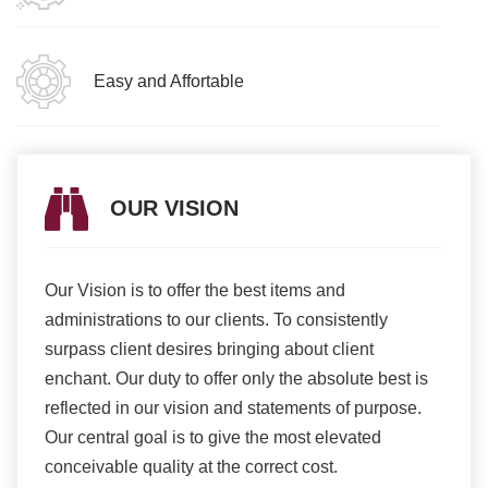
Easy and Affortable
OUR VISION
Our Vision is to offer the best items and
We ar
romise
administrations to our clients. To consistently
higher
ur
surpass client desires bringing about client
more e
light
enchant. Our duty to offer only the absolute best is
produ
ents
reflected in our vision and statements of purpose.
Our central goal is to give the most elevated
conceivable quality at the correct cost.