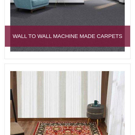
WALL TO WALL MACHINE MADE CARPETS