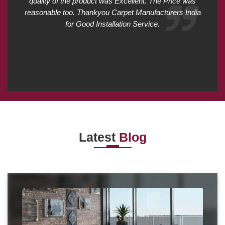
quality of the product was Excellent. The Price was
reasonable too. Thankyou Carpet Manufacturers India
for Good Installation Service.
Latest
Blog