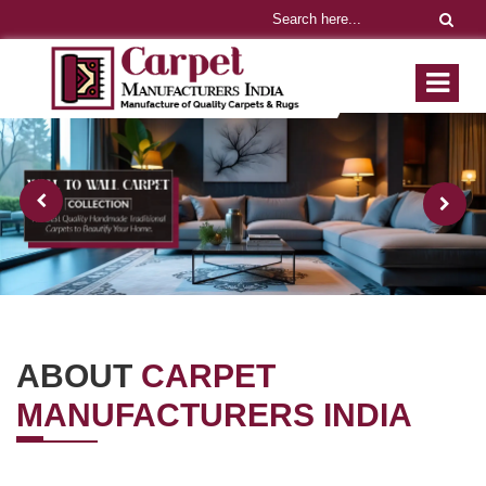
ABOUT
CARPET
MANUFACTURERS INDIA