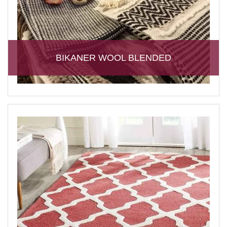
BIKANER WOOL BLENDED