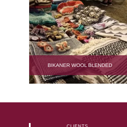
BIKANER WOOL BLENDED
CLIENTS