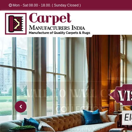
Mon - Sat 08.00 - 18.00. ( Sunday Closed )