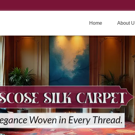
Home
About U