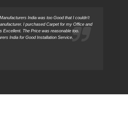
anufacturers India was too Good that I couldn't
Manufacturer. I purchased Carpet for my Office and
as Excellent. The Price was reasonable too.
rs India for Good Installation Service.
Abhiman