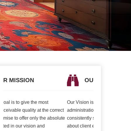
OUR VISION
OUR V
Our Vision is to offer the best items and
We are presently 
t
administrations to our clients. To
association to a h
e
consistently surpass client desires bringing
of serving our cli
about client enchant. Our duty to offer only
than ever and deli