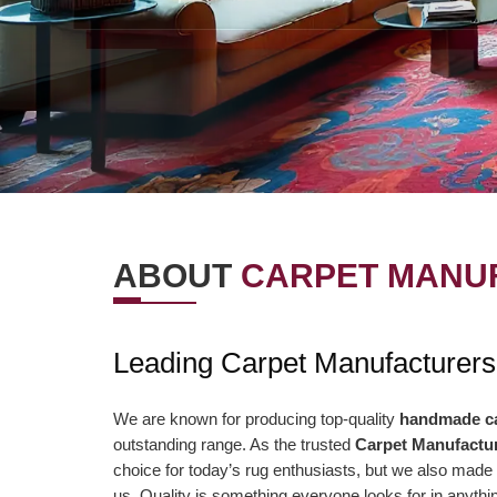
ABOUT
CARPET MANUF
OUR VISION
OUR VAL
Leading Carpet Manufacturers
r Vision is to offer the best items and
We are presently aimi
ministrations to our clients. To
association to a highe
We are known for producing top-quality
handmade c
outstanding range. As the trusted
Carpet Manufactur
nsistently surpass client desires bringing
of serving our clients 
choice for today’s rug enthusiasts, but we also made 
out client enchant. Our duty to offer only
than ever and deliver 
us. Quality is something everyone looks for in anyt