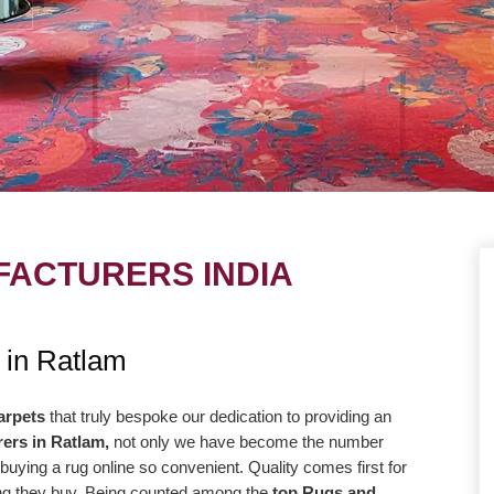
ACTURERS INDIA
UE
OUR MISSION
 in Ratlam
ng to take our
Our central goal is to give the most
r level with the goal
elevated conceivable quality at the correc
arpets
that truly bespoke our dedication to providing an
ers in Ratlam,
not only we have become the number
way more efficiently
cost. Our promise to offer only the absolut
buying a rug online so convenient. Quality comes first for
high-quality products
best is reflected in our vision and
hing they buy. Being counted among the
top Rugs and