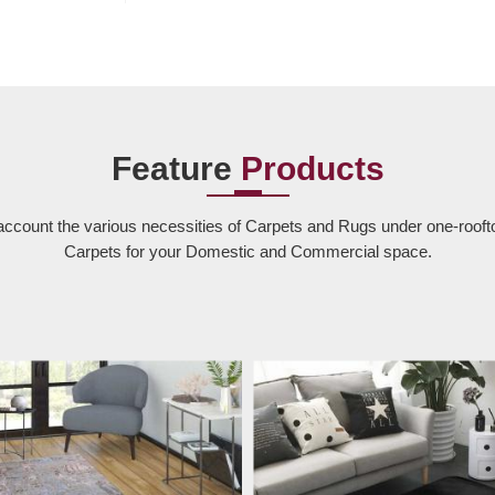
Feature
Products
account the various necessities of Carpets and Rugs under one-rooft
Carpets for your Domestic and Commercial space.