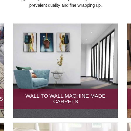
prevalent quality and fine wrapping up.
WALL TO WALL MACHINE MADE
S
CARPETS