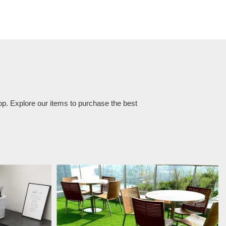
op. Explore our items to purchase the best