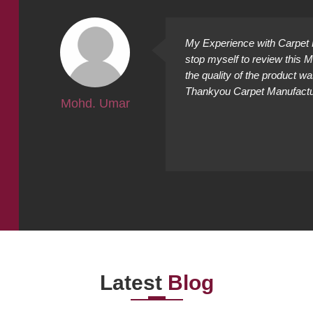
ally
My Experience with Carpet M
ing
stop myself to review this 
cted it
the quality of the product w
Thankyou Carpet Manufacture
Mohd. Umar
Latest
Blog