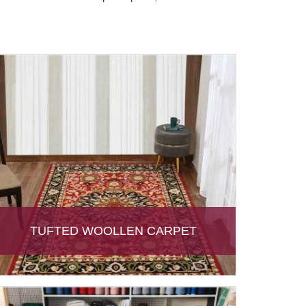
TUFTED WOOLLEN CARPET