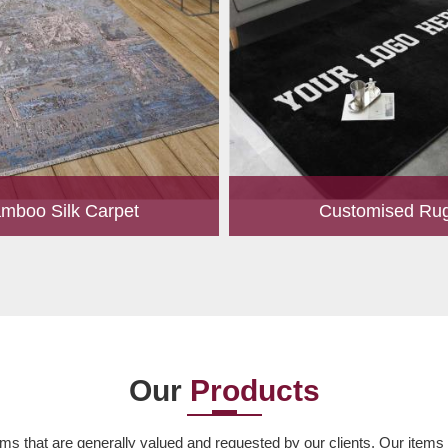
mboo Silk Carpet
Customised Ru
rrently the most popular must-
Our experts are passionate
any living space. For quite some
personalized rugs for our valu
een utilized for fences in gardens
Let us know your choice of s
offering a c...
design, colour, material,
Read More
Read More
Our
Products
ms that are generally valued and requested by our clients. Our items ar