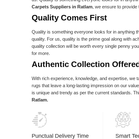
e absolute best is reflected in our vision
as per their needs an
Carpets Suppliers in Ratlam
, we ensure to provide 
d statements of purpose. Our central goal
Quality Comes First
 to give the most elevated conceivable
ality at the correct cost.
Quality is something everyone looks for in anything th
quality. For us, quality is the prime goal along with a
quality collection will be worth every single penny yo
for more.
Authentic Collection Offere
With rich experience, knowledge, and expertise, we tak
rugs that leave a long-lasting impression on our val
is unique and trendy as per the current standards. T
Ratlam.
Punctual Delivery Time
Smart Te