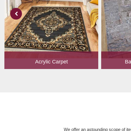
Acrylic Carpet
Ba
With a development team and experience
Bamboo is cu
research, we work closely to develop
have item for 
products to suit the current standards and
time, it has b
meet the specific production, m...
Read More
We offer an astounding scope of ite