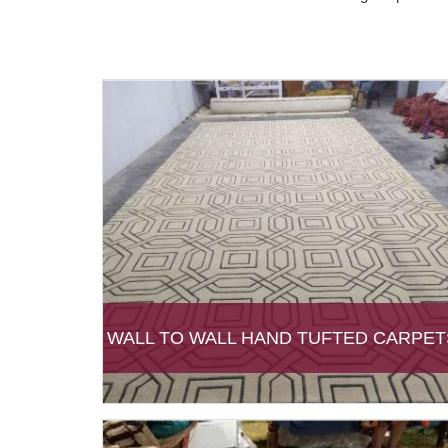
WALL TO WALL HAND TUFTED CARPET