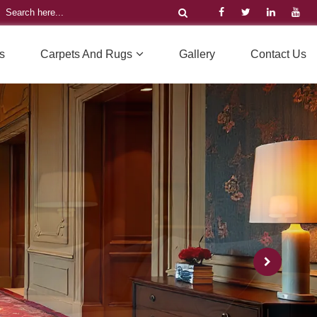
s
Carpets And Rugs
Gallery
Contact Us