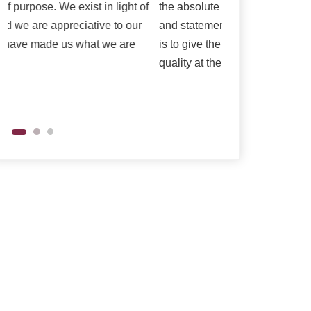
the absolute best is reflected in our vision
as per their need
and statements of purpose. Our central goal
is to give the most elevated conceivable
quality at the correct cost.