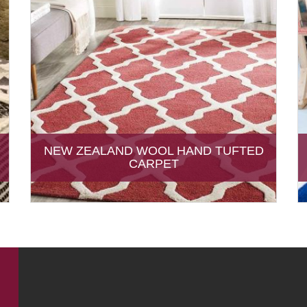
NEW ZEALAND WOOL HAND TUFTED
CARPET