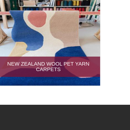
NEW ZEALAND WOOL PET YARN
CARPETS