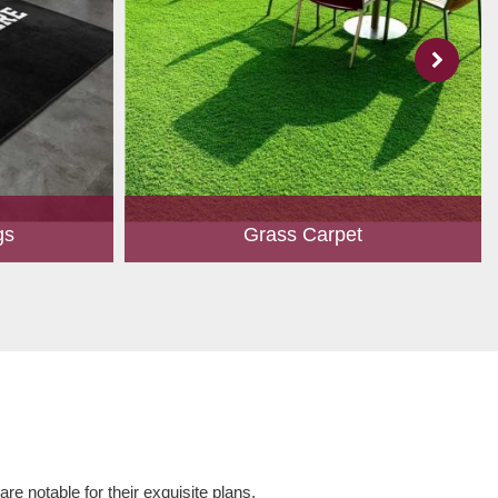
gs
Grass Carpet
 to create
A touch of greenery enhances the overall
ed customers.
aesthetics of any place. Owing to perfection
hape, size,
and quality oriented approach, we have
 and...
marked our position in th...
Read More
e notable for their exquisite plans,