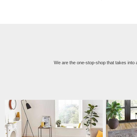
We are the one-stop-shop that takes into 