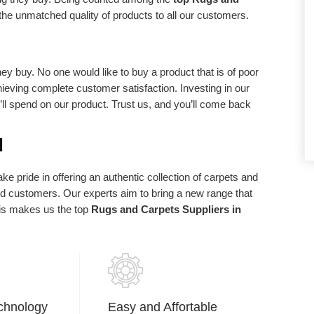
d requirements.
statements of purpose. We exist in light of
the unmatched quality of products to all our customers.
our client and we are appreciative to our
clients who have made us what we are
today.
ey buy. No one would like to buy a product that is of poor
chieving complete customer satisfaction. Investing in our
u’ll spend on our product. Trust us, and you’ll come back
d
e pride in offering an authentic collection of carpets and
ued customers. Our experts aim to bring a new range that
his makes us the top
Rugs and Carpets Suppliers in
chnology
Easy and Affortable