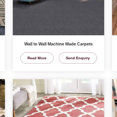
Wall to Wall Machine Made Carpets
Read More
Send Enquiry