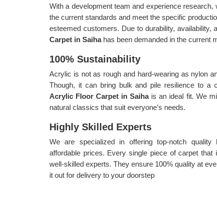
With a development team and experience research, w
the current standards and meet the specific producti
esteemed customers. Due to durability, availability, a
Carpet in Saiha
has been demanded in the current m
100% Sustainability
Acrylic is not as rough and hard-wearing as nylon an
Though, it can bring bulk and pile resilience to a
Acrylic Floor Carpet in Saiha
is an ideal fit. We m
natural classics that suit everyone’s needs.
Highly Skilled Experts
We are specialized in offering top-notch quality
affordable prices. Every single piece of carpet tha
well-skilled experts. They ensure 100% quality at eve
it out for delivery to your doorstep