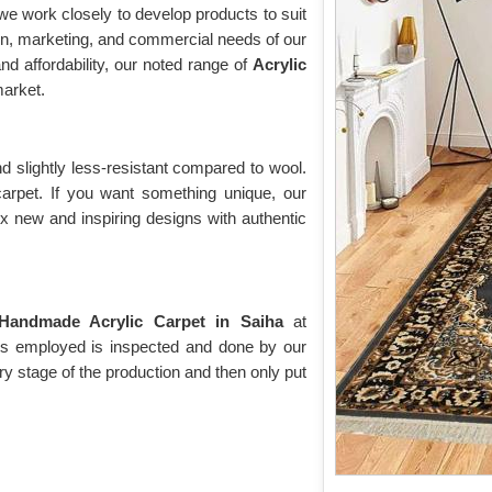
e work closely to develop products to suit
on, marketing, and commercial needs of our
nd affordability, our noted range of
Acrylic
arket.
d slightly less-resistant compared to wool.
 carpet. If you want something unique, our
ix new and inspiring designs with authentic
Handmade Acrylic Carpet in Saiha
at
t is employed is inspected and done by our
ry stage of the production and then only put