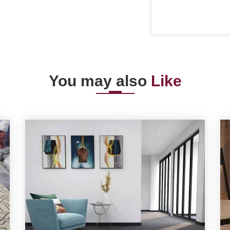
You may also
Like