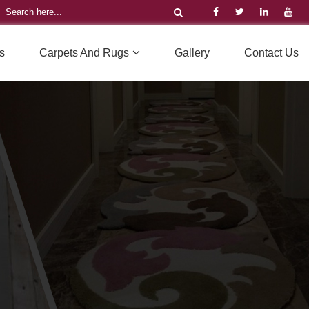
s
Carpets And Rugs
Gallery
Contact Us