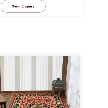
Send Enquiry