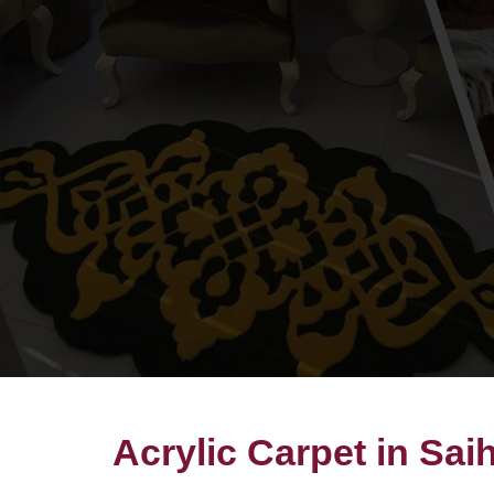
Acrylic Carpet in Sai