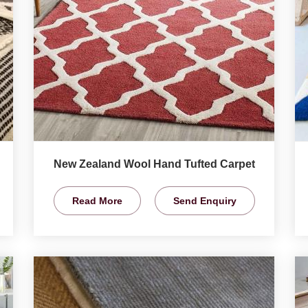
New Zealand Wool Hand Tufted Carpet
Read More
Send Enquiry