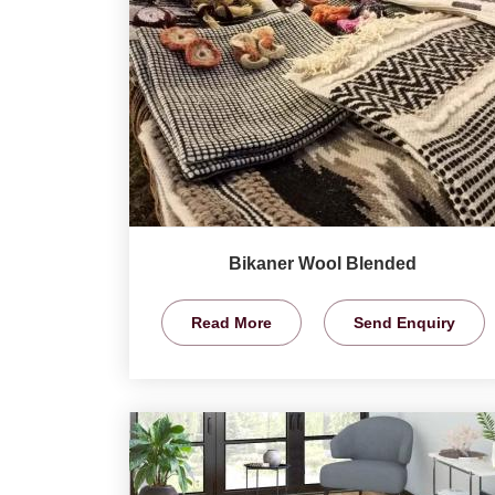
Bikaner Wool Blended
Read More
Send Enquiry