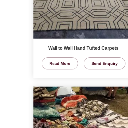
Wall to Wall Hand Tufted Carpets
Read More
Send Enquiry