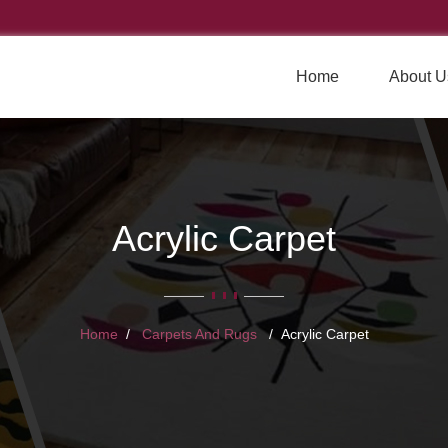
Home
About U
Acrylic Carpet
Home
Carpets And Rugs
Acrylic Carpet