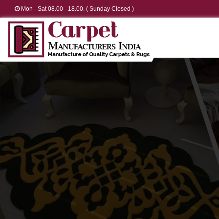
Mon - Sat 08.00 - 18.00. ( Sunday Closed )