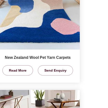
New Zealand Wool Pet Yarn Carpets
Read More
Send Enquiry