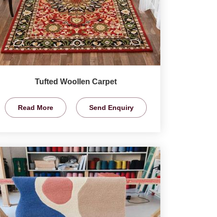
Tufted Woollen Carpet
Read More
Send Enquiry