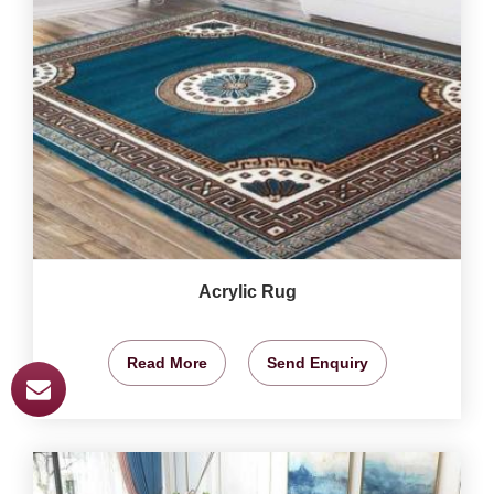
Acrylic Rug
Read More
Send Enquiry