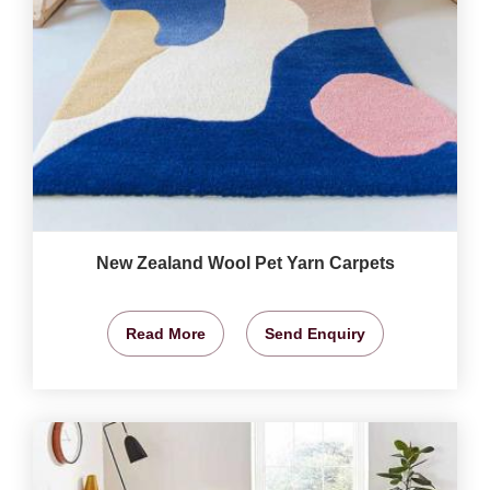
New Zealand Wool Pet Yarn Carpets
Read More
Send Enquiry