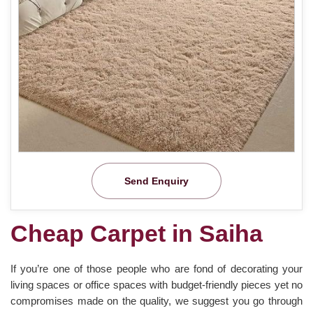
Send Enquiry
Cheap Carpet in Saiha
If you’re one of those people who are fond of decorating your
living spaces or office spaces with budget-friendly pieces yet no
compromises made on the quality, we suggest you go through