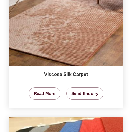
Viscose Silk Carpet
Read More
Send Enquiry