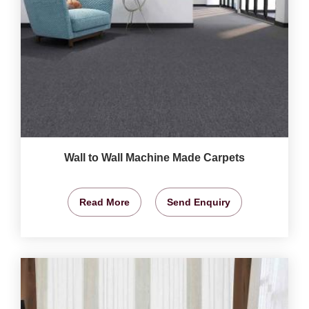
Wall to Wall Machine Made Carpets
Read More
Send Enquiry