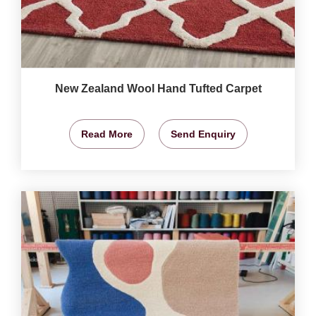
New Zealand Wool Hand Tufted Carpet
Read More
Send Enquiry