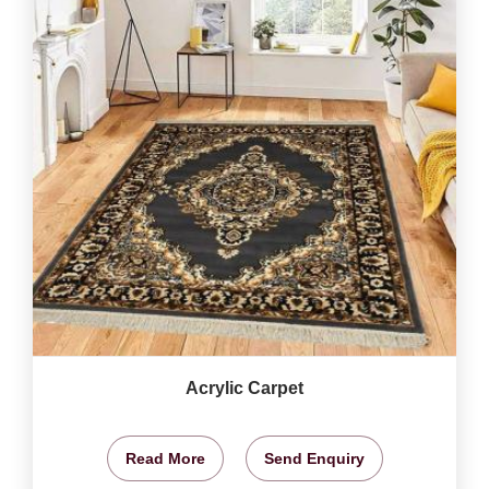
Acrylic Carpet
Read More
Send Enquiry