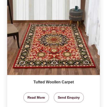
Tufted Woollen Carpet
Read More
Send Enquiry