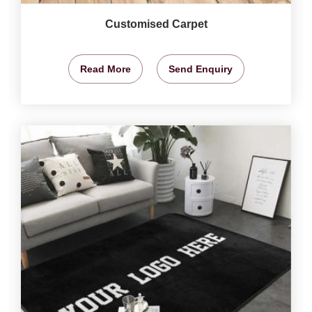
Customised Carpet
Read More
Send Enquiry