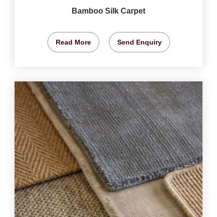
Bamboo Silk Carpet
Read More
Send Enquiry