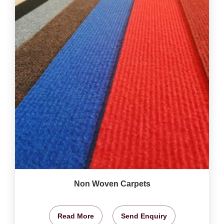
Non Woven Carpets
Read More
Send Enquiry