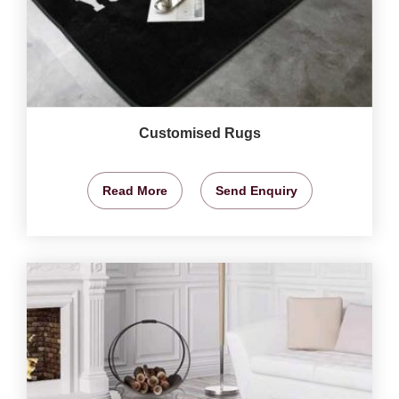
Customised Rugs
Read More
Send Enquiry