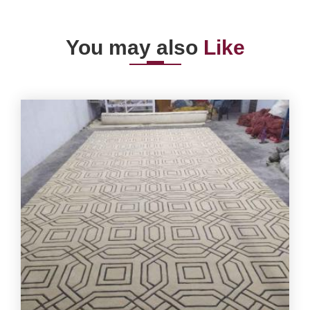
You may also
Like