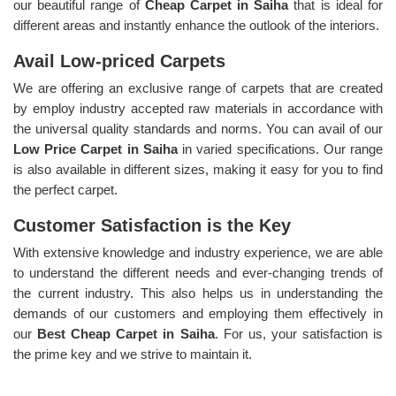
our beautiful range of
Cheap Carpet in Saiha
that is ideal for
different areas and instantly enhance the outlook of the interiors.
Avail Low-priced Carpets
We are offering an exclusive range of carpets that are created
by employ industry accepted raw materials in accordance with
the universal quality standards and norms. You can avail of our
Low Price Carpet in Saiha
in varied specifications. Our range
is also available in different sizes, making it easy for you to find
the perfect carpet.
Customer Satisfaction is the Key
With extensive knowledge and industry experience, we are able
to understand the different needs and ever-changing trends of
the current industry. This also helps us in understanding the
demands of our customers and employing them effectively in
our
Best Cheap Carpet in Saiha
. For us, your satisfaction is
the prime key and we strive to maintain it.