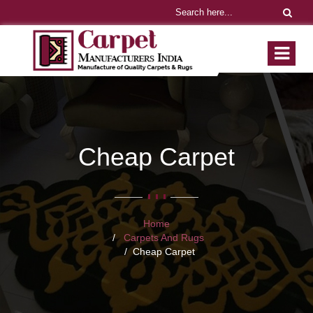
Cheap Carpet
Home
Carpets And Rugs
Cheap Carpet