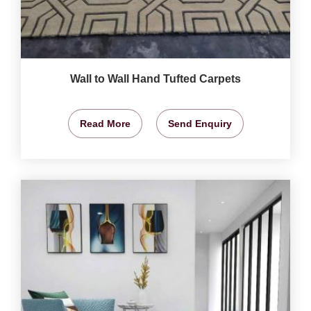
Wall to Wall Hand Tufted Carpets
Read More
Send Enquiry