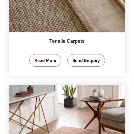
Tensile Carpets
Read More
Send Enquiry