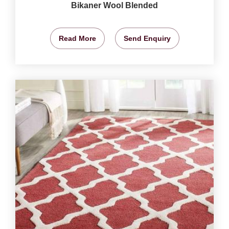
Bikaner Wool Blended
Read More
Send Enquiry