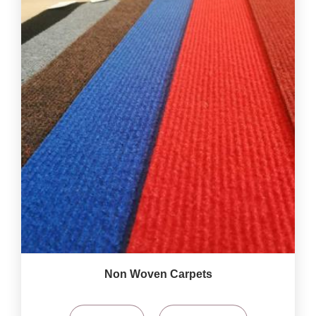
Non Woven Carpets