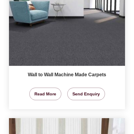
Wall to Wall Machine Made Carpets
Read More
Send Enquiry