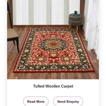
Tufted Woollen Carpet
Read More
Send Enquiry