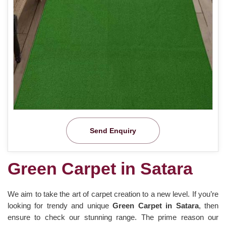
Send Enquiry
Green Carpet in Satara
We aim to take the art of carpet creation to a new level. If you’re
looking for trendy and unique
Green Carpet in Satara
, then
ensure to check our stunning range. The prime reason our