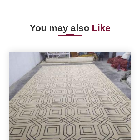
You may also
Like