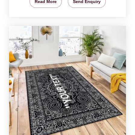
Read More
Send Enquiry