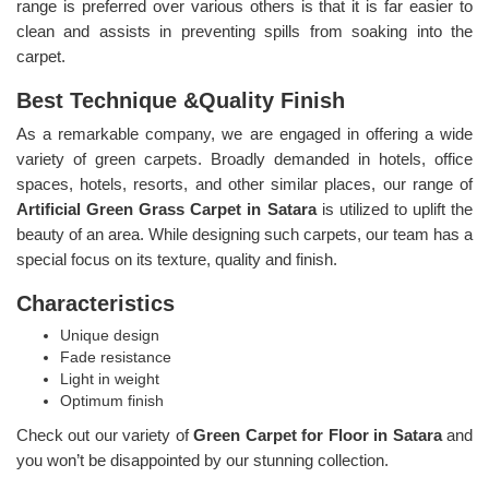
range is preferred over various others is that it is far easier to
clean and assists in preventing spills from soaking into the
carpet.
Best Technique &Quality Finish
As a remarkable company, we are engaged in offering a wide
variety of green carpets. Broadly demanded in hotels, office
spaces, hotels, resorts, and other similar places, our range of
Artificial Green Grass Carpet in Satara
is utilized to uplift the
beauty of an area. While designing such carpets, our team has a
special focus on its texture, quality and finish.
Characteristics
Unique design
Fade resistance
Light in weight
Optimum finish
Check out our variety of
Green Carpet for Floor in Satara
and
you won’t be disappointed by our stunning collection.