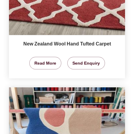
New Zealand Wool Hand Tufted Carpet
Read More
Send Enquiry