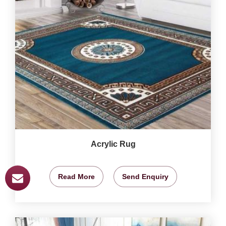
Acrylic Rug
Read More
Send Enquiry