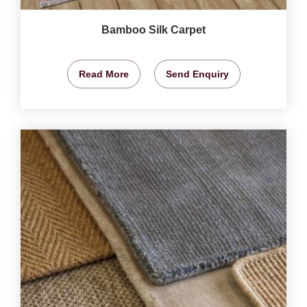
Bamboo Silk Carpet
Read More
Send Enquiry