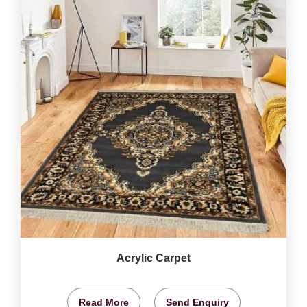
Acrylic Carpet
Read More
Send Enquiry