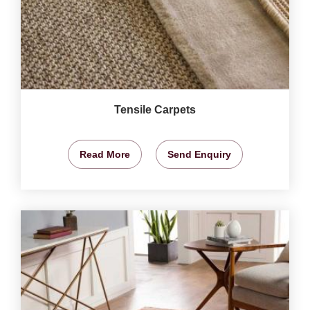
Tensile Carpets
Read More
Send Enquiry