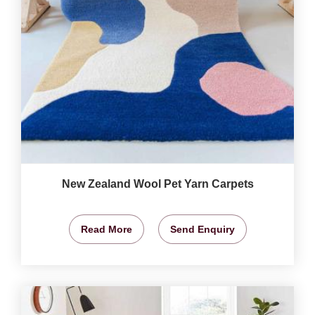
New Zealand Wool Pet Yarn Carpets
Read More
Send Enquiry