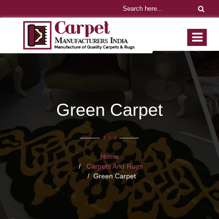
Green Carpet
Home
Carpets And Rugs
Green Carpet