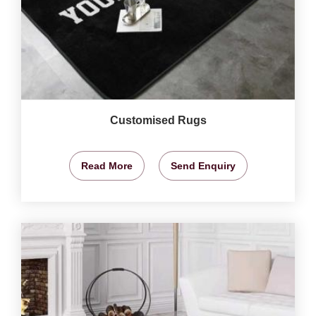
Customised Rugs
Read More
Send Enquiry