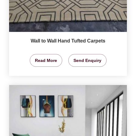
Wall to Wall Hand Tufted Carpets
Read More
Send Enquiry