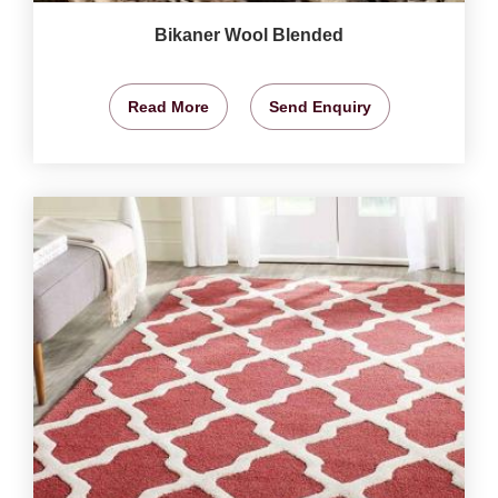
Bikaner Wool Blended
Read More
Send Enquiry