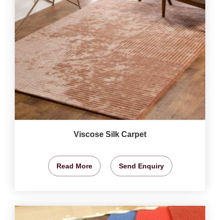
Viscose Silk Carpet
Read More
Send Enquiry