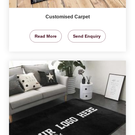
Customised Carpet
Read More
Send Enquiry