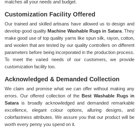
matches all your needs and budget.
Customization Facility Offered
Our trained and skilled artisans have allowed us to design and
develop good quality
Machine Washable Rugs in Satara
. They
make good use of top quality yarns like spun silk, rayon, cotton,
and woolen that are tested by our quality controllers on different
parameters before being incorporated in the production process.
To meet the varied needs of our customers, we provide
customization facility too.
Acknowledged & Demanded Collection
We claim and promise what we can offer without making any
errors. Our offered collection of the
Best Washable Rugs in
Satara
is broadly acknowledged and demanded remarkable
excellence, elegant colour options, alluring designs, and
colorfastness attributes. We assure you that our product will be
worth every penny you spend on it.