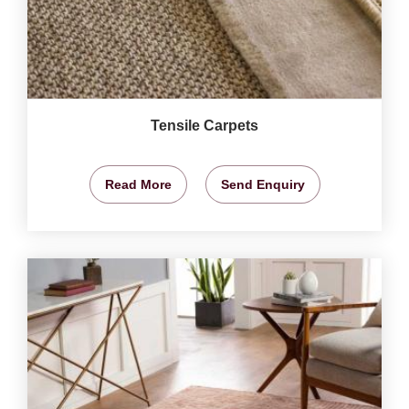
Tensile Carpets
Read More
Send Enquiry