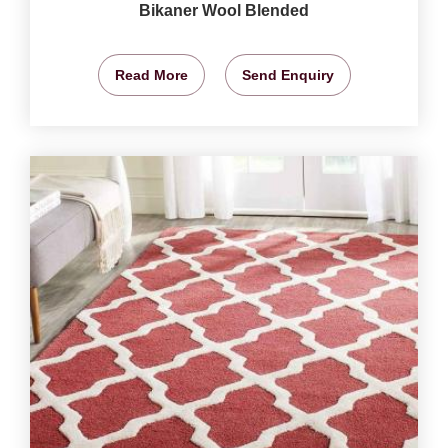
Bikaner Wool Blended
Read More
Send Enquiry