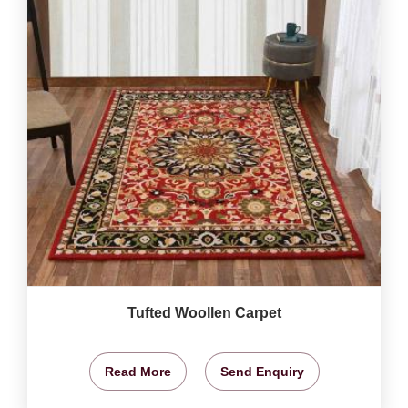
Tufted Woollen Carpet
Read More
Send Enquiry