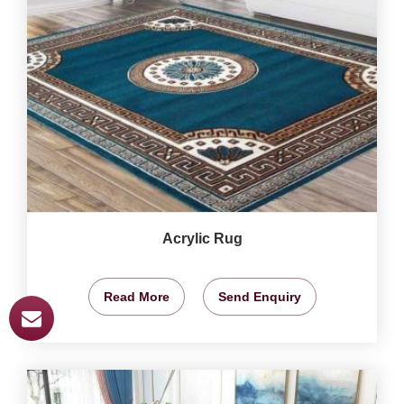
Acrylic Rug
Read More
Send Enquiry