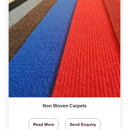
Non Woven Carpets
Read More
Send Enquiry