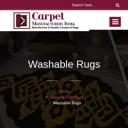
Washable Rugs
Home
Carpets And Rugs
Washable Rugs