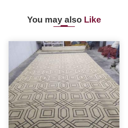
You may also
Like