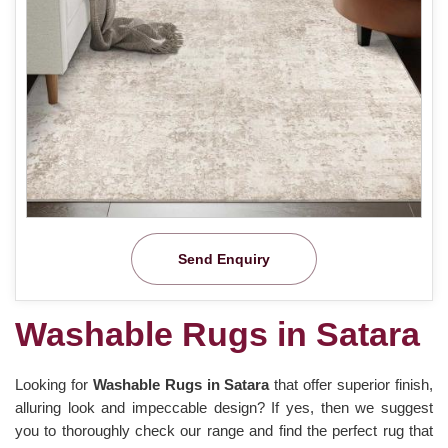
Send Enquiry
Washable Rugs in Satara
Looking for
Washable Rugs in Satara
that offer superior finish,
alluring look and impeccable design? If yes, then we suggest
you to thoroughly check our range and find the perfect rug that