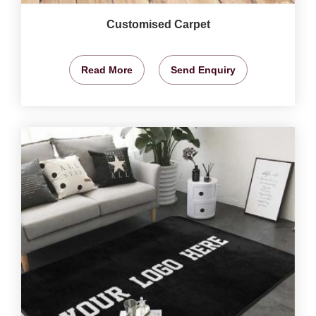
Customised Carpet
Read More
Send Enquiry