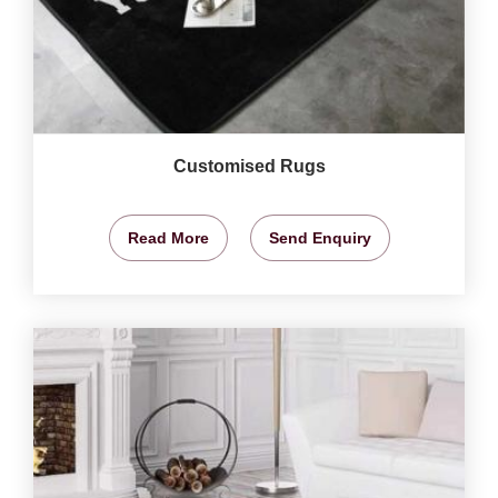
Customised Rugs
Read More
Send Enquiry