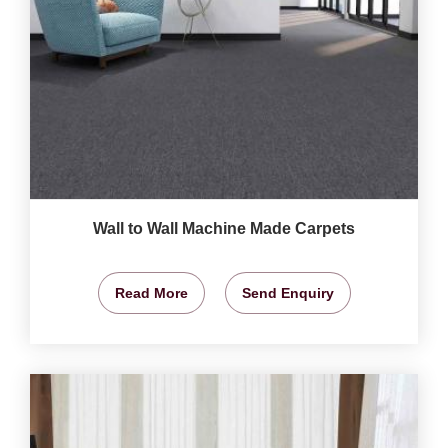
Wall to Wall Machine Made Carpets
Read More
Send Enquiry