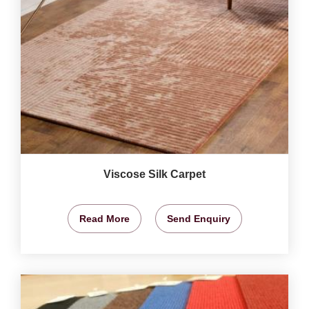
Viscose Silk Carpet
Read More
Send Enquiry