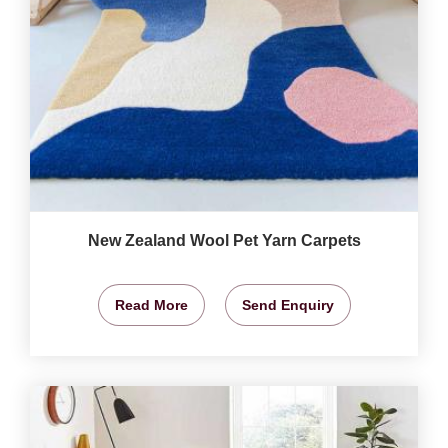
New Zealand Wool Pet Yarn Carpets
Read More
Send Enquiry