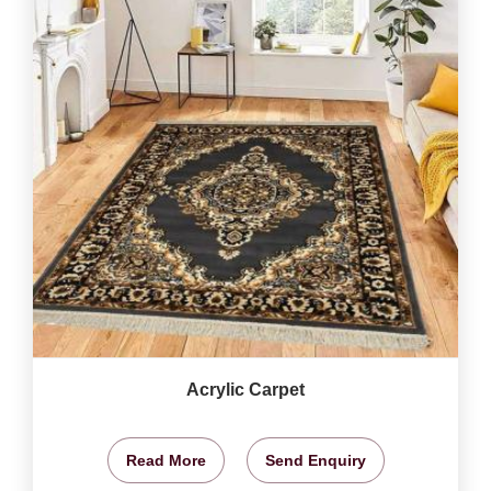
Acrylic Carpet
Read More
Send Enquiry