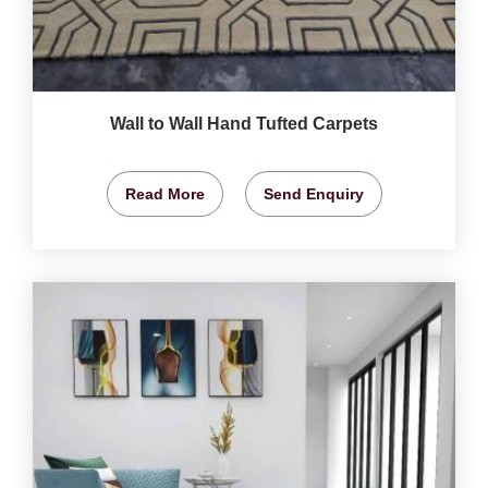
Wall to Wall Hand Tufted Carpets
Read More
Send Enquiry