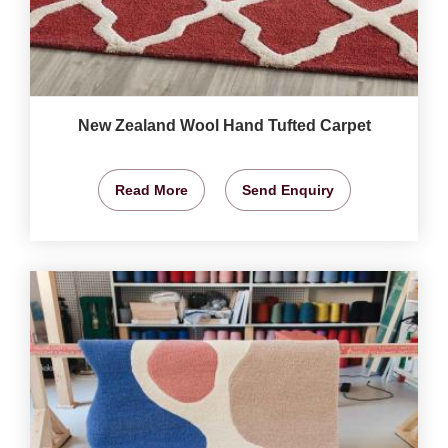
New Zealand Wool Hand Tufted Carpet
Read More
Send Enquiry