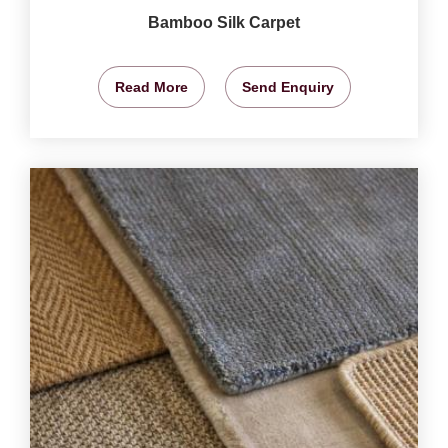
Bamboo Silk Carpet
Read More
Send Enquiry