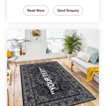
Read More
Send Enquiry