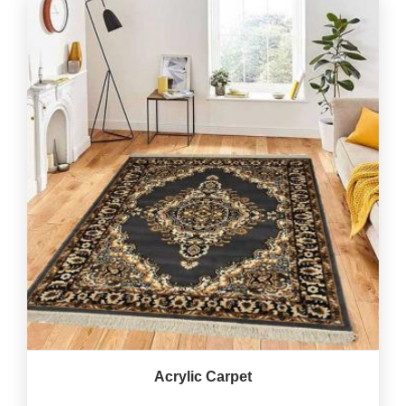
Acrylic Carpet