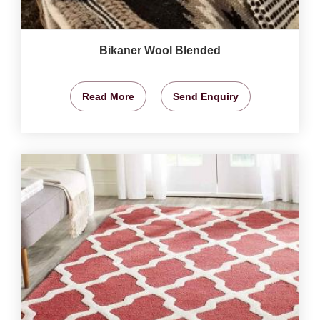
Bikaner Wool Blended
Read More
Send Enquiry