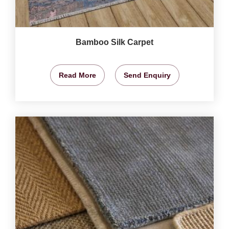
Bamboo Silk Carpet
Read More
Send Enquiry