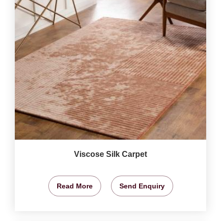
Viscose Silk Carpet
Read More
Send Enquiry