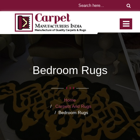
Bedroom Rugs
Home
Carpets And Rugs
Bedroom Rugs