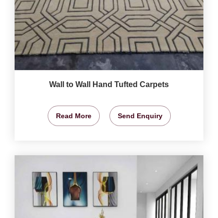
Wall to Wall Hand Tufted Carpets
Read More
Send Enquiry