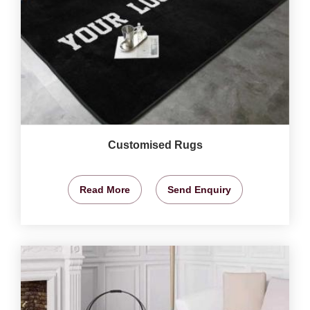
Customised Rugs
Read More
Send Enquiry