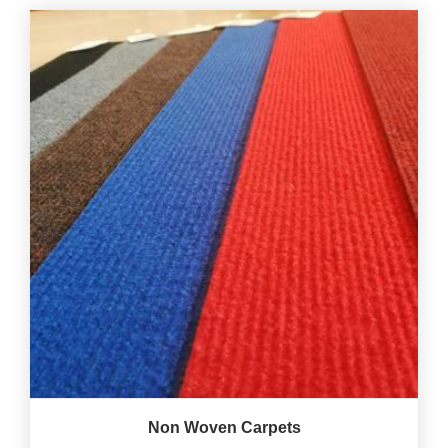
Non Woven Carpets