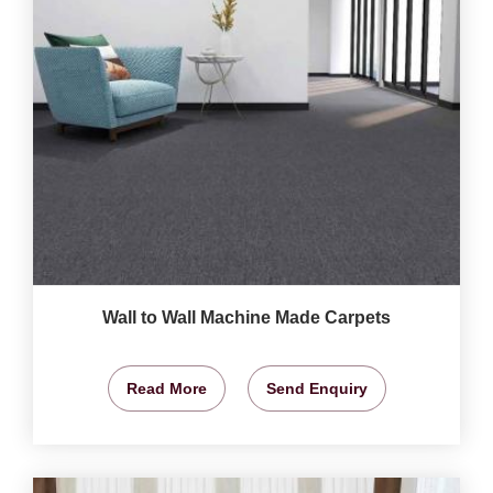
Wall to Wall Machine Made Carpets
Read More
Send Enquiry