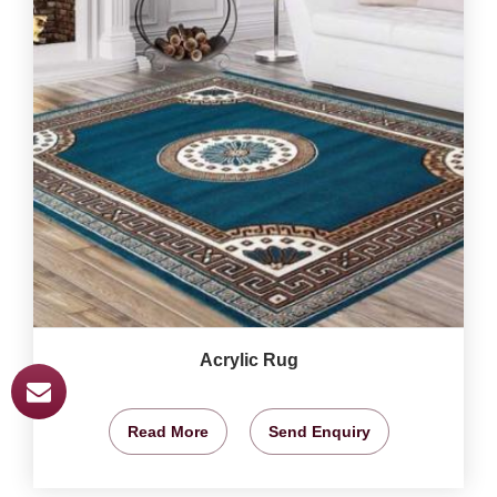
Acrylic Rug
Read More
Send Enquiry