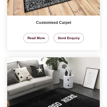
Customised Carpet
Read More
Send Enquiry