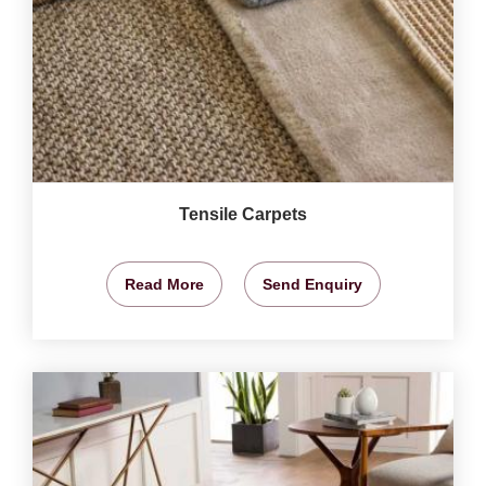
Tensile Carpets
Read More
Send Enquiry