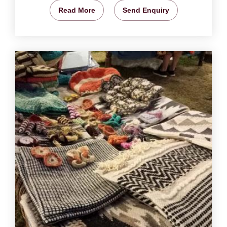
Read More
Send Enquiry