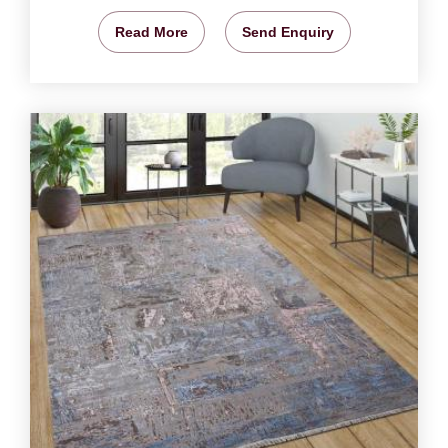
Read More
Send Enquiry