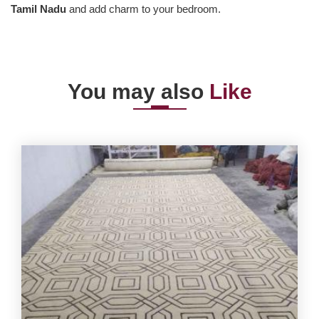
Tamil Nadu
and add charm to your bedroom.
You may also
Like