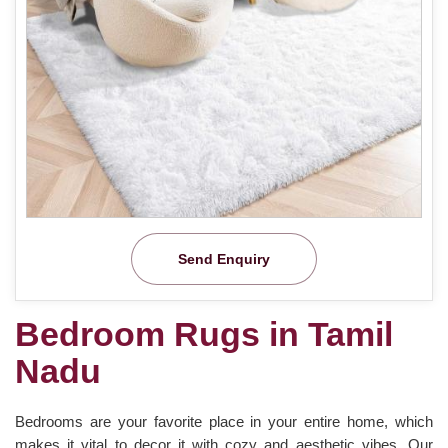
Send Enquiry
Bedroom Rugs in Tamil
Nadu
Bedrooms are your favorite place in your entire home, which
makes it vital to decor it with cozy and aesthetic vibes. Our