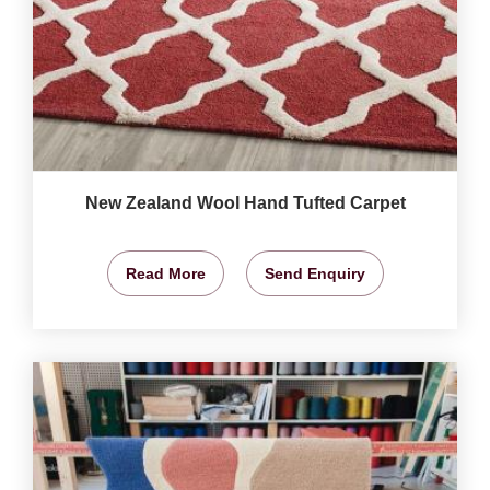
New Zealand Wool Hand Tufted Carpet
Read More
Send Enquiry