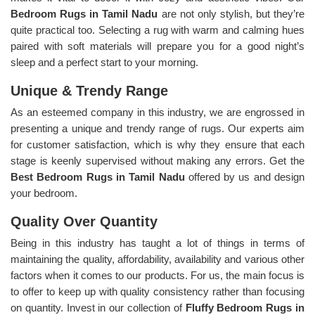
Bedroom Rugs in Tamil Nadu
are not only stylish, but they’re
quite practical too. Selecting a rug with warm and calming hues
paired with soft materials will prepare you for a good night’s
sleep and a perfect start to your morning.
Unique & Trendy Range
As an esteemed company in this industry, we are engrossed in
presenting a unique and trendy range of rugs. Our experts aim
for customer satisfaction, which is why they ensure that each
stage is keenly supervised without making any errors. Get the
Best Bedroom Rugs in Tamil Nadu
offered by us and design
your bedroom.
Quality Over Quantity
Being in this industry has taught a lot of things in terms of
maintaining the quality, affordability, availability and various other
factors when it comes to our products. For us, the main focus is
to offer to keep up with quality consistency rather than focusing
on quantity. Invest in our collection of
Fluffy Bedroom Rugs in