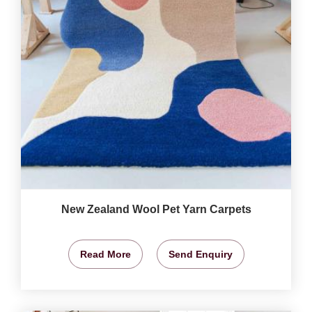
New Zealand Wool Pet Yarn Carpets
Read More
Send Enquiry