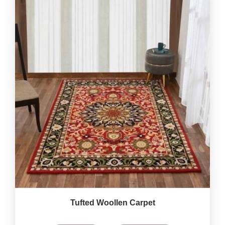
Tufted Woollen Carpet