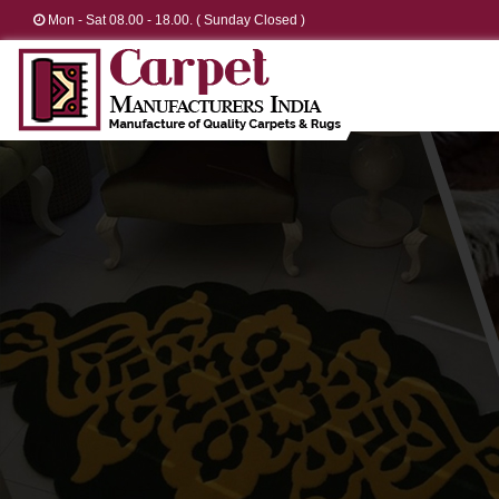
Mon - Sat 08.00 - 18.00. ( Sunday Closed )