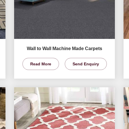
Wall to Wall Machine Made Carpets
Read More
Send Enquiry