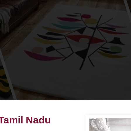
 Tamil Nadu