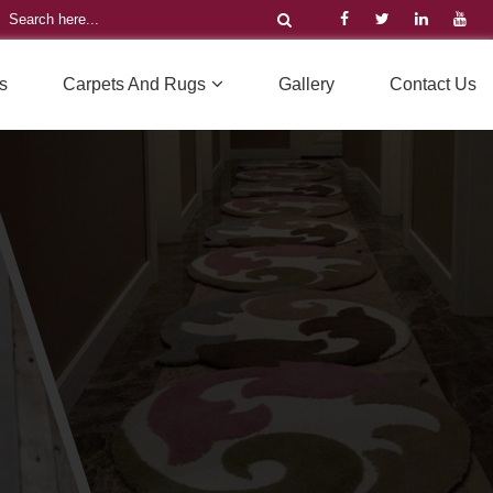
s
Carpets And Rugs
Gallery
Contact Us