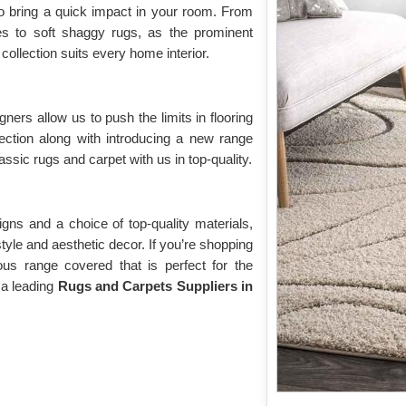
o bring a quick impact in your room. From
yles to soft shaggy rugs, as the prominent
collection suits every home interior.
gners allow us to push the limits in flooring
lection along with introducing a new range
assic rugs and carpet with us in top-quality.
gns and a choice of top-quality materials,
 style and aesthetic decor. If you’re shopping
ious range covered that is perfect for the
 a leading
Rugs and Carpets Suppliers in