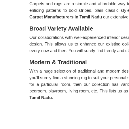
Carpets and rugs are a simple and affordable way t
enticing patterns to bold stripes, plain classic st
Carpet Manufacturers in Tamil Nadu
our extensive 
Broad Variety Available
Our collaborations with well-experienced interior desi
design. This allows us to enhance our existing col
every now and then. You will surely find trendy and cl
Modern & Traditional
With a huge selection of traditional and modern desi
you’ll surely find a stunning rug to suit your personal
for a particular room, then our collection has var
bedroom, playroom, living room, etc. This lists us as
Tamil Nadu.