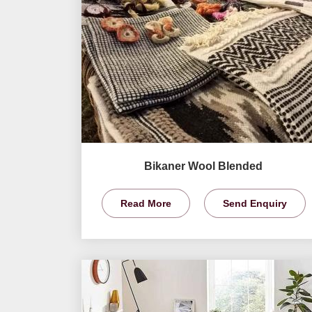
Bikaner Wool Blended
Read More
Send Enquiry