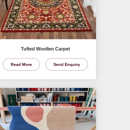
Tufted Woollen Carpet
Read More
Send Enquiry