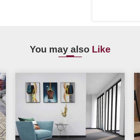
You may also
Like