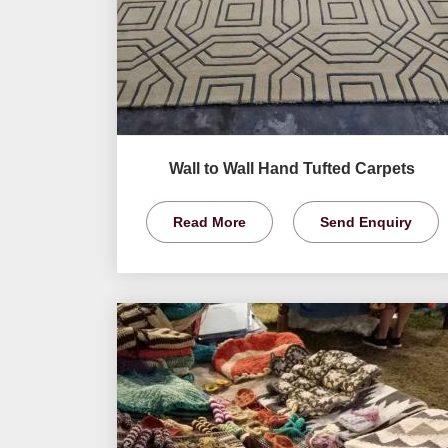
Wall to Wall Hand Tufted Carpets
Read More
Send Enquiry