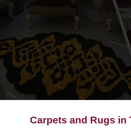
Carpets and Rugs in