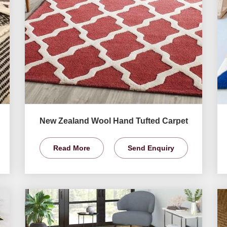
New Zealand Wool Hand Tufted Carpet
Read More
Send Enquiry