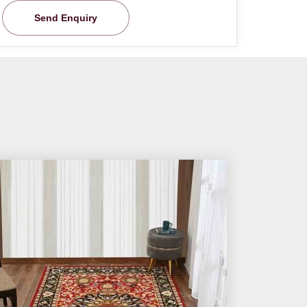
Send Enquiry