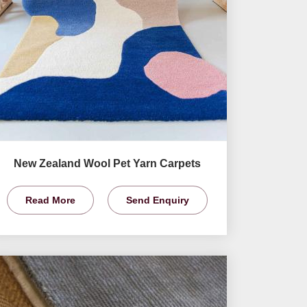
New Zealand Wool Pet Yarn Carpets
Read More
Send Enquiry