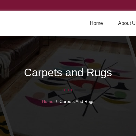
Home
About U
Carpets and Rugs
Home
Carpets And Rugs