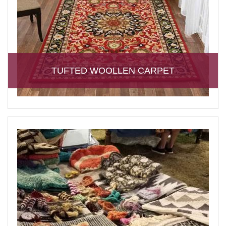
TUFTED WOOLLEN CARPET