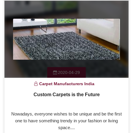
2020-04-29
Carpet Manufacturers India
Custom Carpets is the Future
Nowadays, everyone wishes to be unique and be the first
one to have something trendy in your fashion or living
space....