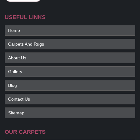
USEFUL LINKS
Home
Carpets And Rugs
About Us
Gallery
Blog
Contact Us
Sitemap
OUR CARPETS