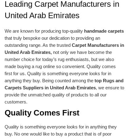
Leading Carpet Manufacturers in
United Arab Emirates
We are known for producing top-quality
handmade carpets
that truly bespoke our dedication to providing an
outstanding range. As the trusted
Carpet Manufacturers in
United Arab Emirates,
not only we have become the
number choice for today’s rug enthusiasts, but we also
made buying a rug online so convenient. Quality comes
first for us. Quality is something everyone looks for in
anything they buy. Being counted among the
top Rugs and
Carpets Suppliers in United Arab Emirates
, we ensure to
provide the unmatched quality of products to all our
customers.
Quality Comes First
Quality is something everyone looks for in anything they
buy. No one would like to buy a product that is of poor