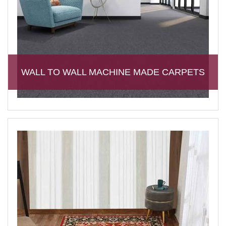
WALL TO WALL MACHINE MADE CARPETS