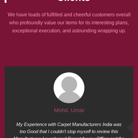
We have loads of fulfilled and cheerful customers overall
who profoundly value our items for its interesting plans,
exceptional execution, and astounding wrapping up.
Mohd. Umar
My Experience with Carpet Manufacturers India was
too Good that I couldn't stop myself to review this