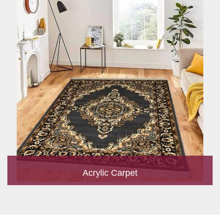
Acrylic Carpet
With a development team and experience research, we work
closely to develop products to suit the current standards and
meet the specific production, m...