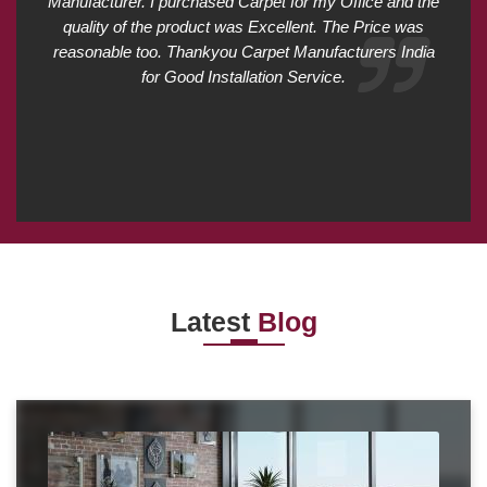
Manufacturer. I purchased Carpet for my Office and the
quality of the product was Excellent. The Price was
reasonable too. Thankyou Carpet Manufacturers India
for Good Installation Service.
Latest
Blog