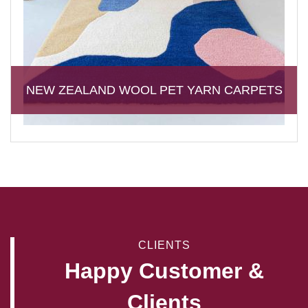
NEW ZEALAND WOOL PET YARN CARPETS
CLIENTS
Happy Customer &
Clients