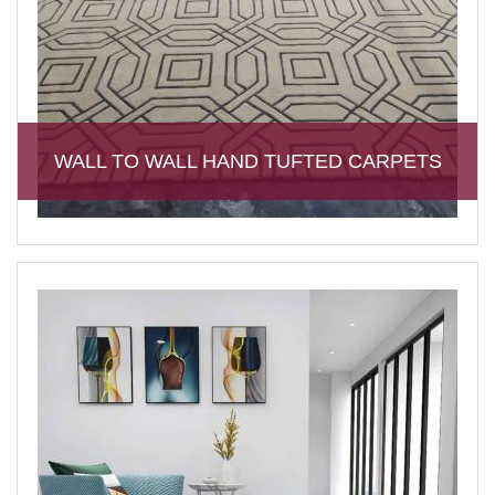
WALL TO WALL HAND TUFTED CARPETS