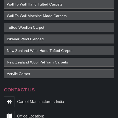
Wall To Wall Hand Tufted Carpets
Wall To Wall Machine Made Carpets
Tufted Woollen Carpet
Bikaner Wool Blended
New Zealand Wool Hand Tufted Carpet
New Zealand Wool Pet Yarn Carpets
Acrylic Carpet
CONTACT US
Carpet Manufacturers India
Office Location: