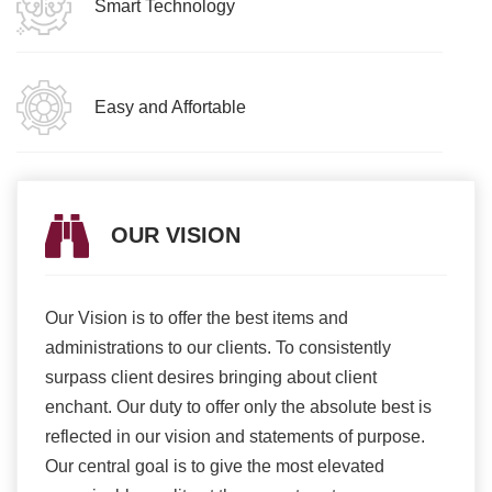
Smart Technology
Easy and Affortable
OUR VISION
Our Vision is to offer the best items and
We ar
romise
administrations to our clients. To consistently
higher
ur
surpass client desires bringing about client
more e
light
enchant. Our duty to offer only the absolute best is
produ
ents
reflected in our vision and statements of purpose.
Our central goal is to give the most elevated