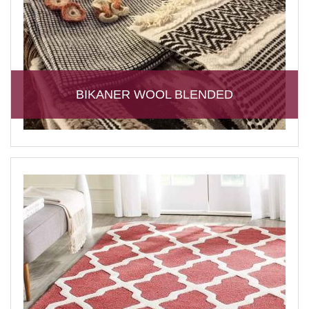
BIKANER WOOL BLENDED