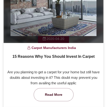
2020-04-20
Carpet Manufacturers India
15 Reasons Why You Should Invest In Carpet
Are you planning to get a carpet for your home but still have
doubts about investing in it? This doubt may prevent you
from availing the useful applic
Read More