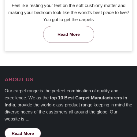
Feel like resting your feet on the soft cushiony matter and
making your bedroom look like the world’s best place to live?
You got to get the carpets
Read More
ABOUT US
Our carpet range is the perfect combination of quality and
excellence. We as the
top 10 Best Carpet Manufacturers in
India
, provide the world-class product range keeping in mind the
diverse needs of the customers all around the globe. Our
website is ...
Read More