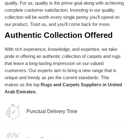
quality. For us, quality is the prime goal along with achieving
complete customer satisfaction. Investing in our quality
collection will be worth every single penny you’ll spend on
our product. Trust us, and you’ll come back for more.
Authentic Collection Offered
With rich experience, knowledge, and expertise, we take
pride in offering an authentic collection of carpets and rugs
that leave a long-lasting impression on our valued
customers. Our experts aim to bring a new range that is
unique and trendy as per the current standards. This
makes us the top
Rugs and Carpets Suppliers in United
Arab Emirates.
Punctual Delivery Time