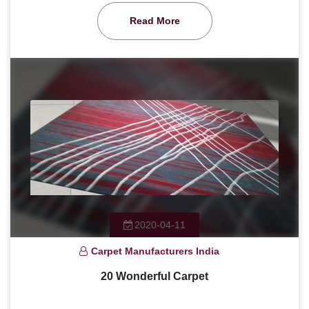
Read More
2020-04-11
Carpet Manufacturers India
20 Wonderful Carpet