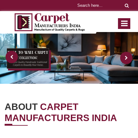
ABOUT
CARPET
MANUFACTURERS INDIA