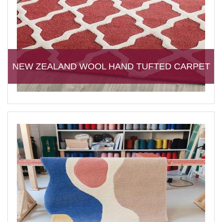
NEW ZEALAND WOOL HAND TUFTED CARPET