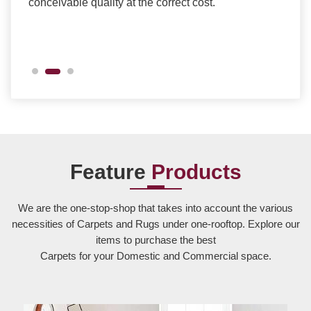
conceivable quality at the correct cost.
Feature
Products
We are the one-stop-shop that takes into account the various
necessities of Carpets and Rugs under one-rooftop. Explore our
items to purchase the best
Carpets for your Domestic and Commercial space.