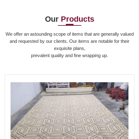
Our
Products
Read More
We offer an astounding scope of items that are generally valued
and requested by our clients. Our items are notable for their
exquisite plans,
prevalent quality and fine wrapping up.