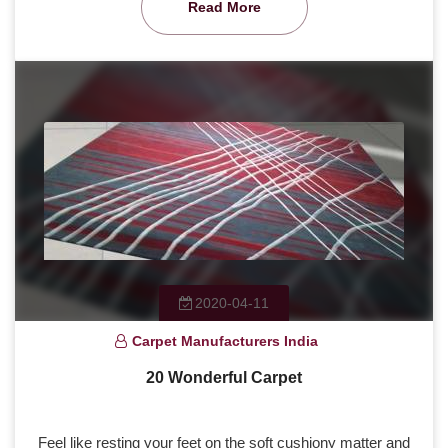
Read More
2020-04-11
Carpet Manufacturers India
20 Wonderful Carpet
Feel like resting your feet on the soft cushiony matter and