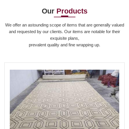
Our
Products
Read More
We offer an astounding scope of items that are generally valued
and requested by our clients. Our items are notable for their
exquisite plans,
prevalent quality and fine wrapping up.