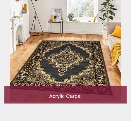
Acrylic Carpet
With a development team and experience research, we work
closely to develop products to suit the current standards and
meet the specific production, m...