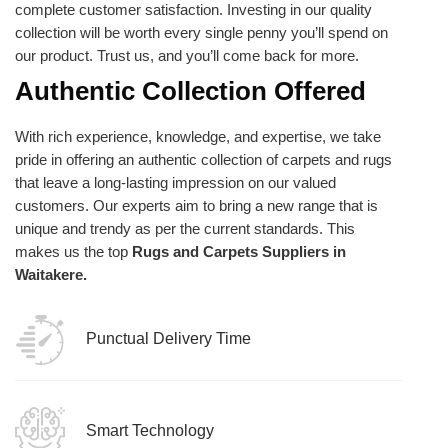
complete customer satisfaction. Investing in our quality
collection will be worth every single penny you’ll spend on
our product. Trust us, and you’ll come back for more.
Authentic Collection Offered
With rich experience, knowledge, and expertise, we take
pride in offering an authentic collection of carpets and rugs
that leave a long-lasting impression on our valued
customers. Our experts aim to bring a new range that is
unique and trendy as per the current standards. This
makes us the top
Rugs and Carpets Suppliers in
Waitakere.
Punctual Delivery Time
Smart Technology