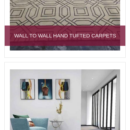
WALL TO WALL HAND TUFTED CARPETS