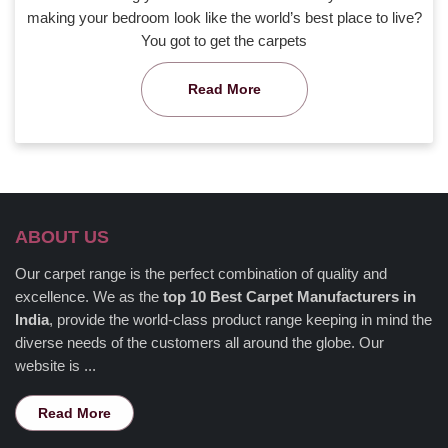
making your bedroom look like the world’s best place to live?
You got to get the carpets
Read More
ABOUT US
Our carpet range is the perfect combination of quality and
excellence. We as the
top 10 Best Carpet Manufacturers in
India
, provide the world-class product range keeping in mind the
diverse needs of the customers all around the globe. Our
website is ...
Read More