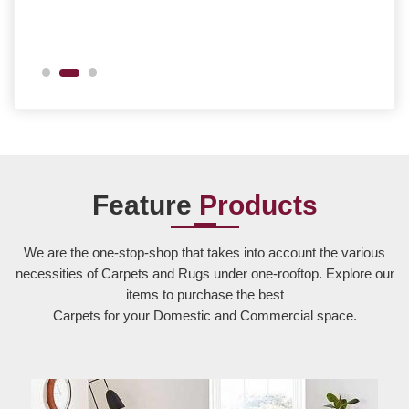
Feature
Products
We are the one-stop-shop that takes into account the various
necessities of Carpets and Rugs under one-rooftop. Explore our
items to purchase the best
Carpets for your Domestic and Commercial space.