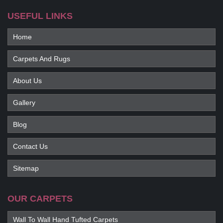
USEFUL LINKS
Home
Carpets And Rugs
About Us
Gallery
Blog
Contact Us
Sitemap
OUR CARPETS
Wall To Wall Hand Tufted Carpets