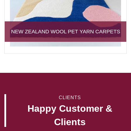
NEW ZEALAND WOOL PET YARN CARPETS
CLIENTS
Happy Customer &
Clients