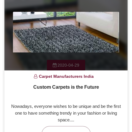
2020-04-29
Carpet Manufacturers India
Custom Carpets is the Future
Nowadays, everyone wishes to be unique and be the first
one to have something trendy in your fashion or living
space....