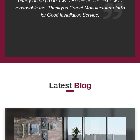
quality of the product was Excellent. The Price was
reasonable too. Thankyou Carpet Manufacturers India
for Good Installation Service.
Latest
Blog