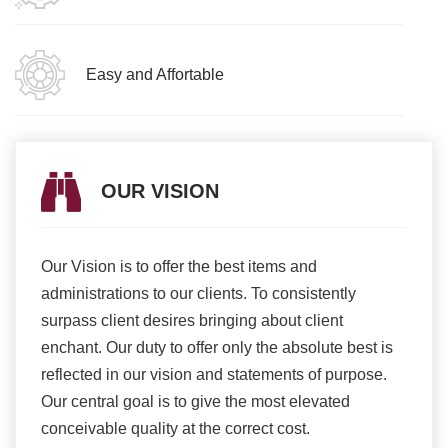
Easy and Affortable
OUR VISION
Our Vision is to offer the best items and
We ar
romise
administrations to our clients. To consistently
higher
ur
surpass client desires bringing about client
more e
light
enchant. Our duty to offer only the absolute best is
produ
ents
reflected in our vision and statements of purpose.
Our central goal is to give the most elevated
conceivable quality at the correct cost.