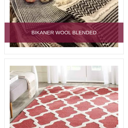
BIKANER WOOL BLENDED