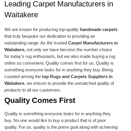
Leading Carpet Manufacturers in
Waitakere
We are known for producing top-quality
handmade carpets
that truly bespoke our dedication to providing an
outstanding range. As the trusted
Carpet Manufacturers in
Waitakere,
not only we have become the number choice
for today’s rug enthusiasts, but we also made buying a rug
online so convenient. Quality comes first for us. Quality is
something everyone looks for in anything they buy. Being
counted among the
top Rugs and Carpets Suppliers in
Waitakere
, we ensure to provide the unmatched quality of
products to all our customers.
Quality Comes First
Quality is something everyone looks for in anything they
buy. No one would like to buy a product that is of poor
quality. For us, quality is the prime goal along with achieving