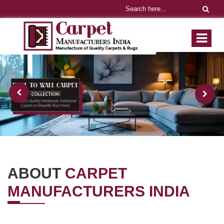
ABOUT
CARPET
MANUFACTURERS INDIA