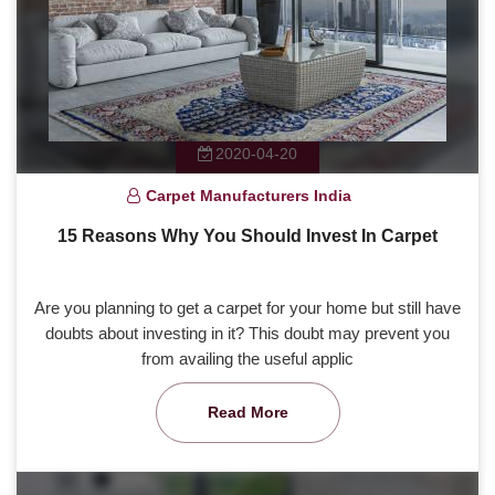
2020-04-20
Carpet Manufacturers India
15 Reasons Why You Should Invest In Carpet
Are you planning to get a carpet for your home but still have
doubts about investing in it? This doubt may prevent you
from availing the useful applic
Read More