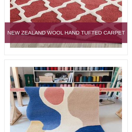
NEW ZEALAND WOOL HAND TUFTED CARPET