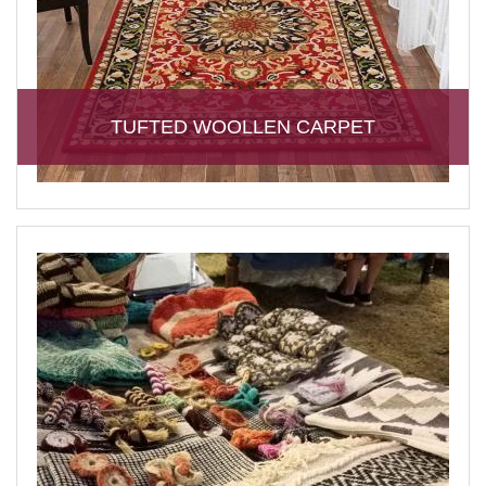
TUFTED WOOLLEN CARPET