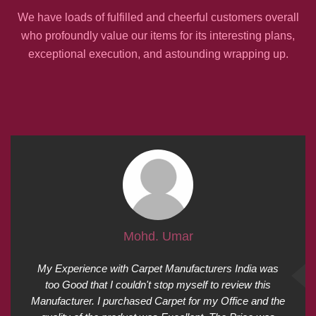
We have loads of fulfilled and cheerful customers overall
who profoundly value our items for its interesting plans,
exceptional execution, and astounding wrapping up.
Mohd. Umar
My Experience with Carpet Manufacturers India was
too Good that I couldn't stop myself to review this
Manufacturer. I purchased Carpet for my Office and the