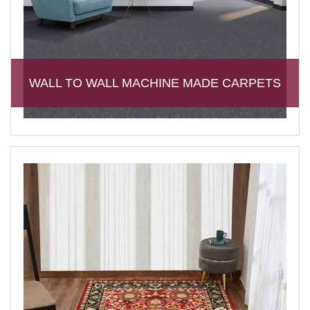
WALL TO WALL MACHINE MADE CARPETS