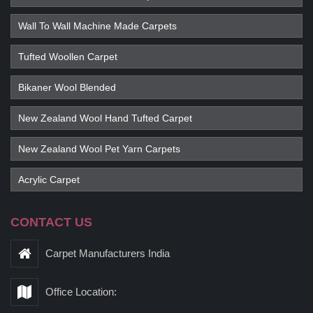
Wall To Wall Machine Made Carpets
Tufted Woollen Carpet
Bikaner Wool Blended
New Zealand Wool Hand Tufted Carpet
New Zealand Wool Pet Yarn Carpets
Acrylic Carpet
CONTACT US
Carpet Manufacturers India
Office Location: