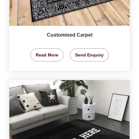
Customised Carpet
Read More
Send Enquiry