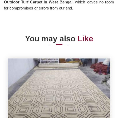
Outdoor Turf Carpet in West Bengal,
which leaves no room
for compromises or errors from our end.
You may also
Like