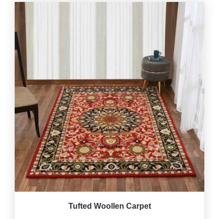
Tufted Woollen Carpet