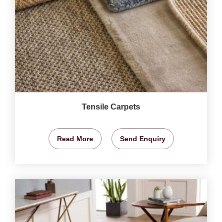
Tensile Carpets
Read More
Send Enquiry