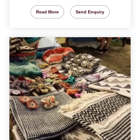
Read More
Send Enquiry