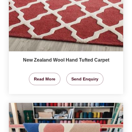
New Zealand Wool Hand Tufted Carpet
Read More
Send Enquiry