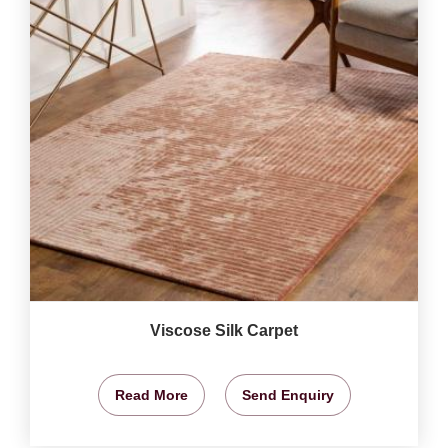
Viscose Silk Carpet
Read More
Send Enquiry