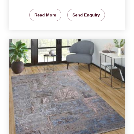
Read More
Send Enquiry