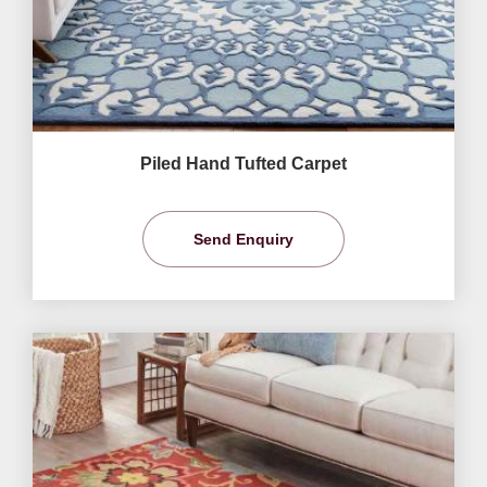
Piled Hand Tufted Carpet
Send Enquiry