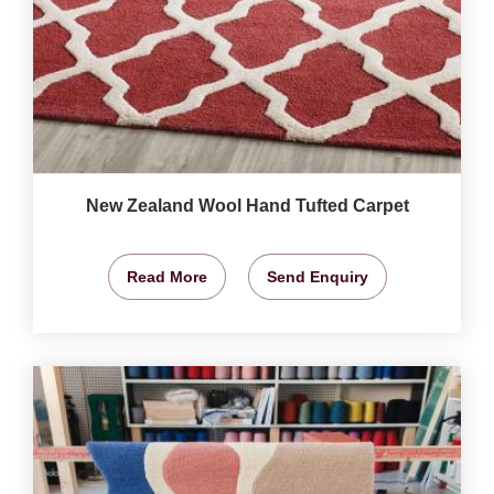
New Zealand Wool Hand Tufted Carpet
Read More
Send Enquiry