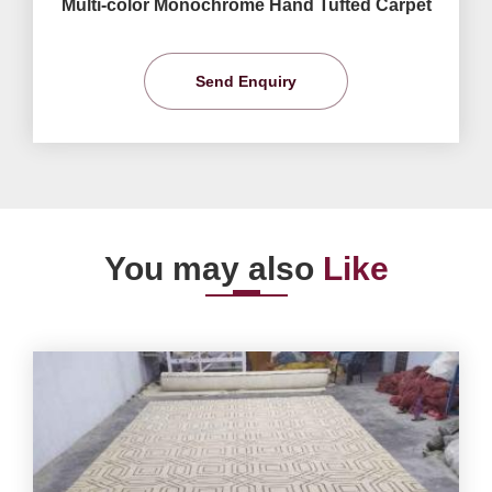
Multi-color Monochrome Hand Tufted Carpet
Send Enquiry
You may also
Like