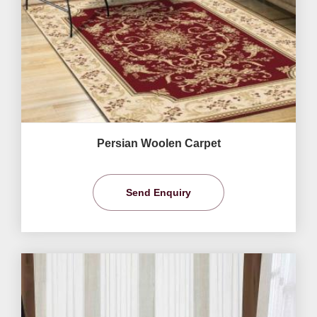
Persian Woolen Carpet
Send Enquiry