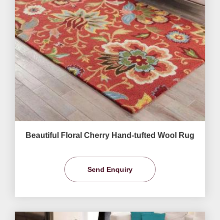
Beautiful Floral Cherry Hand-tufted Wool Rug
Send Enquiry