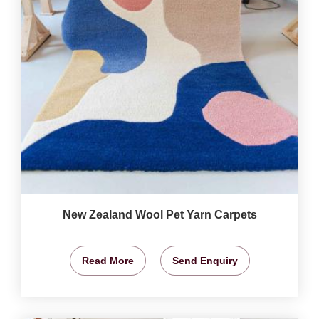
New Zealand Wool Pet Yarn Carpets
Read More
Send Enquiry