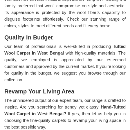
family preferred that won’t compromise on style and aesthetic.
Its appearance is protected by the wool fiber’s capability to
disguise footprints effortlessly. Check our stunning range of
colors, styles to meet different needs and fit every home.
Quality In Budget
Our team of professionals is well-skilled in producing
Tufted
Wool Carpet in West Bengal
with high-quality materials. The
quality, we employed is appreciated by our esteemed
customers and approved by the current market. If you’re looking
for quality in the budget, we suggest you browse through our
collection.
Revamp Your Living Area
The unhindered output of our expert team, our range is crafted to
inspire. Are you searching for trendy yet classy
Hand-Tufted
Wool Carpet in West Bengal?
If yes, then let us help you in
choosing the fine-quality carpets to revamp your living space in
the best possible way.