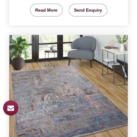
Read More
Send Enquiry