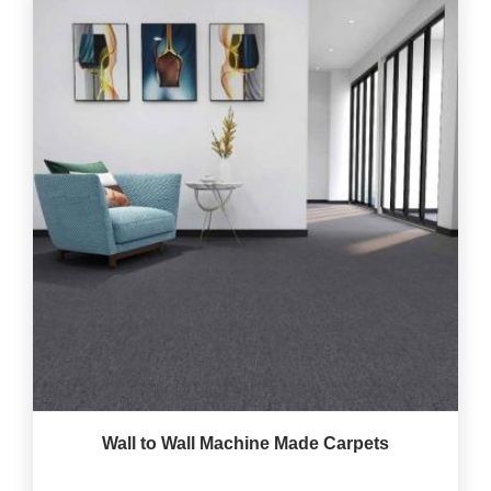
Wall to Wall Machine Made Carpets