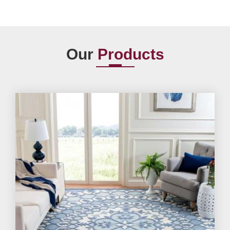
Our
Products