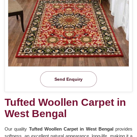
Send Enquiry
Tufted Woollen Carpet in
West Bengal
Our quality
Tufted Woollen Carpet in West Bengal
provides
softness, an excellent natural appearance, long-life, making it a