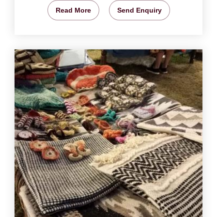
Read More
Send Enquiry