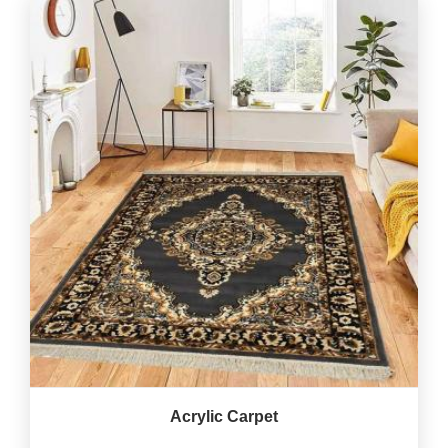
Acrylic Carpet