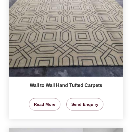
Wall to Wall Hand Tufted Carpets
Read More
Send Enquiry