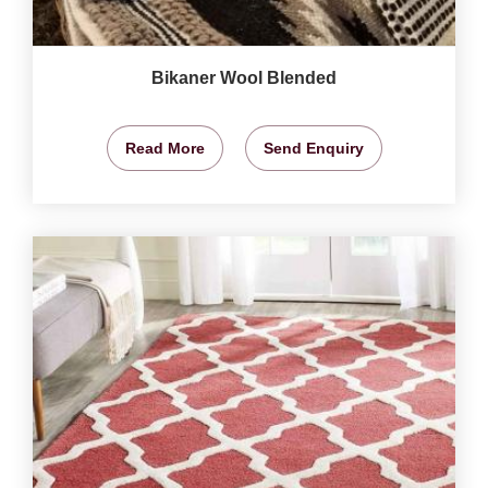
Bikaner Wool Blended
Read More
Send Enquiry