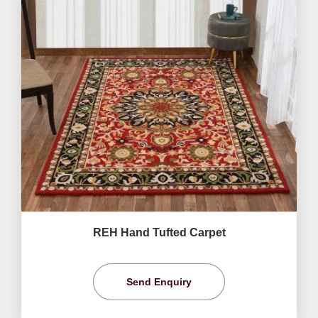
REH Hand Tufted Carpet
Send Enquiry