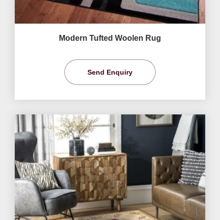
Modern Tufted Woolen Rug
Send Enquiry