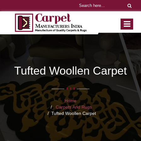
Tufted Woollen Carpet
Home
Carpets And Rugs
Tufted Woollen Carpet