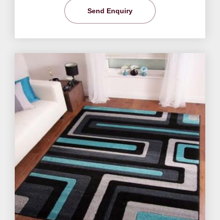
Send Enquiry