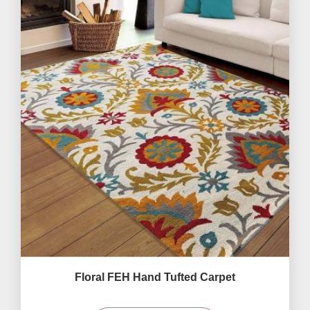
Floral FEH Hand Tufted Carpet