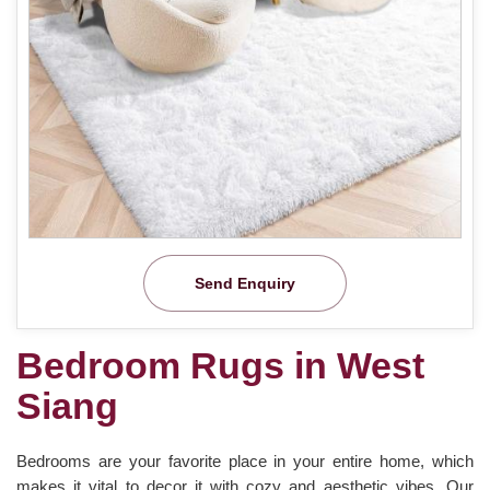
Send Enquiry
Bedroom Rugs in West
Siang
Bedrooms are your favorite place in your entire home, which
makes it vital to decor it with cozy and aesthetic vibes. Our