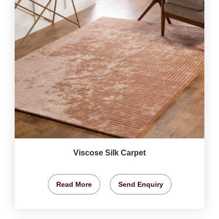
Viscose Silk Carpet
Read More
Send Enquiry