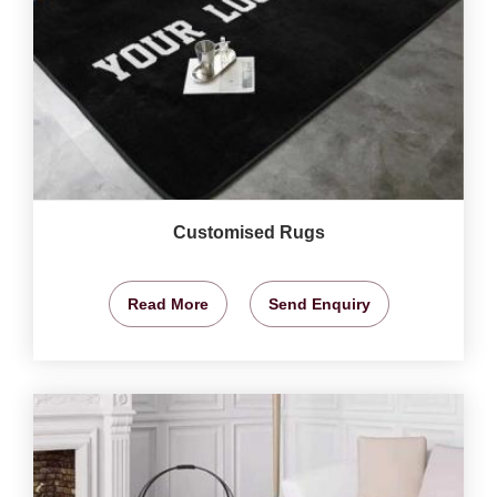
Customised Rugs
Read More
Send Enquiry