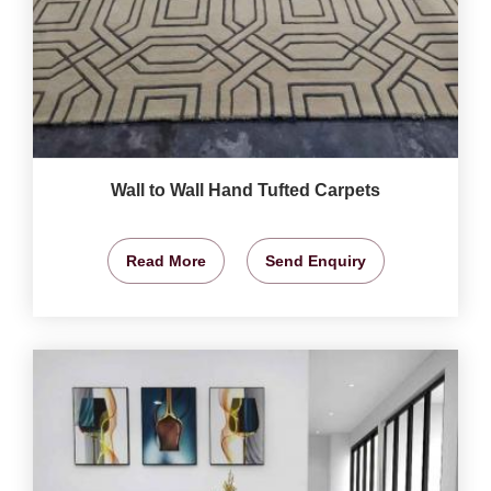
Wall to Wall Hand Tufted Carpets
Read More
Send Enquiry