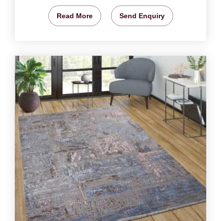
Read More
Send Enquiry