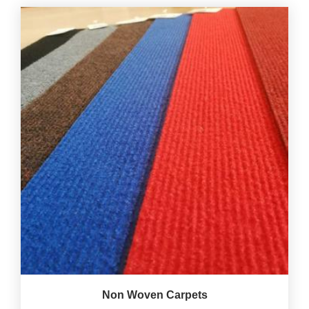
Non Woven Carpets