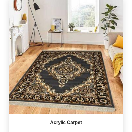
Acrylic Carpet