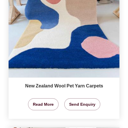
New Zealand Wool Pet Yarn Carpets
Read More
Send Enquiry