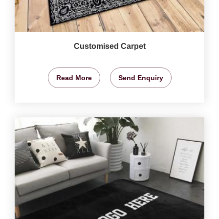
Customised Carpet
Read More
Send Enquiry