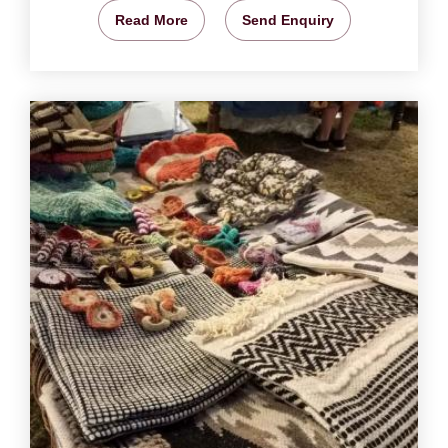
Read More
Send Enquiry