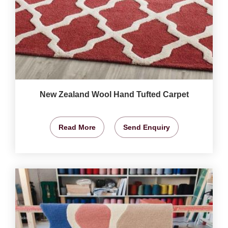
New Zealand Wool Hand Tufted Carpet
Read More
Send Enquiry