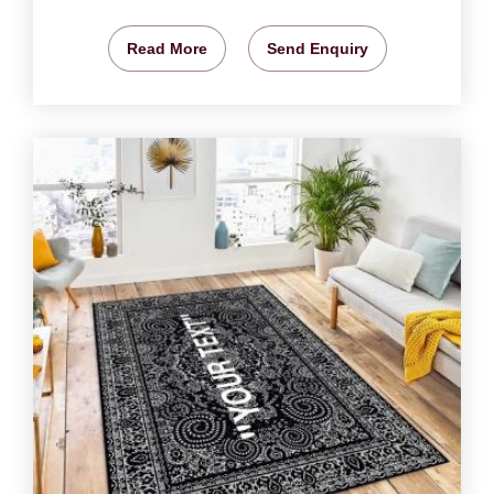
Read More
Send Enquiry