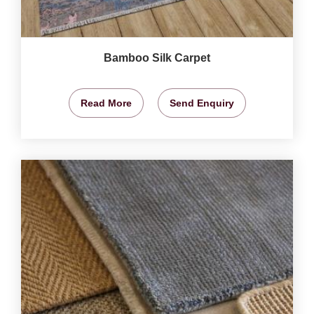
Bamboo Silk Carpet
Read More
Send Enquiry