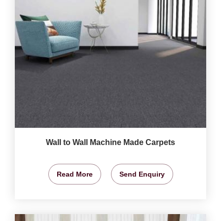
Wall to Wall Machine Made Carpets
Read More
Send Enquiry