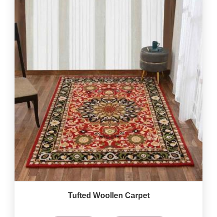
Tufted Woollen Carpet