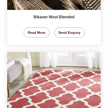
Bikaner Wool Blended
Read More
Send Enquiry