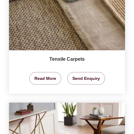
Tensile Carpets
Read More
Send Enquiry