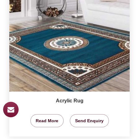
Acrylic Rug
Read More
Send Enquiry