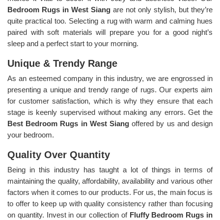
Bedroom Rugs in West Siang
are not only stylish, but they’re
quite practical too. Selecting a rug with warm and calming hues
paired with soft materials will prepare you for a good night’s
sleep and a perfect start to your morning.
Unique & Trendy Range
As an esteemed company in this industry, we are engrossed in
presenting a unique and trendy range of rugs. Our experts aim
for customer satisfaction, which is why they ensure that each
stage is keenly supervised without making any errors. Get the
Best Bedroom Rugs in West Siang
offered by us and design
your bedroom.
Quality Over Quantity
Being in this industry has taught a lot of things in terms of
maintaining the quality, affordability, availability and various other
factors when it comes to our products. For us, the main focus is
to offer to keep up with quality consistency rather than focusing
on quantity. Invest in our collection of
Fluffy Bedroom Rugs in