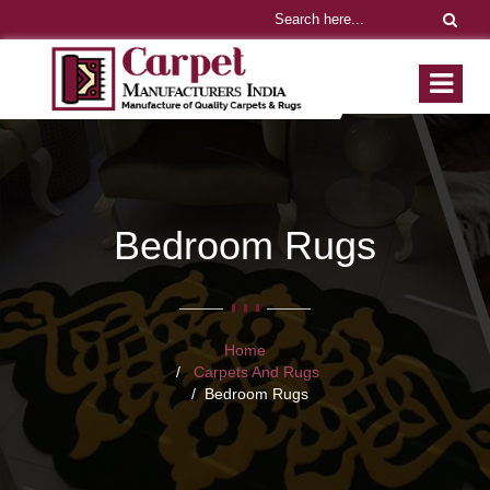
Bedroom Rugs
Home
Carpets And Rugs
Bedroom Rugs