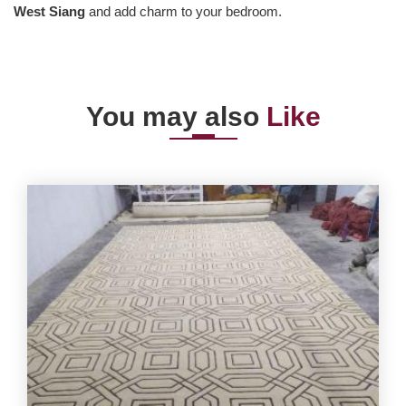
West Siang
and add charm to your bedroom.
You may also
Like