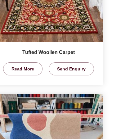
Tufted Woollen Carpet
Read More
Send Enquiry