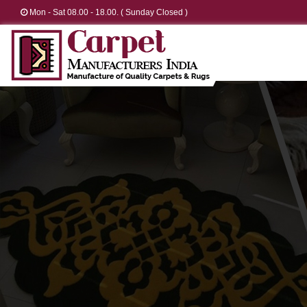
Mon - Sat 08.00 - 18.00. ( Sunday Closed )