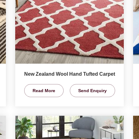
New Zealand Wool Hand Tufted Carpet
Read More
Send Enquiry