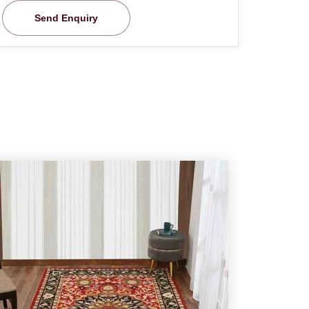
Send Enquiry