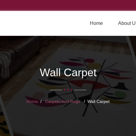
Home
About U
Wall Carpet
Home
Carpets And Rugs
Wall Carpet