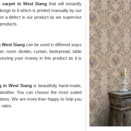
l carpet in West Siang
that will instantly
 design to it which is printed manually by our
for a defect in our product as we supervise
y products.
n West Siang
can be used in different ways
r, room divider, curtain, bedspread, table
vesting your money in this product as it is
ng in West Siang
is beautifully hand-made,
 another. You can choose the most suited
ations. We are more than happy to help you
 rates.