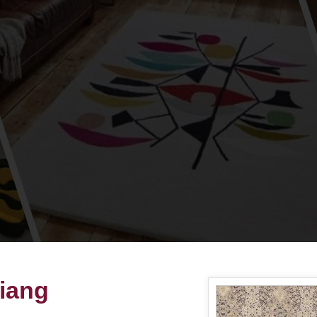
Siang