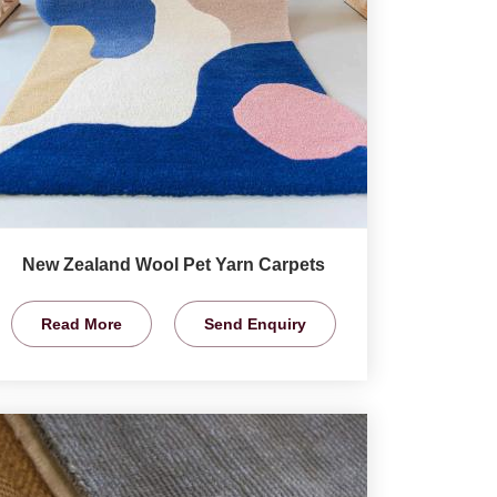
New Zealand Wool Pet Yarn Carpets
Read More
Send Enquiry