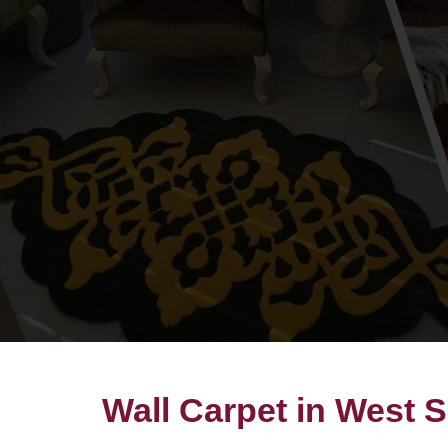
Wall Carpet in West 