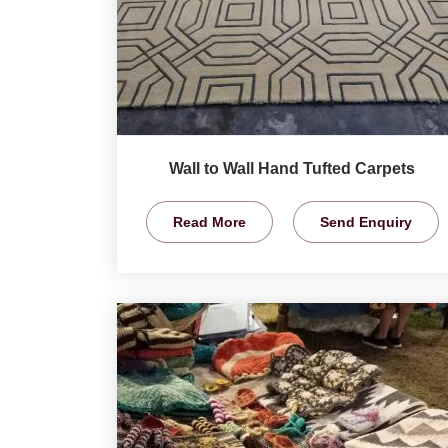
Wall to Wall Hand Tufted Carpets
Read More
Send Enquiry