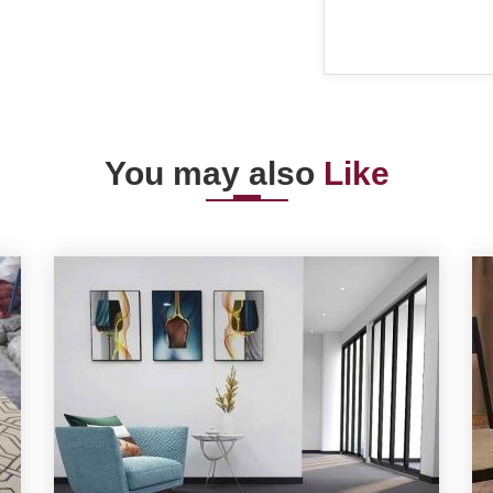
You may also
Like