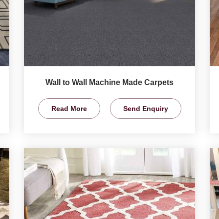
Wall to Wall Machine Made Carpets
Read More
Send Enquiry