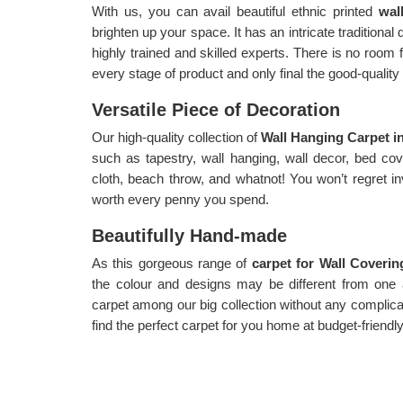
With us, you can avail beautiful ethnic printed
wal
brighten up your space. It has an intricate traditional
highly trained and skilled experts. There is no room 
every stage of product and only final the good-qualit
Versatile Piece of Decoration
Our high-quality collection of
Wall Hanging Carpet i
such as tapestry, wall hanging, wall decor, bed cove
cloth, beach throw, and whatnot! You won’t regret in
worth every penny you spend.
Beautifully Hand-made
As this gorgeous range of
carpet for Wall Coveri
the colour and designs may be different from one
carpet among our big collection without any complic
find the perfect carpet for you home at budget-friendly