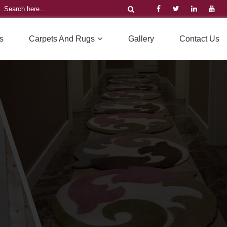
s
Carpets And Rugs
Gallery
Contact Us