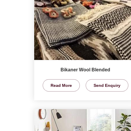
Bikaner Wool Blended
Read More
Send Enquiry