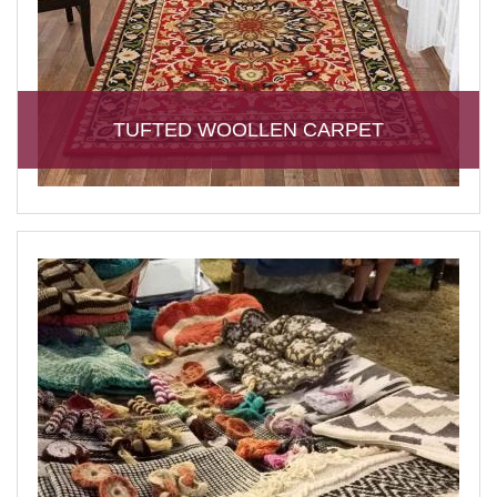
TUFTED WOOLLEN CARPET