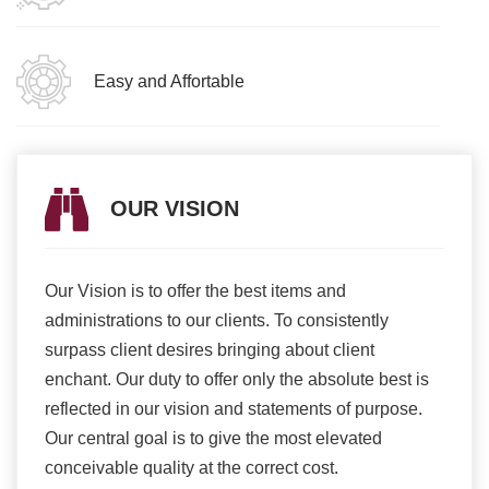
Easy and Affortable
OUR VISION
Our Vision is to offer the best items and
We ar
romise
administrations to our clients. To consistently
higher
ur
surpass client desires bringing about client
more e
light
enchant. Our duty to offer only the absolute best is
produ
ents
reflected in our vision and statements of purpose.
Our central goal is to give the most elevated
conceivable quality at the correct cost.