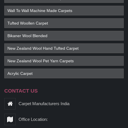
Wall To Wall Machine Made Carpets
Tufted Woollen Carpet
Bikaner Wool Blended
New Zealand Wool Hand Tufted Carpet
New Zealand Wool Pet Yarn Carpets
Acrylic Carpet
CONTACT US
Carpet Manufacturers India
Office Location: