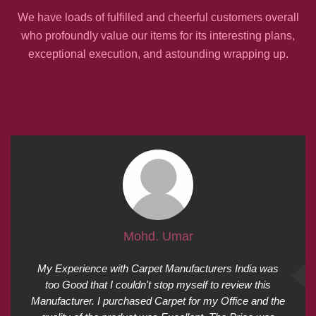
We have loads of fulfilled and cheerful customers overall
who profoundly value our items for its interesting plans,
exceptional execution, and astounding wrapping up.
Mohd. Umar
My Experience with Carpet Manufacturers India was
too Good that I couldn't stop myself to review this
Manufacturer. I purchased Carpet for my Office and the