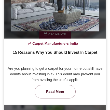
2020-04-20
Carpet Manufacturers India
15 Reasons Why You Should Invest In Carpet
Are you planning to get a carpet for your home but still have
doubts about investing in it? This doubt may prevent you
from availing the useful applic
Read More