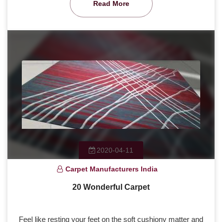
Read More
2020-04-11
Carpet Manufacturers India
20 Wonderful Carpet
Feel like resting your feet on the soft cushiony matter and