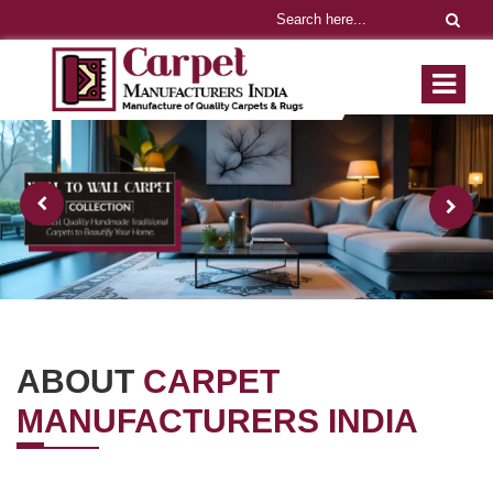
ABOUT
CARPET
MANUFACTURERS INDIA