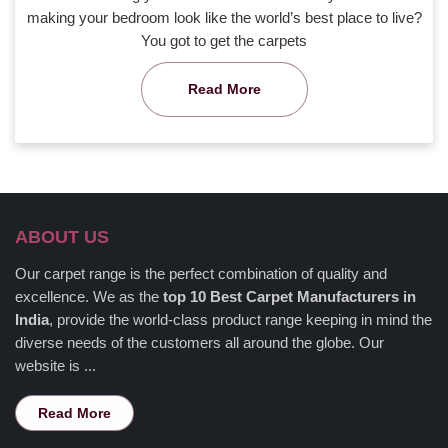
making your bedroom look like the world’s best place to live?
You got to get the carpets
Read More
ABOUT US
Our carpet range is the perfect combination of quality and
excellence. We as the
top 10 Best Carpet Manufacturers in
India
, provide the world-class product range keeping in mind the
diverse needs of the customers all around the globe. Our
website is ...
Read More