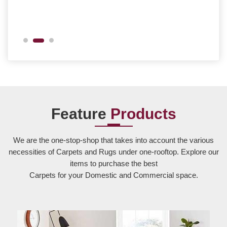
Feature
Products
We are the one-stop-shop that takes into account the various
necessities of Carpets and Rugs under one-rooftop. Explore our
items to purchase the best
Carpets for your Domestic and Commercial space.