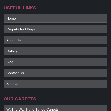
USEFUL LINKS
Home
Carpets And Rugs
About Us
Gallery
Blog
Contact Us
Sitemap
OUR CARPETS
Wall To Wall Hand Tufted Carpets