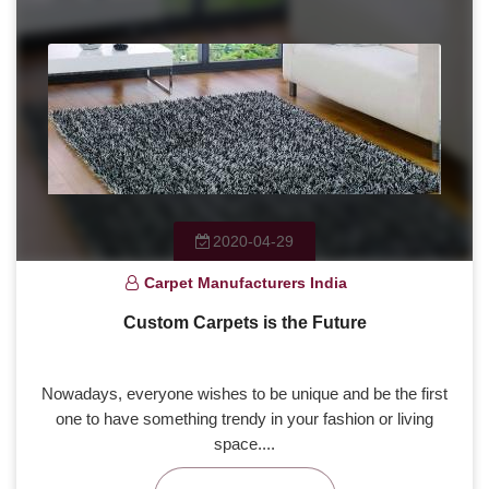
2020-04-29
Carpet Manufacturers India
Custom Carpets is the Future
Nowadays, everyone wishes to be unique and be the first
one to have something trendy in your fashion or living
space....