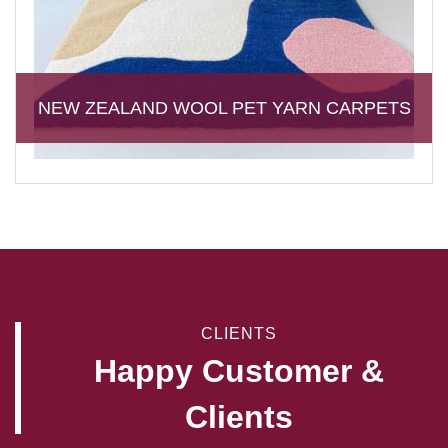
NEW ZEALAND WOOL PET YARN CARPETS
CLIENTS
Happy Customer &
Clients