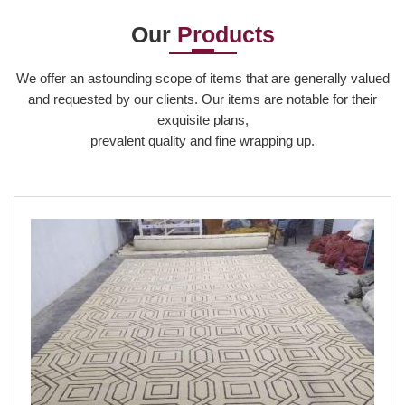
Our
Products
Read More
We offer an astounding scope of items that are generally valued
and requested by our clients. Our items are notable for their
exquisite plans,
prevalent quality and fine wrapping up.