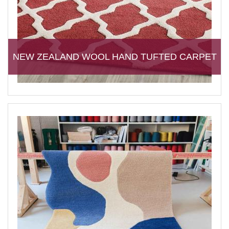
NEW ZEALAND WOOL HAND TUFTED CARPET