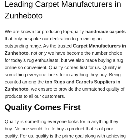
Leading Carpet Manufacturers in
Zunheboto
We are known for producing top-quality
handmade carpets
that truly bespoke our dedication to providing an
outstanding range. As the trusted
Carpet Manufacturers in
Zunheboto,
not only we have become the number choice
for today’s rug enthusiasts, but we also made buying a rug
online so convenient. Quality comes first for us. Quality is
something everyone looks for in anything they buy. Being
counted among the
top Rugs and Carpets Suppliers in
Zunheboto
, we ensure to provide the unmatched quality of
products to all our customers.
Quality Comes First
Quality is something everyone looks for in anything they
buy. No one would like to buy a product that is of poor
quality. For us, quality is the prime goal along with achieving