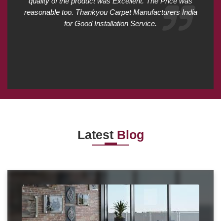
quality of the product was Excellent. The Price was
reasonable too. Thankyou Carpet Manufacturers India
for Good Installation Service.
Latest
Blog