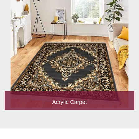
Acrylic Carpet
With a development team and experience research, we work
closely to develop products to suit the current standards and
meet the specific production, m...