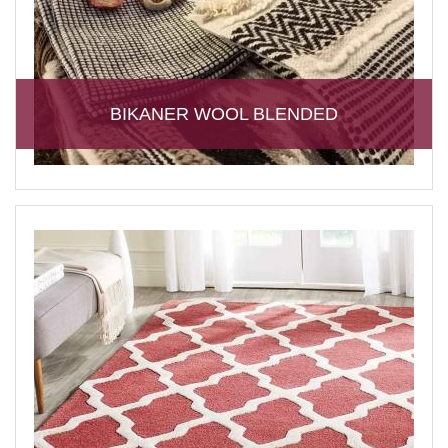
BIKANER WOOL BLENDED