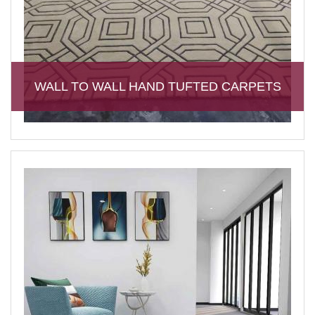
WALL TO WALL HAND TUFTED CARPETS