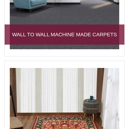
WALL TO WALL MACHINE MADE CARPETS