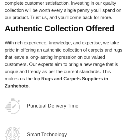
complete customer satisfaction. Investing in our quality
collection will be worth every single penny you’ll spend on
our product. Trust us, and you’ll come back for more.
Authentic Collection Offered
With rich experience, knowledge, and expertise, we take
pride in offering an authentic collection of carpets and rugs
that leave a long-lasting impression on our valued
customers. Our experts aim to bring a new range that is
unique and trendy as per the current standards. This
makes us the top
Rugs and Carpets Suppliers in
Zunheboto.
Punctual Delivery Time
Smart Technology