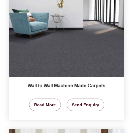
Wall to Wall Machine Made Carpets
Read More
Send Enquiry