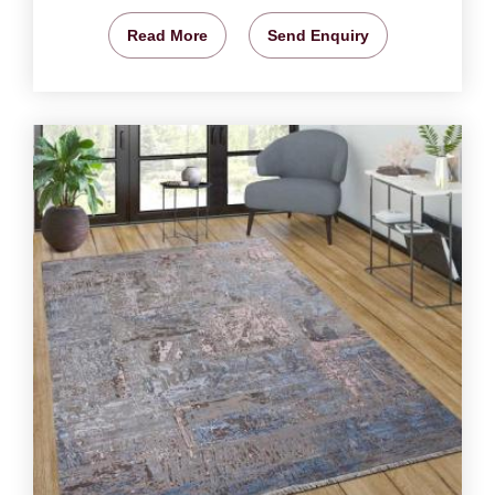
Read More
Send Enquiry