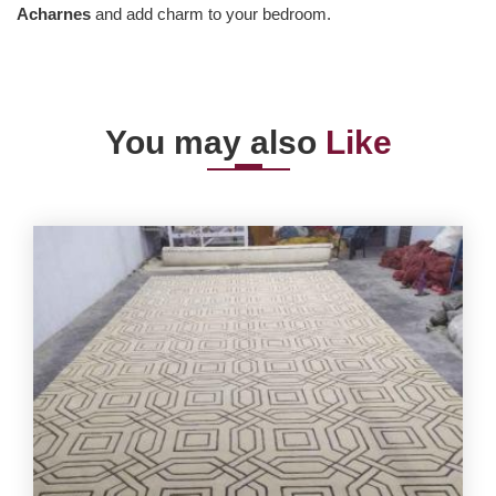
Acharnes
and add charm to your bedroom.
You may also
Like