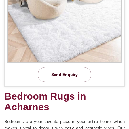
Send Enquiry
Bedroom Rugs in
Acharnes
Bedrooms are your favorite place in your entire home, which
makes it vital to decor it with cozy and aesthetic vibes. Our