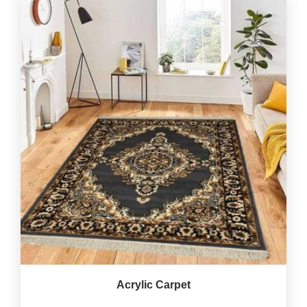
Acrylic Carpet