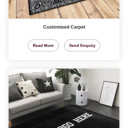
Customised Carpet
Read More
Send Enquiry