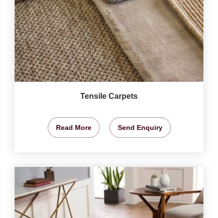
Tensile Carpets
Read More
Send Enquiry