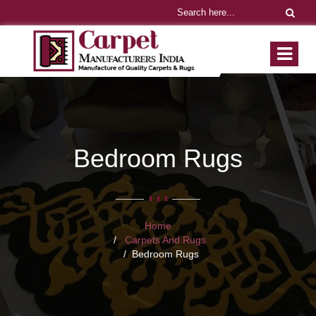
Bedroom Rugs
Home
Carpets And Rugs
Bedroom Rugs