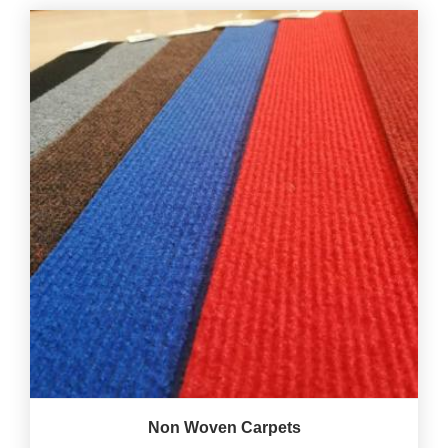
Non Woven Carpets