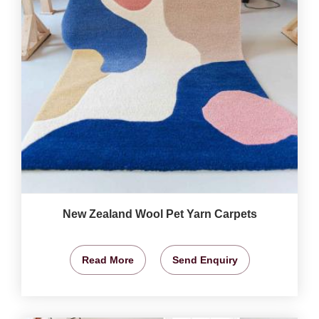
New Zealand Wool Pet Yarn Carpets
Read More
Send Enquiry