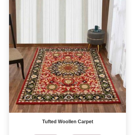
Tufted Woollen Carpet