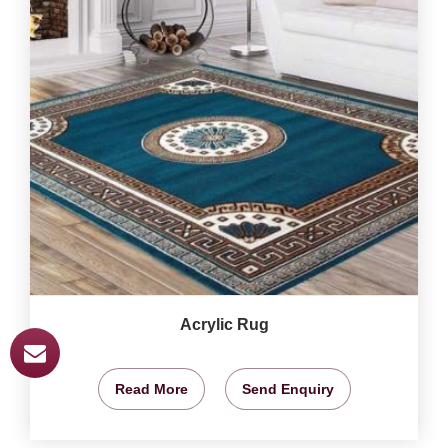
Acrylic Rug
Read More
Send Enquiry