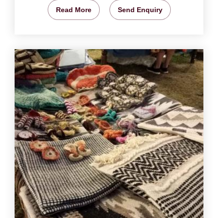
Read More
Send Enquiry