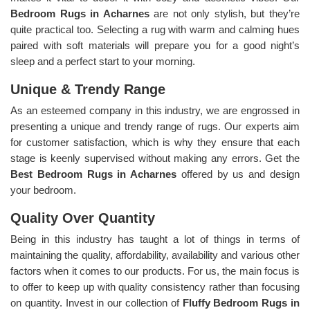
Bedroom Rugs in Acharnes
are not only stylish, but they’re
quite practical too. Selecting a rug with warm and calming hues
paired with soft materials will prepare you for a good night’s
sleep and a perfect start to your morning.
Unique & Trendy Range
As an esteemed company in this industry, we are engrossed in
presenting a unique and trendy range of rugs. Our experts aim
for customer satisfaction, which is why they ensure that each
stage is keenly supervised without making any errors. Get the
Best Bedroom Rugs in Acharnes
offered by us and design
your bedroom.
Quality Over Quantity
Being in this industry has taught a lot of things in terms of
maintaining the quality, affordability, availability and various other
factors when it comes to our products. For us, the main focus is
to offer to keep up with quality consistency rather than focusing
on quantity. Invest in our collection of
Fluffy Bedroom Rugs in