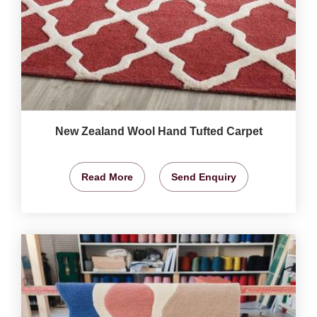
New Zealand Wool Hand Tufted Carpet
Read More
Send Enquiry