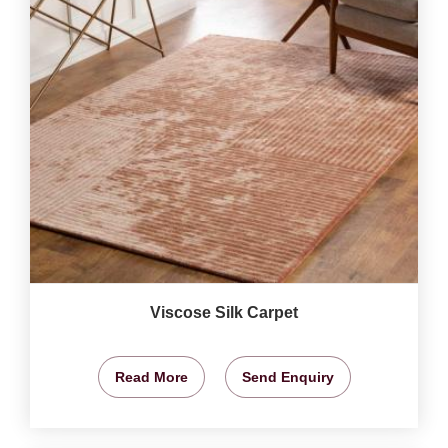
Viscose Silk Carpet
Read More
Send Enquiry