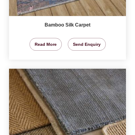
Bamboo Silk Carpet
Read More
Send Enquiry