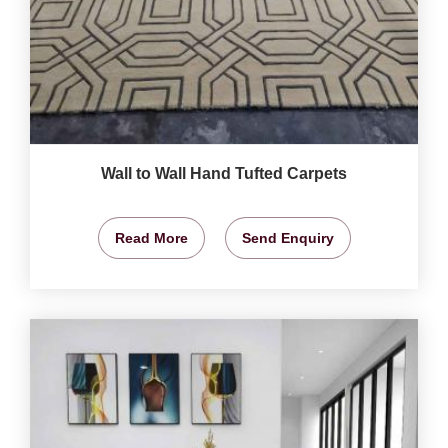
Wall to Wall Hand Tufted Carpets
Read More
Send Enquiry