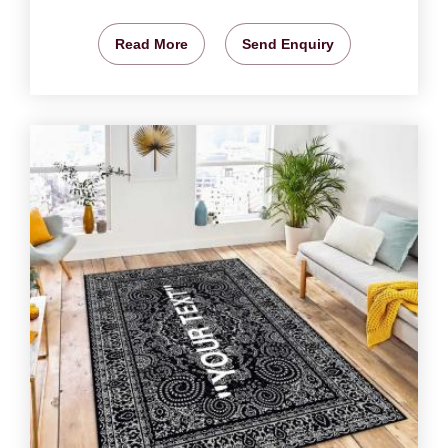
Read More
Send Enquiry