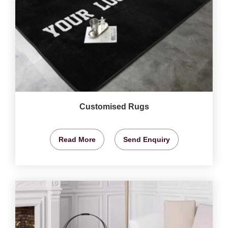
Customised Rugs
Read More
Send Enquiry