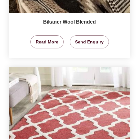
Bikaner Wool Blended
Read More
Send Enquiry