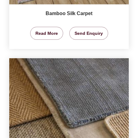
Bamboo Silk Carpet
Read More
Send Enquiry