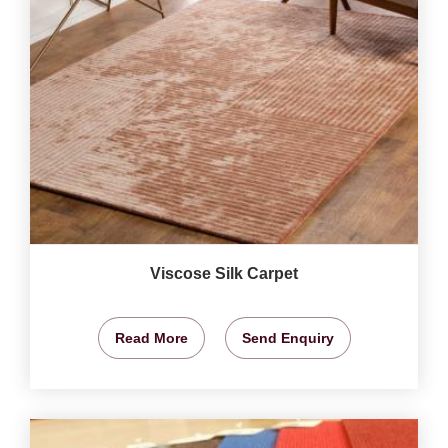
Viscose Silk Carpet
Read More
Send Enquiry