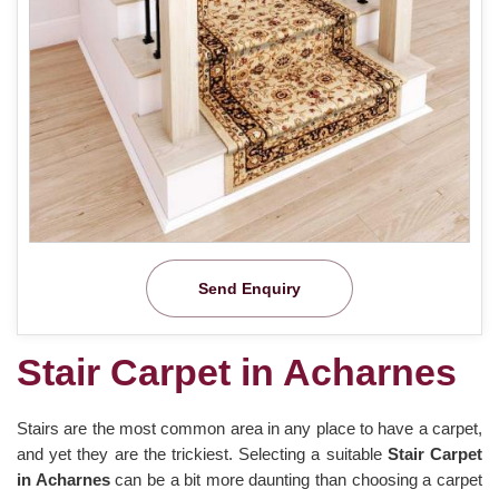
Send Enquiry
Stair Carpet in Acharnes
Stairs are the most common area in any place to have a carpet,
and yet they are the trickiest. Selecting a suitable
Stair Carpet
in Acharnes
can be a bit more daunting than choosing a carpet