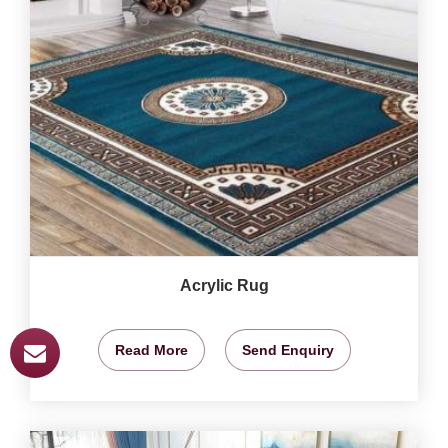
Acrylic Rug
Read More
Send Enquiry