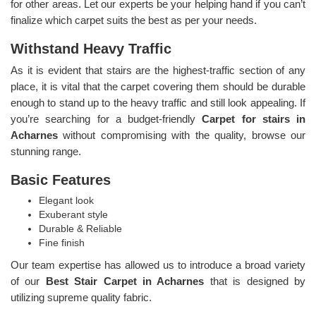
for other areas. Let our experts be your helping hand if you can’t
finalize which carpet suits the best as per your needs.
Withstand Heavy Traffic
As it is evident that stairs are the highest-traffic section of any
place, it is vital that the carpet covering them should be durable
enough to stand up to the heavy traffic and still look appealing. If
you’re searching for a budget-friendly
Carpet for stairs in
Acharnes
without compromising with the quality, browse our
stunning range.
Basic Features
Elegant look
Exuberant style
Durable & Reliable
Fine finish
Our team expertise has allowed us to introduce a broad variety
of our
Best Stair Carpet in Acharnes
that is designed by
utilizing supreme quality fabric.