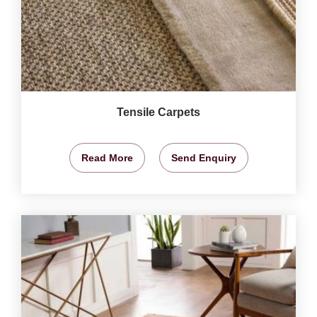
Tensile Carpets
Read More
Send Enquiry