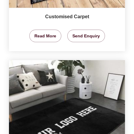
Customised Carpet
Read More
Send Enquiry