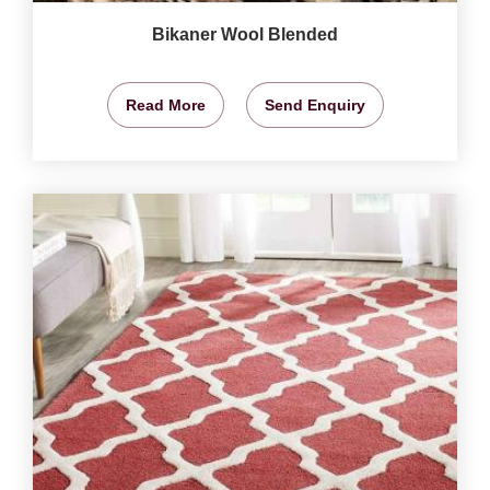
Bikaner Wool Blended
Read More
Send Enquiry