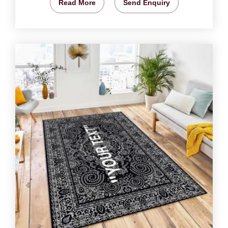
Read More
Send Enquiry