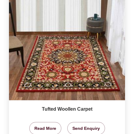
Tufted Woollen Carpet
Read More
Send Enquiry