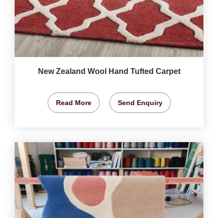
New Zealand Wool Hand Tufted Carpet
Read More
Send Enquiry