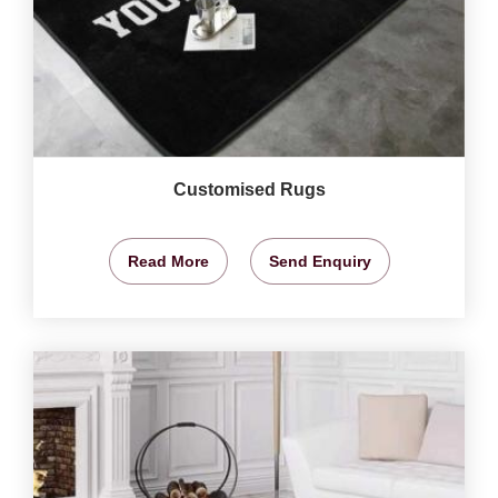
Customised Rugs
Read More
Send Enquiry