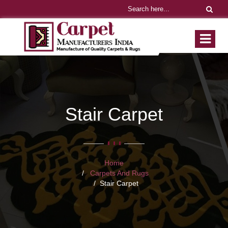
Stair Carpet
Home
Carpets And Rugs
Stair Carpet