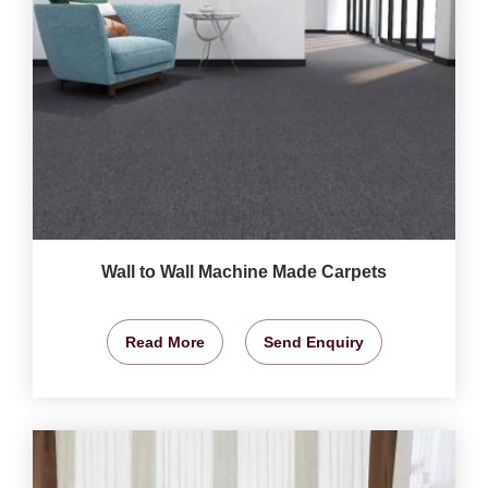
Wall to Wall Machine Made Carpets
Read More
Send Enquiry