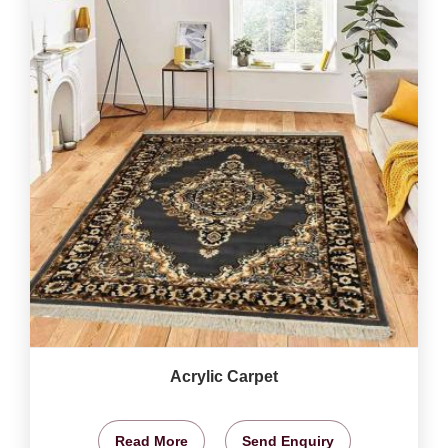
Acrylic Carpet
Read More
Send Enquiry