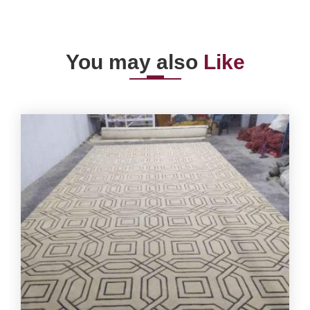
You may also
Like