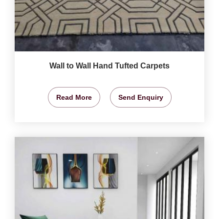
Wall to Wall Hand Tufted Carpets
Read More
Send Enquiry