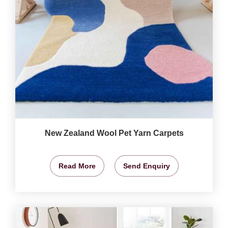
New Zealand Wool Pet Yarn Carpets
Read More
Send Enquiry