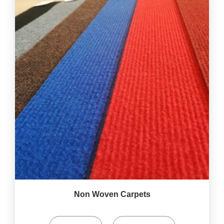
Non Woven Carpets