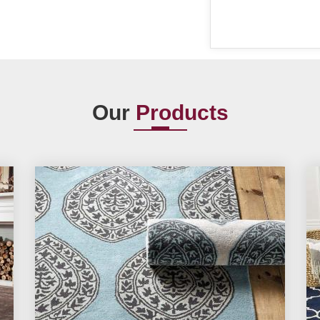
Our
Products