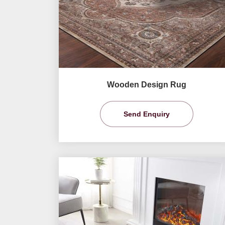
Wooden Design Rug
Send Enquiry