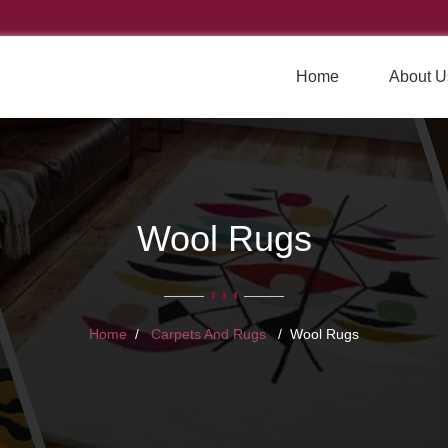
Home
About U
Wool Rugs
Home
Carpets And Rugs
Wool Rugs