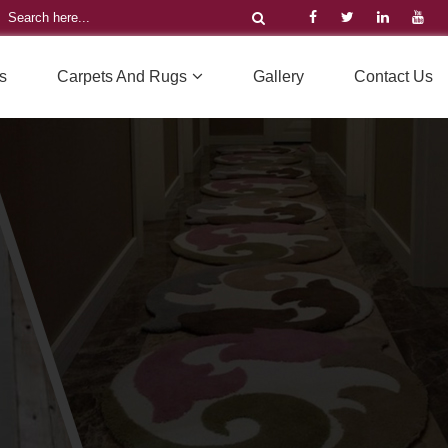
s
Carpets And Rugs
Gallery
Contact Us