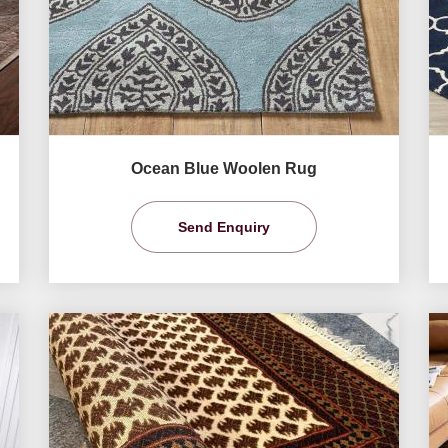
Ocean Blue Woolen Rug
Send Enquiry