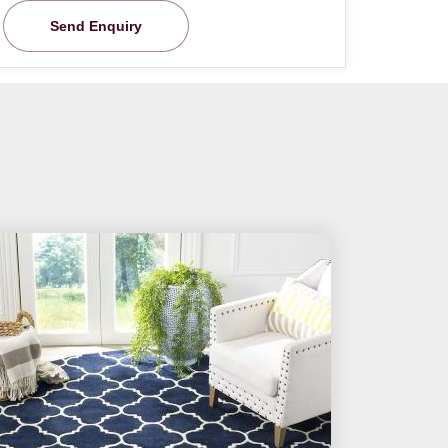
Send Enquiry