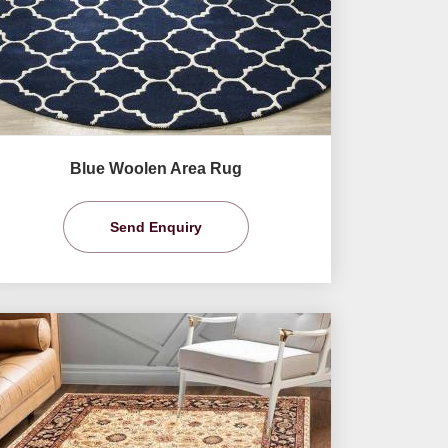
Blue Woolen Area Rug
Send Enquiry