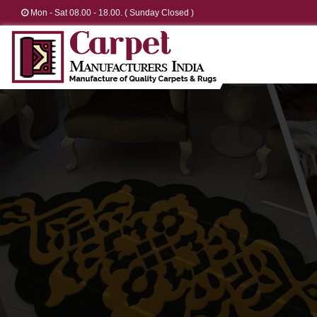
Mon - Sat 08.00 - 18.00. ( Sunday Closed )