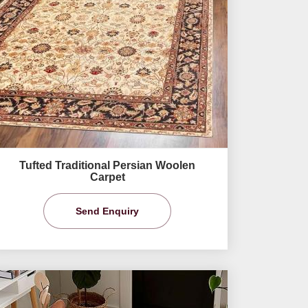
Tufted Traditional Persian Woolen
Carpet
Send Enquiry