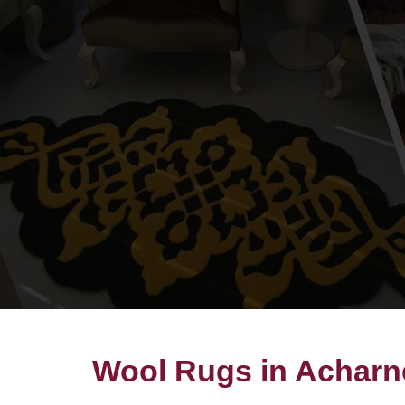
Wool Rugs in Acharn