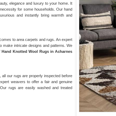
auty, elegance and luxury to your home. It
 necessity for some households. Our hand
luxurious and instantly bring warmth and
 comes to area carpets and rugs. An expert
to make intricate designs and patterns. We
f
Hand Knotted Wool Rugs in Acharnes
 all our rugs are properly inspected before
expert weavers to offer a fair and genuine
 Our rugs are easily washed and treated