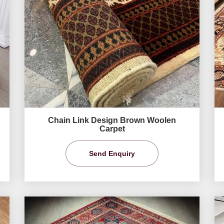
Chain Link Design Brown Woolen
Carpet
Send Enquiry