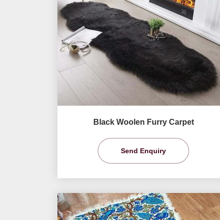
Black Woolen Furry Carpet
Send Enquiry