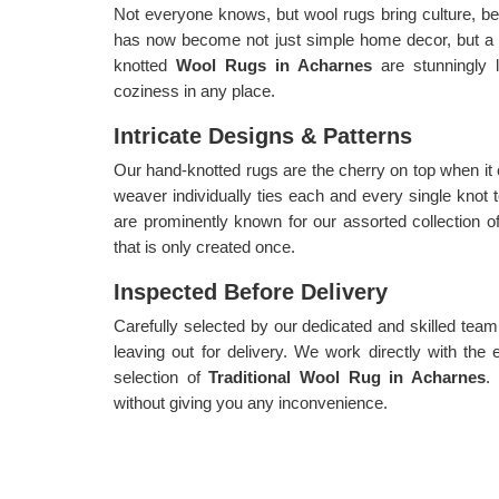
Not everyone knows, but wool rugs bring culture, be
has now become not just simple home decor, but a
knotted
Wool Rugs in Acharnes
are stunningly 
coziness in any place.
Intricate Designs & Patterns
Our hand-knotted rugs are the cherry on top when it
weaver individually ties each and every single knot 
are prominently known for our assorted collection o
that is only created once.
Inspected Before Delivery
Carefully selected by our dedicated and skilled team,
leaving out for delivery. We work directly with the 
selection of
Traditional Wool Rug in Acharnes
.
without giving you any inconvenience.