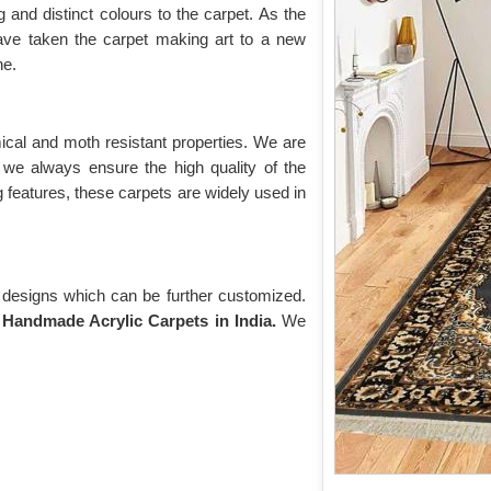
g and distinct colours to the carpet. As the
e taken the carpet making art to a new
ne.
mical and moth resistant properties. We are
 we always ensure the high quality of the
 features, these carpets are widely used in
d designs which can be further customized.
d
Handmade Acrylic Carpets in India.
We