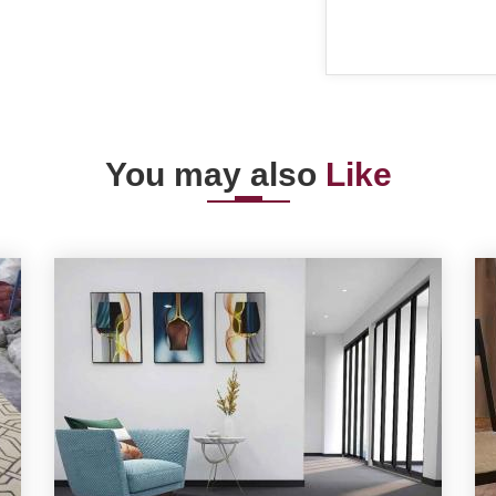
You may also
Like