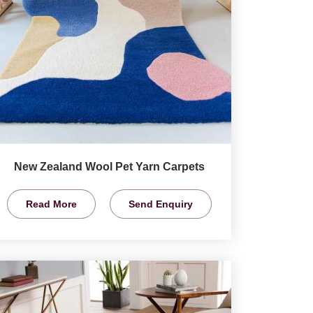
New Zealand Wool Pet Yarn Carpets
Read More
Send Enquiry