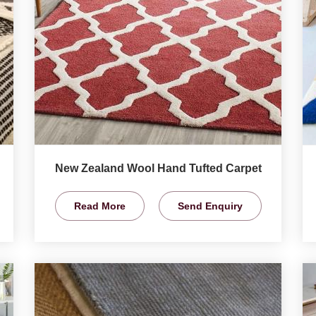
New Zealand Wool Hand Tufted Carpet
Read More
Send Enquiry