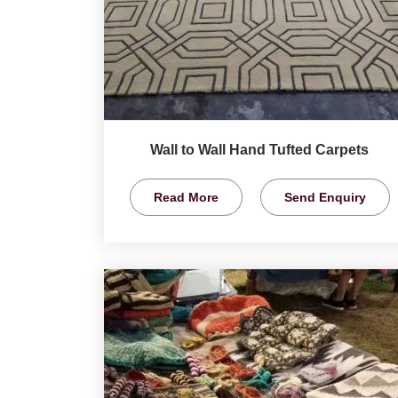
Wall to Wall Hand Tufted Carpets
Read More
Send Enquiry