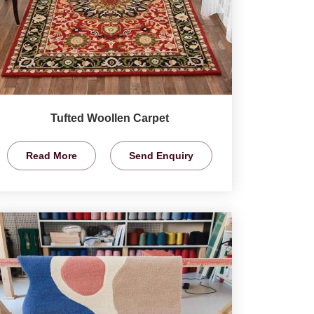
Tufted Woollen Carpet
Read More
Send Enquiry