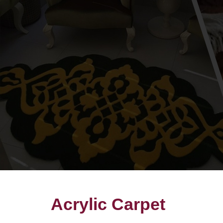
Acrylic Carpet