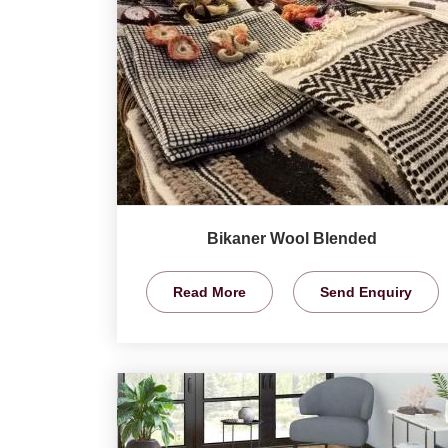
Bikaner Wool Blended
Read More
Send Enquiry