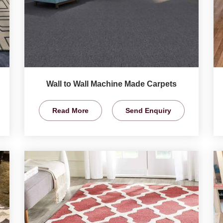
Wall to Wall Machine Made Carpets
Read More
Send Enquiry