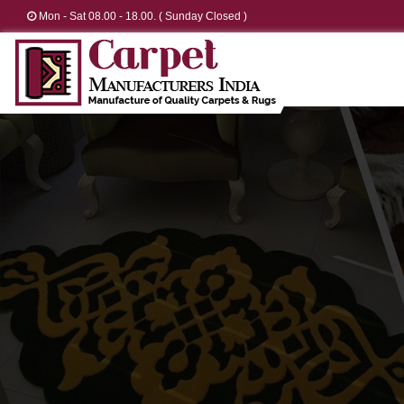
Mon - Sat 08.00 - 18.00. ( Sunday Closed )