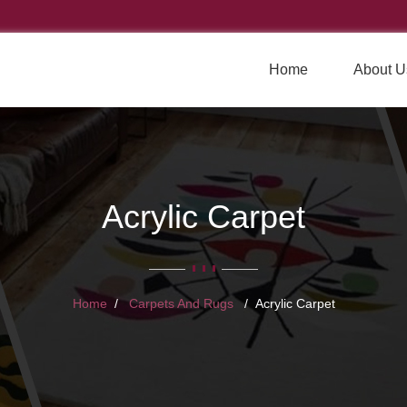
Home
About U
Acrylic Carpet
Home
Carpets And Rugs
Acrylic Carpet