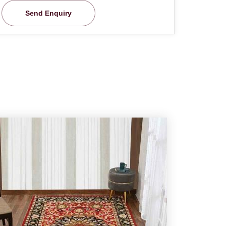
Send Enquiry