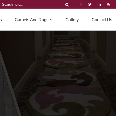
s
Carpets And Rugs
Gallery
Contact Us