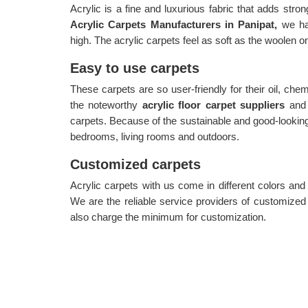
Acrylic is a fine and luxurious fabric that adds stron
Acrylic Carpets Manufacturers in Panipat,
we hav
high. The acrylic carpets feel as soft as the woolen o
Easy to use carpets
These carpets are so user-friendly for their oil, che
the noteworthy
acrylic floor carpet suppliers
and
carpets. Because of the sustainable and good-looking
bedrooms, living rooms and outdoors.
Customized carpets
Acrylic carpets with us come in different colors an
We are the reliable service providers of customize
also charge the minimum for customization.