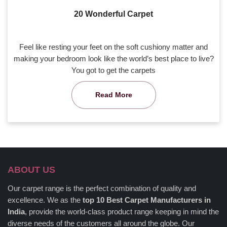
20 Wonderful Carpet
Feel like resting your feet on the soft cushiony matter and
making your bedroom look like the world’s best place to live?
You got to get the carpets
Read More
ABOUT US
Our carpet range is the perfect combination of quality and
excellence. We as the
top 10 Best Carpet Manufacturers in
India
, provide the world-class product range keeping in mind the
diverse needs of the customers all around the globe. Our