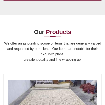
Acrylic is a fine and luxurious fabric that adds strong and
distinct colours to the carpet. As the acrylic carpets
manufacturers we have taken the car...
Our
Products
Read More
We offer an astounding scope of items that are generally valued
and requested by our clients. Our items are notable for their
exquisite plans,
prevalent quality and fine wrapping up.