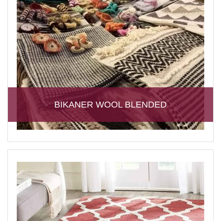
BIKANER WOOL BLENDED