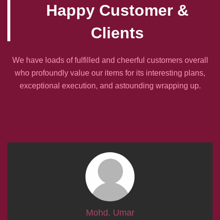
Happy Customer &
Clients
We have loads of fulfilled and cheerful customers overall
who profoundly value our items for its interesting plans,
exceptional execution, and astounding wrapping up.
Mohd. Umar