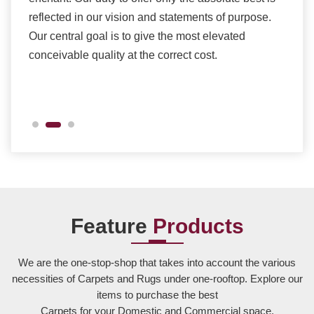
ents
reflected in our vision and statements of purpose.
Our central goal is to give the most elevated
conceivable quality at the correct cost.
Feature
Products
We are the one-stop-shop that takes into account the various
necessities of Carpets and Rugs under one-rooftop. Explore our
items to purchase the best
Carpets for your Domestic and Commercial space.