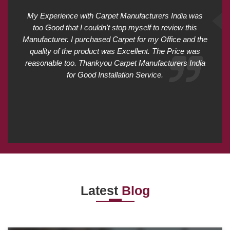
My Experience with Carpet Manufacturers India was
too Good that I couldn't stop myself to review this
Manufacturer. I purchased Carpet for my Office and the
quality of the product was Excellent. The Price was
reasonable too. Thankyou Carpet Manufacturers India
for Good Installation Service.
Latest
Blog