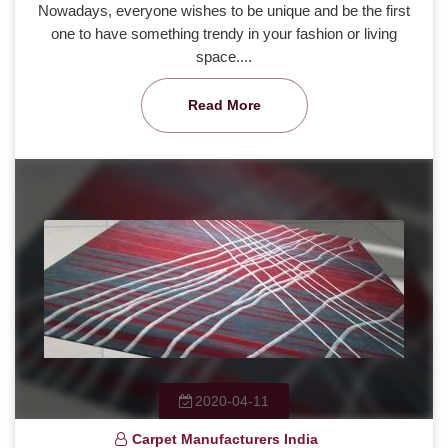
Nowadays, everyone wishes to be unique and be the first
one to have something trendy in your fashion or living
space....
Read More
2020-04-11
Carpet Manufacturers India