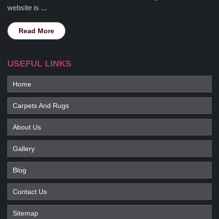
website is ...
Read More
USEFUL LINKS
Home
Carpets And Rugs
About Us
Gallery
Blog
Contact Us
Sitemap