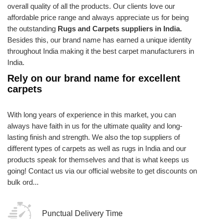
overall quality of all the products. Our clients love our
affordable price range and always appreciate us for being
the outstanding
Rugs and Carpets suppliers in India.
Besides this, our brand name has earned a unique identity
throughout India making it the best carpet manufacturers in
India.
Rely on our brand name for excellent
carpets
With long years of experience in this market, you can
always have faith in us for the ultimate quality and long-
lasting finish and strength. We also the top suppliers of
different types of carpets as well as rugs in India and our
products speak for themselves and that is what keeps us
going! Contact us via our official website to get discounts on
bulk ord...
Punctual Delivery Time