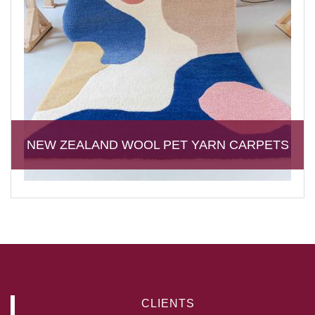
NEW ZEALAND WOOL PET YARN CARPETS
CLIENTS