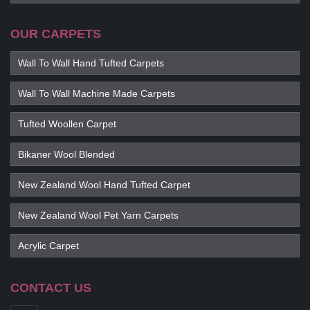
OUR CARPETS
Wall To Wall Hand Tufted Carpets
Wall To Wall Machine Made Carpets
Tufted Woollen Carpet
Bikaner Wool Blended
New Zealand Wool Hand Tufted Carpet
New Zealand Wool Pet Yarn Carpets
Acrylic Carpet
CONTACT US