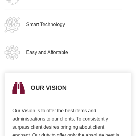
Smart Technology
Easy and Affortable
OUR VISION
Our Vision is to offer the best items and
We ar
romise
administrations to our clients. To consistently
higher
ur
surpass client desires bringing about client
more e
light
enchant. Our duty to offer only the absolute best is
produ