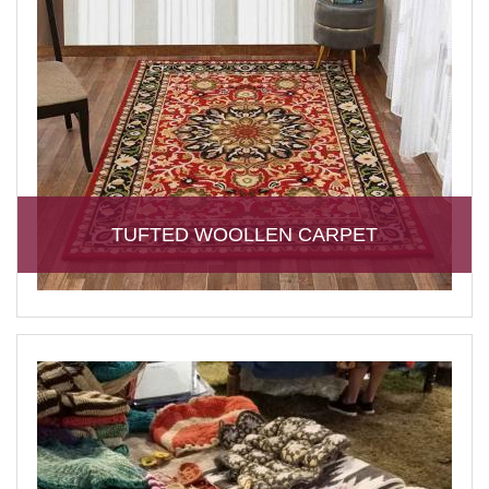
TUFTED WOOLLEN CARPET