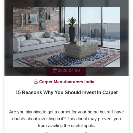
2020-04-20
Carpet Manufacturers India
15 Reasons Why You Should Invest In Carpet
Are you planning to get a carpet for your home but still have
doubts about investing in it? This doubt may prevent you
from availing the useful applic