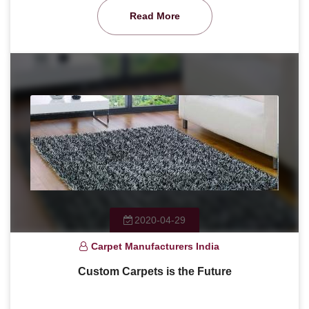
Read More
2020-04-29
Carpet Manufacturers India
Custom Carpets is the Future