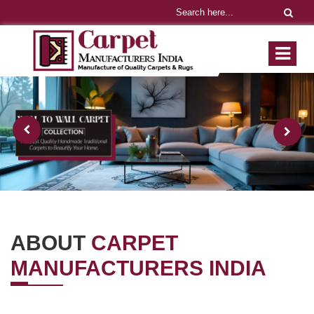
ABOUT
CARPET
MANUFACTURERS INDIA