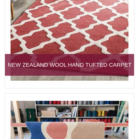
NEW ZEALAND WOOL HAND TUFTED CARPET