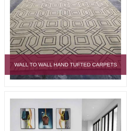
WALL TO WALL HAND TUFTED CARPETS