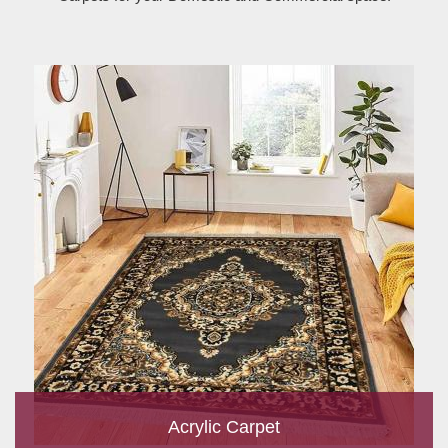
Acrylic Carpet