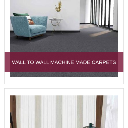
WALL TO WALL MACHINE MADE CARPETS