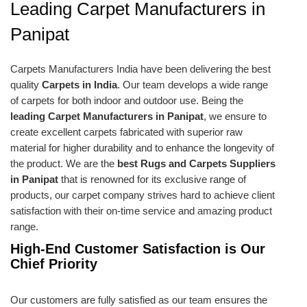
Leading Carpet Manufacturers in
Panipat
Carpets Manufacturers India have been delivering the best
quality
Carpets in India
. Our team develops a wide range
of carpets for both indoor and outdoor use. Being the
leading Carpet Manufacturers in Panipat
, we ensure to
create excellent carpets fabricated with superior raw
material for higher durability and to enhance the longevity of
the product. We are the
best Rugs and Carpets Suppliers
in Panipat
that is renowned for its exclusive range of
products, our carpet company strives hard to achieve client
satisfaction with their on-time service and amazing product
range.
High-End Customer Satisfaction is Our
Chief Priority
Our customers are fully satisfied as our team ensures the