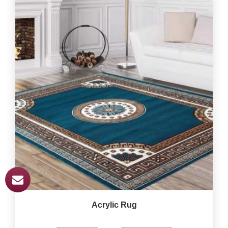
Acrylic Rug