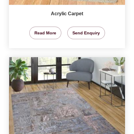
Acrylic Carpet
Read More
Send Enquiry