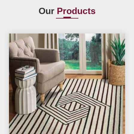
Our
Products