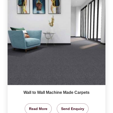
Wall to Wall Machine Made Carpets
Read More
Send Enquiry