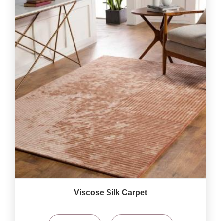
Viscose Silk Carpet