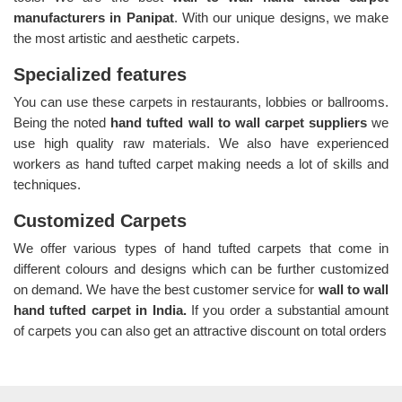
manufacturers in Panipat
. With our unique designs, we make
the most artistic and aesthetic carpets.
Specialized features
You can use these carpets in restaurants, lobbies or ballrooms.
Being the noted
hand tufted wall to wall carpet suppliers
we
use high quality raw materials. We also have experienced
workers as hand tufted carpet making needs a lot of skills and
techniques.
Customized Carpets
We offer various types of hand tufted carpets that come in
different colours and designs which can be further customized
on demand. We have the best customer service for
wall to wall
hand tufted carpet in India.
If you order a substantial amount
of carpets you can also get an attractive discount on total orders