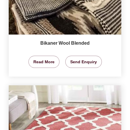
Bikaner Wool Blended
Read More
Send Enquiry