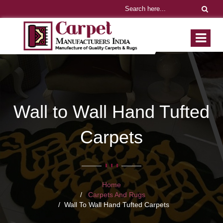
Wall to Wall Hand Tufted
Carpets
Home
Carpets And Rugs
Wall To Wall Hand Tufted Carpets