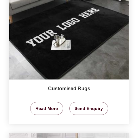
Customised Rugs
Read More
Send Enquiry