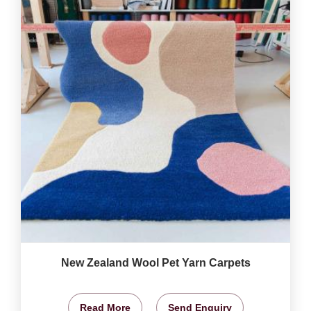
New Zealand Wool Pet Yarn Carpets
Read More
Send Enquiry