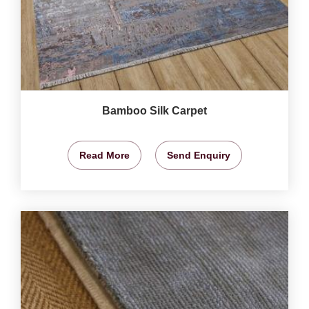
Bamboo Silk Carpet
Read More
Send Enquiry