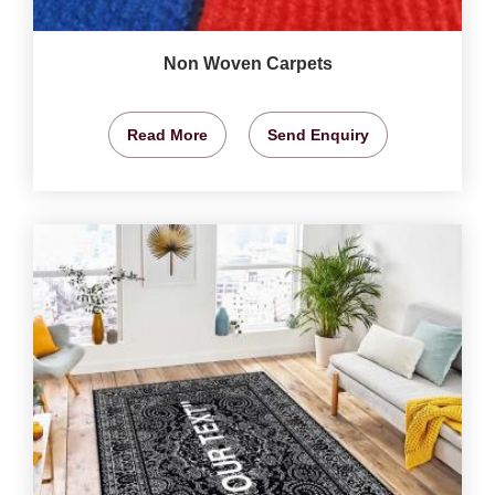
Non Woven Carpets
Read More
Send Enquiry