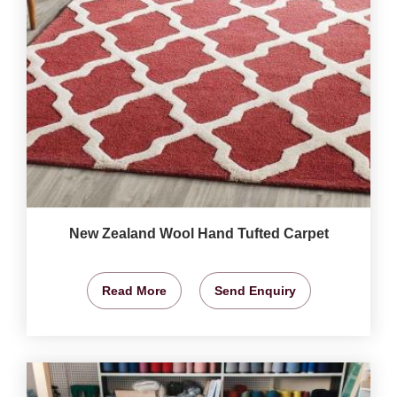
New Zealand Wool Hand Tufted Carpet
Read More
Send Enquiry