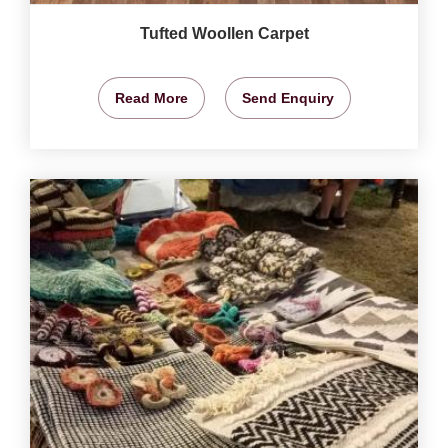
Tufted Woollen Carpet
Read More
Send Enquiry