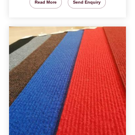
Read More
Send Enquiry