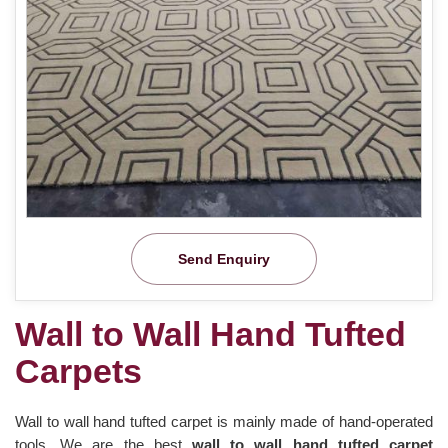
Send Enquiry
Wall to Wall Hand Tufted
Carpets
Wall to wall hand tufted carpet is mainly made of hand-operated
tools. We are the best
wall to wall hand tufted carpet