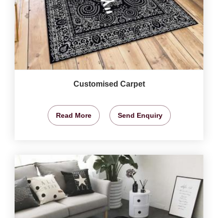
Customised Carpet
Read More
Send Enquiry