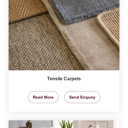
Tensile Carpets
Read More
Send Enquiry