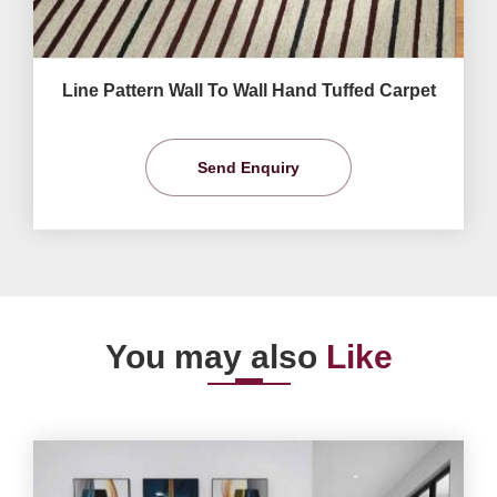
Line Pattern Wall To Wall Hand Tuffed Carpet
Send Enquiry
You may also
Like