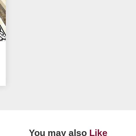
You may also
Like