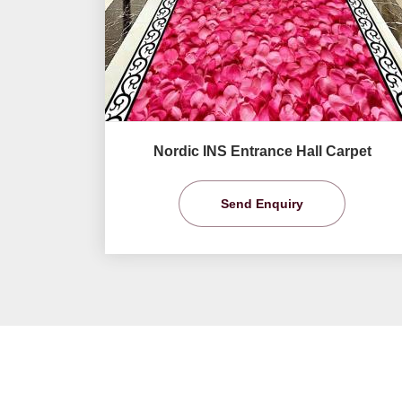
Nordic INS Entrance Hall Carpet
Send Enquiry