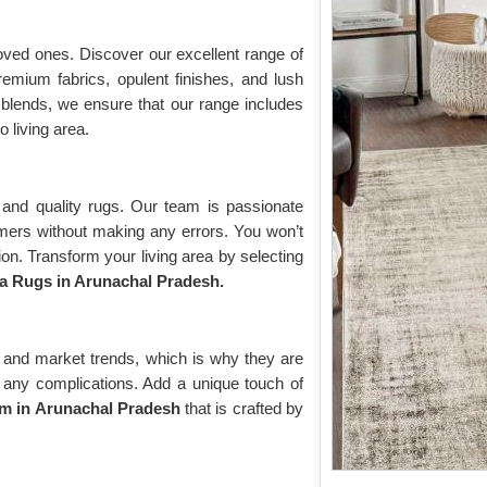
oved ones. Discover our excellent range of
remium fabrics, opulent finishes, and lush
blends, we ensure that our range includes
o living area.
and quality rugs. Our team is passionate
omers without making any errors. You won’t
on. Transform your living area by selecting
a Rugs in Arunachal Pradesh.
 and market trends, which is why they are
ut any complications. Add a unique touch of
m in Arunachal Pradesh
that is crafted by