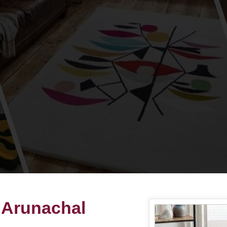
 Arunachal