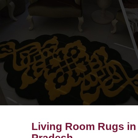
Living Room Rugs in
Pradesh