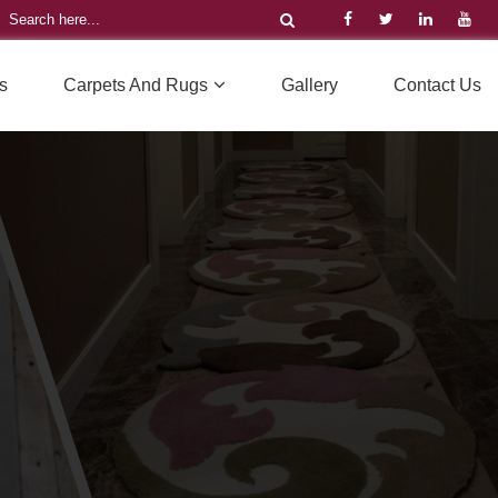
s
Carpets And Rugs
Gallery
Contact Us