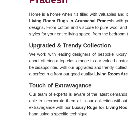
Home is a home when it’s filled with valuables and l
Living Room Rugs in Arunachal Pradesh
with p
designs. From cotton and viscose to pure wool and 
styles for your entire living space, from the bedroom t
Upgraded & Trendy Collection
We work with leading designers of bespoke luxury 
about offering a top-class range to our valued cust
be disappointed with our upgraded and trendy collecti
a perfect rug from our good-quality
Living Room Are
Touch of Extravagance
Our team of experts is aware of the latest demands
able to incorporate them all in our collection witho
extravagance with our
Luxury Rugs for Living Roo
hand using a specific technique.