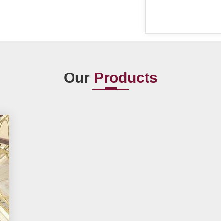
Our
Products