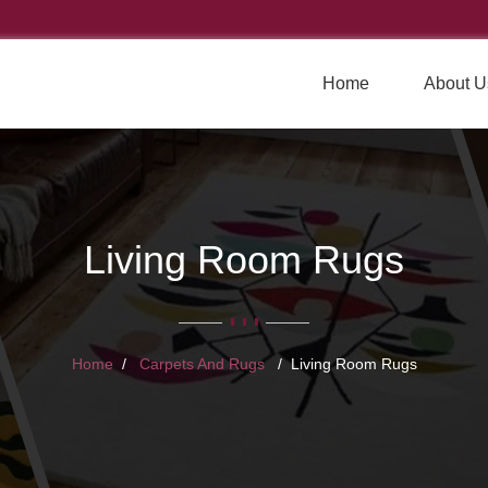
Home
About U
Living Room Rugs
Home
Carpets And Rugs
Living Room Rugs