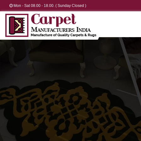
Mon - Sat 08.00 - 18.00. ( Sunday Closed )