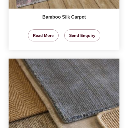
Bamboo Silk Carpet
Read More
Send Enquiry