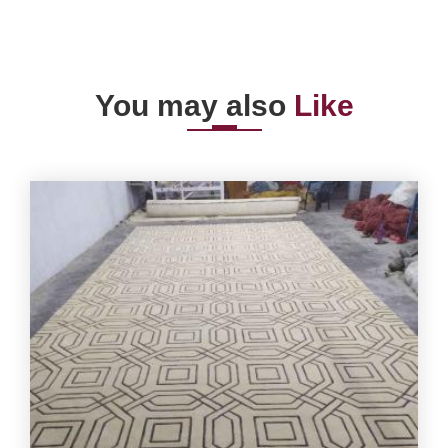
You may also
Like