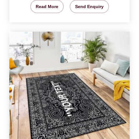
Read More
Send Enquiry