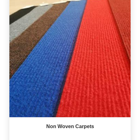
Non Woven Carpets