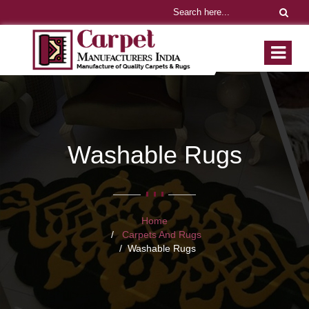
Washable Rugs
Home
Carpets And Rugs
Washable Rugs