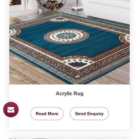
Acrylic Rug
Read More
Send Enquiry