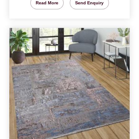
Read More
Send Enquiry