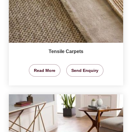
Tensile Carpets
Read More
Send Enquiry