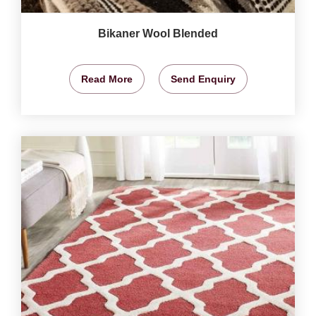
Bikaner Wool Blended
Read More
Send Enquiry