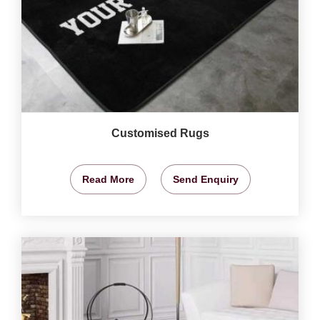
Customised Rugs
Read More
Send Enquiry