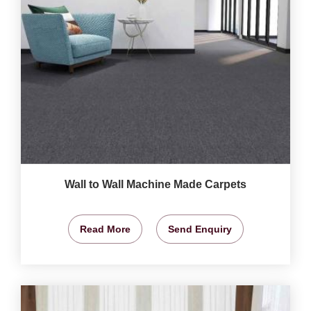
Wall to Wall Machine Made Carpets
Read More
Send Enquiry