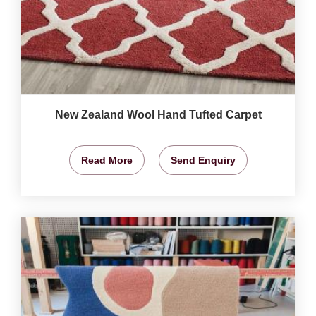
New Zealand Wool Hand Tufted Carpet
Read More
Send Enquiry