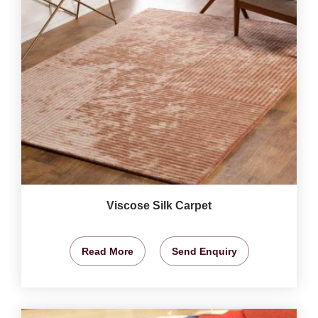
Viscose Silk Carpet
Read More
Send Enquiry