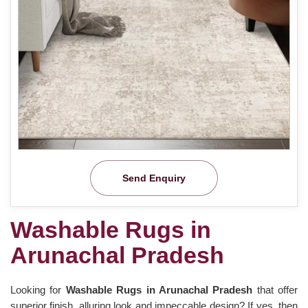
Send Enquiry
Washable Rugs in
Arunachal Pradesh
Looking for
Washable Rugs in Arunachal Pradesh
that offer
superior finish, alluring look and impeccable design? If yes, then