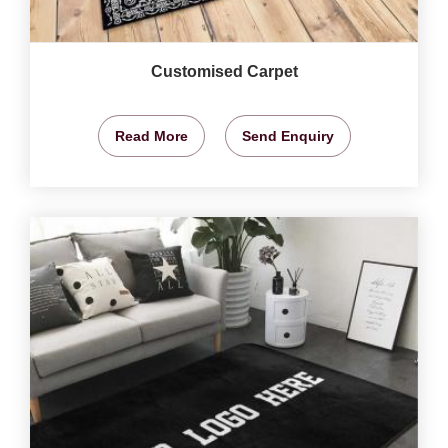
Customised Carpet
Read More
Send Enquiry