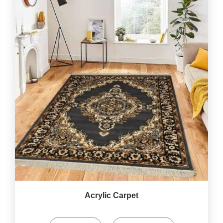
Acrylic Carpet