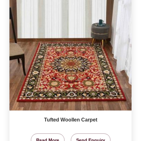
Tufted Woollen Carpet
Read More
Send Enquiry