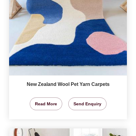
New Zealand Wool Pet Yarn Carpets
Read More
Send Enquiry