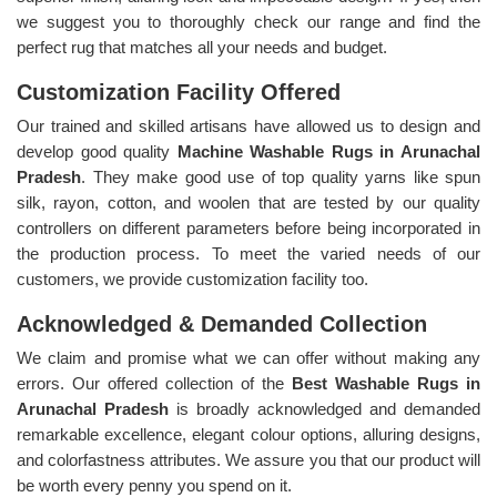
we suggest you to thoroughly check our range and find the
perfect rug that matches all your needs and budget.
Customization Facility Offered
Our trained and skilled artisans have allowed us to design and
develop good quality
Machine Washable Rugs in Arunachal
Pradesh
. They make good use of top quality yarns like spun
silk, rayon, cotton, and woolen that are tested by our quality
controllers on different parameters before being incorporated in
the production process. To meet the varied needs of our
customers, we provide customization facility too.
Acknowledged & Demanded Collection
We claim and promise what we can offer without making any
errors. Our offered collection of the
Best Washable Rugs in
Arunachal Pradesh
is broadly acknowledged and demanded
remarkable excellence, elegant colour options, alluring designs,
and colorfastness attributes. We assure you that our product will
be worth every penny you spend on it.