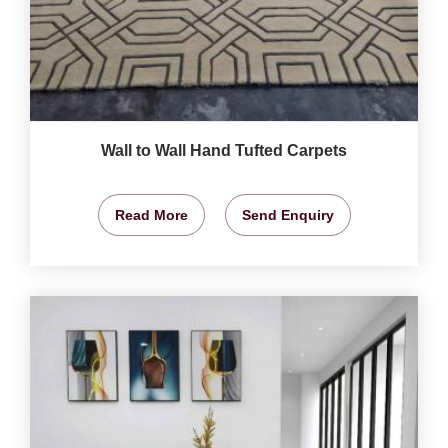
Wall to Wall Hand Tufted Carpets
Read More
Send Enquiry