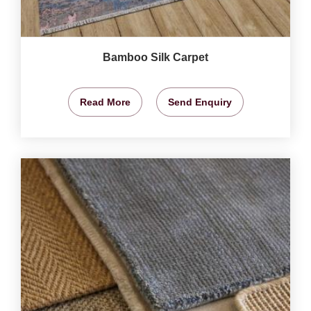
Bamboo Silk Carpet
Read More
Send Enquiry