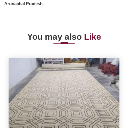
Arunachal Pradesh.
You may also
Like