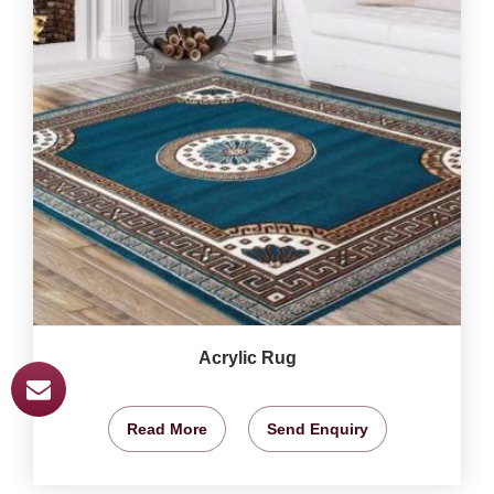
Acrylic Rug
Read More
Send Enquiry