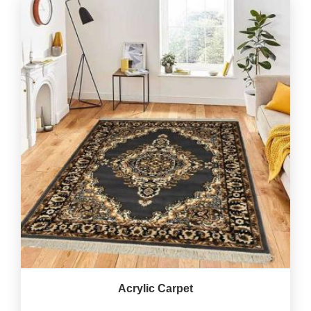
Acrylic Carpet