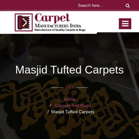
Masjid Tufted Carpets
Home
Carpets And Rugs
Masjid Tufted Carpets