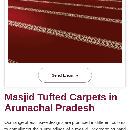
Send Enquiry
Masjid Tufted Carpets in
Arunachal Pradesh
Our range of exclusive designs are produced in different colours
to compliment the surroundings of a masjid. Incorporating hand