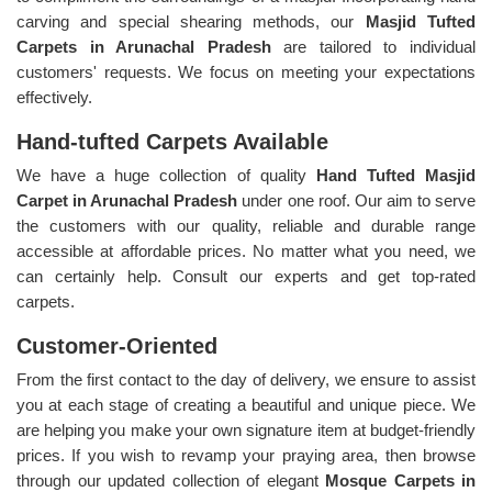
carving and special shearing methods, our
Masjid Tufted
Carpets in Arunachal Pradesh
are tailored to individual
customers' requests. We focus on meeting your expectations
effectively.
Hand-tufted Carpets Available
We have a huge collection of quality
Hand Tufted Masjid
Carpet in Arunachal Pradesh
under one roof. Our aim to serve
the customers with our quality, reliable and durable range
accessible at affordable prices. No matter what you need, we
can certainly help. Consult our experts and get top-rated
carpets.
Customer-Oriented
From the first contact to the day of delivery, we ensure to assist
you at each stage of creating a beautiful and unique piece. We
are helping you make your own signature item at budget-friendly
prices. If you wish to revamp your praying area, then browse
through our updated collection of elegant
Mosque Carpets in