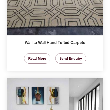
Wall to Wall Hand Tufted Carpets
Read More
Send Enquiry