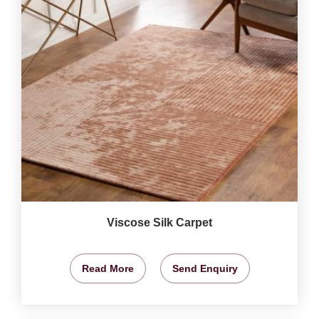
Viscose Silk Carpet
Read More
Send Enquiry