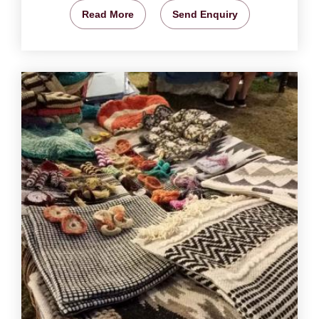
Read More
Send Enquiry