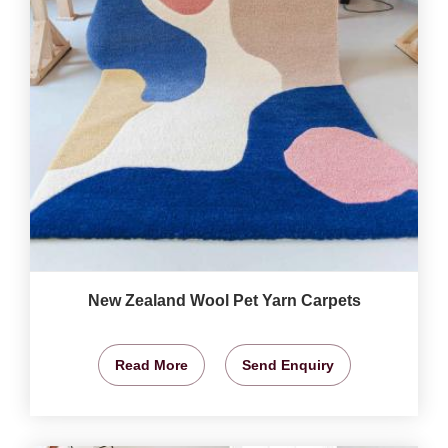
New Zealand Wool Pet Yarn Carpets
Read More
Send Enquiry