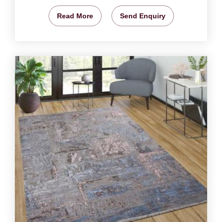
Read More
Send Enquiry