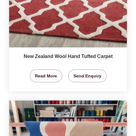
New Zealand Wool Hand Tufted Carpet
Read More
Send Enquiry