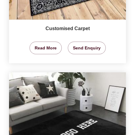
Customised Carpet
Read More
Send Enquiry