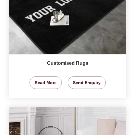
Customised Rugs
Read More
Send Enquiry