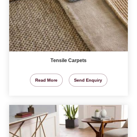
Tensile Carpets
Read More
Send Enquiry