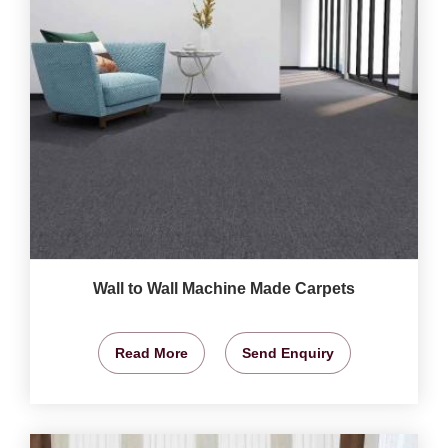
Wall to Wall Machine Made Carpets
Read More
Send Enquiry