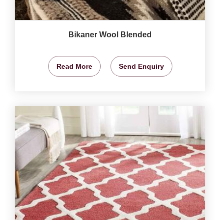
Bikaner Wool Blended
Read More
Send Enquiry