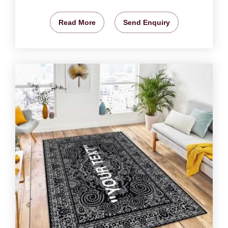
Read More
Send Enquiry