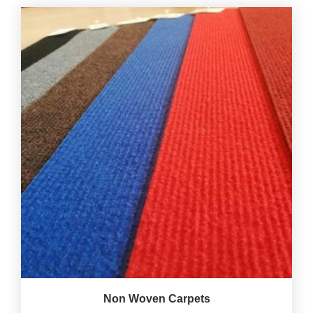
Non Woven Carpets