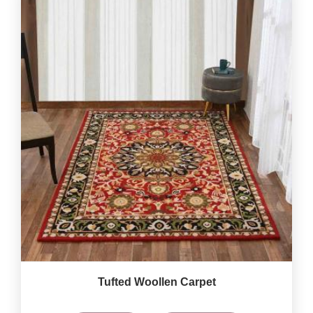
Tufted Woollen Carpet