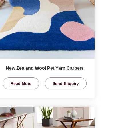
New Zealand Wool Pet Yarn Carpets
Read More
Send Enquiry