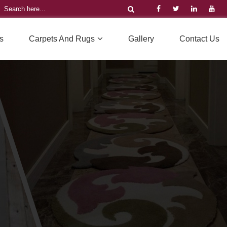
s
Carpets And Rugs
Gallery
Contact Us