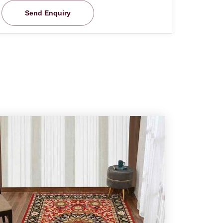
Send Enquiry