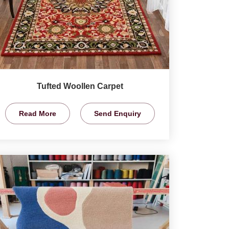
Tufted Woollen Carpet
Read More
Send Enquiry