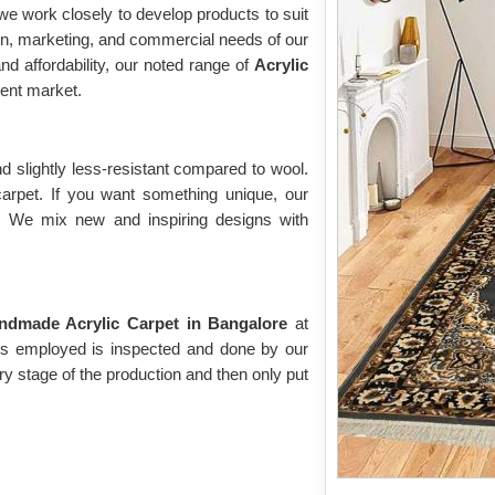
e work closely to develop products to suit
on, marketing, and commercial needs of our
nd affordability, our noted range of
Acrylic
ent market.
d slightly less-resistant compared to wool.
 carpet. If you want something unique, our
t. We mix new and inspiring designs with
ndmade Acrylic Carpet in Bangalore
at
t is employed is inspected and done by our
ry stage of the production and then only put