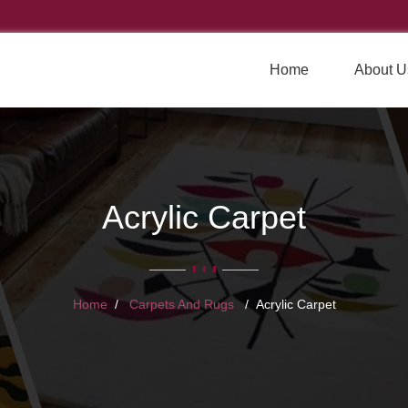
Home
About U
Acrylic Carpet
Home
Carpets And Rugs
Acrylic Carpet