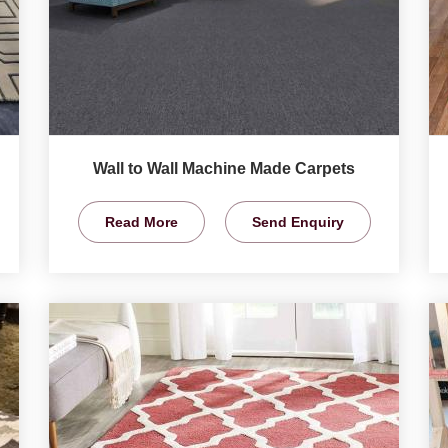
Wall to Wall Machine Made Carpets
Read More
Send Enquiry