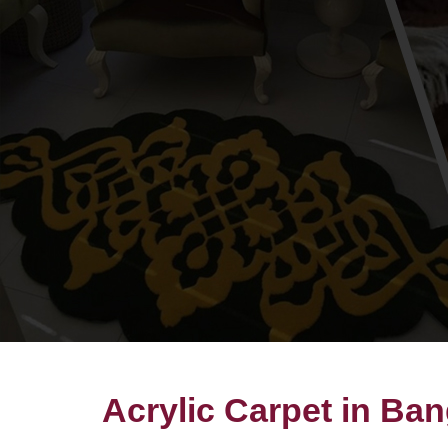
Acrylic Carpet in Ba