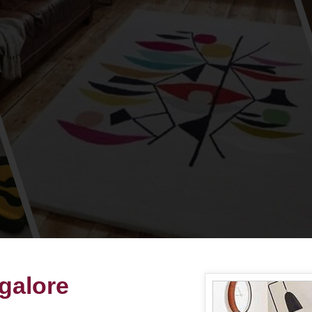
ngalore