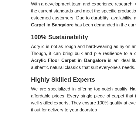
With a development team and experience research, w
the current standards and meet the specific producti
esteemed customers. Due to durability, availability, a
Carpet in Bangalore
has been demanded in the curr
100% Sustainability
Acrylic is not as rough and hard-wearing as nylon an
Though, it can bring bulk and pile resilience to a
Acrylic Floor Carpet in Bangalore
is an ideal fi
authentic natural classics that suit everyone’s needs.
Highly Skilled Experts
We are specialized in offering top-notch quality
Ha
affordable prices. Every single piece of carpet tha
well-skilled experts. They ensure 100% quality at eve
it out for delivery to your doorstep