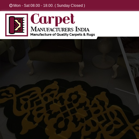
Mon - Sat 08.00 - 18.00. ( Sunday Closed )