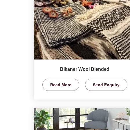
Bikaner Wool Blended
Read More
Send Enquiry