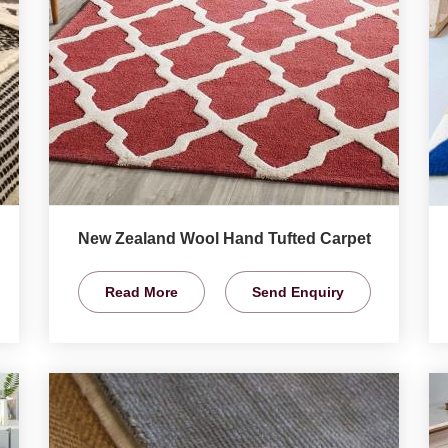
New Zealand Wool Hand Tufted Carpet
Read More
Send Enquiry