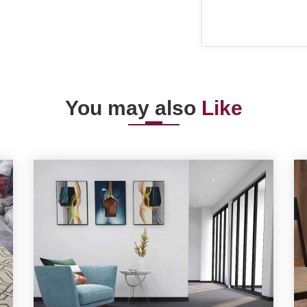
You may also
Like