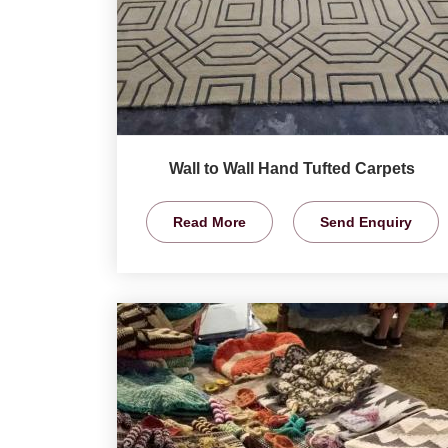
Wall to Wall Hand Tufted Carpets
Read More
Send Enquiry