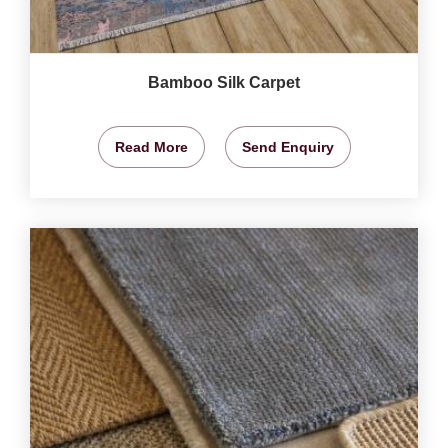
Bamboo Silk Carpet
Read More
Send Enquiry