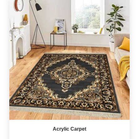
Acrylic Carpet