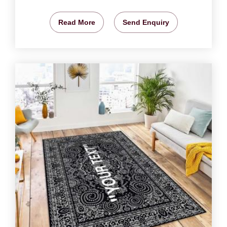
Read More
Send Enquiry