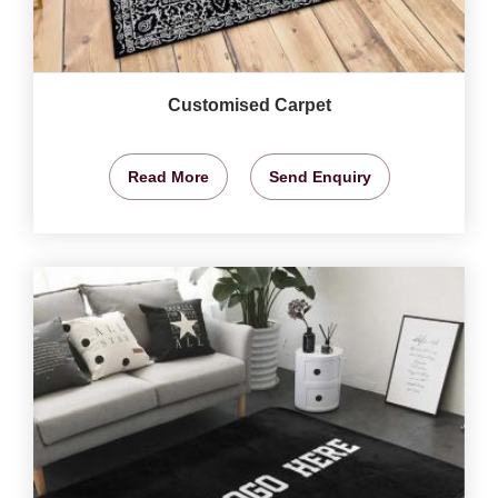
Customised Carpet
Read More
Send Enquiry