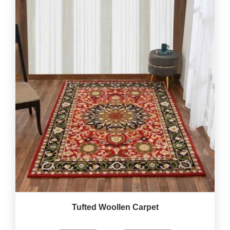
Tufted Woollen Carpet