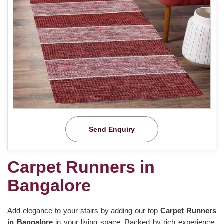
Send Enquiry
Carpet Runners in
Bangalore
Add elegance to your stairs by adding our top
Carpet Runners
in Bangalore
in your living space. Backed by rich experience,