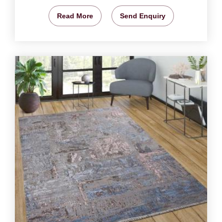
Read More
Send Enquiry