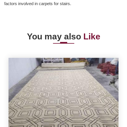
factors involved in carpets for stairs.
You may also
Like