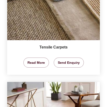
Tensile Carpets
Read More
Send Enquiry