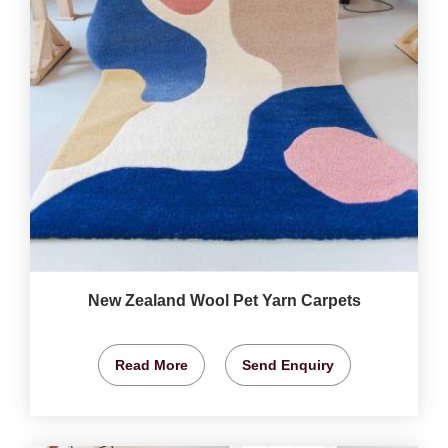
New Zealand Wool Pet Yarn Carpets
Read More
Send Enquiry