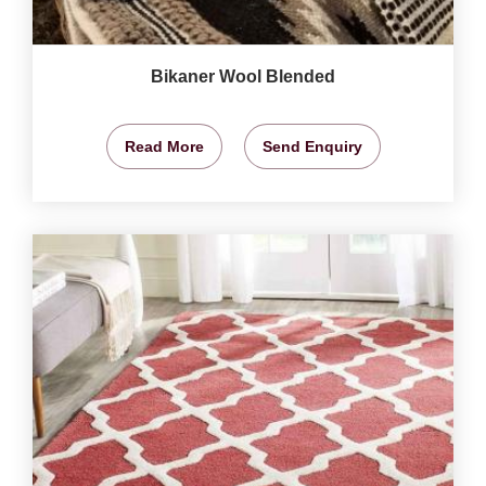
Bikaner Wool Blended
Read More
Send Enquiry