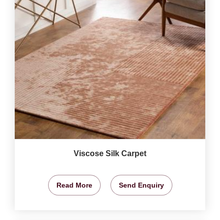
Viscose Silk Carpet
Read More
Send Enquiry