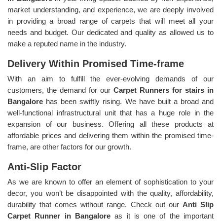
market understanding, and experience, we are deeply involved
in providing a broad range of carpets that will meet all your
needs and budget. Our dedicated and quality as allowed us to
make a reputed name in the industry.
Delivery Within Promised Time-frame
With an aim to fulfill the ever-evolving demands of our
customers, the demand for our
Carpet Runners for stairs in
Bangalore
has been swiftly rising. We have built a broad and
well-functional infrastructural unit that has a huge role in the
expansion of our business. Offering all these products at
affordable prices and delivering them within the promised time-
frame, are other factors for our growth.
Anti-Slip Factor
As we are known to offer an element of sophistication to your
decor, you won’t be disappointed with the quality, affordability,
durability that comes without range. Check out our
Anti Slip
Carpet Runner in Bangalore
as it is one of the important