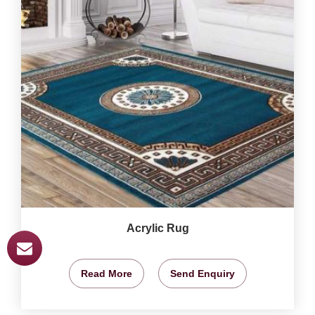
Acrylic Rug
Read More
Send Enquiry