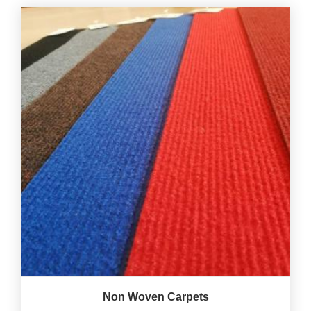
Non Woven Carpets