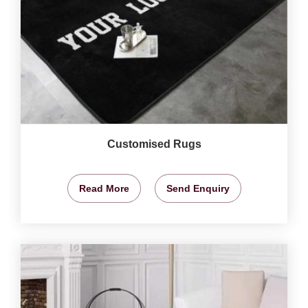
Customised Rugs
Read More
Send Enquiry