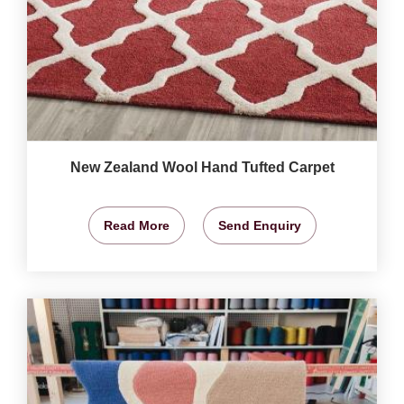
New Zealand Wool Hand Tufted Carpet
Read More
Send Enquiry