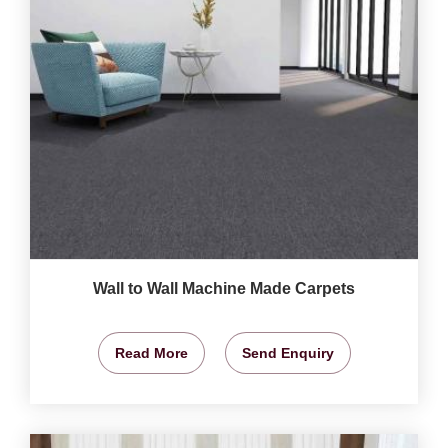
Wall to Wall Machine Made Carpets
Read More
Send Enquiry