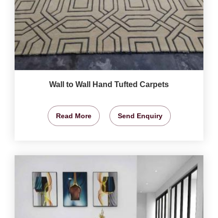
Wall to Wall Hand Tufted Carpets
Read More
Send Enquiry