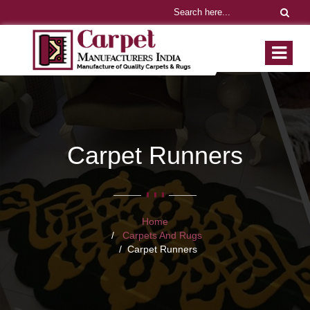
Carpet Runners
Home
Carpets And Rugs
Carpet Runners