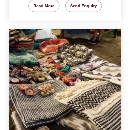
Read More
Send Enquiry