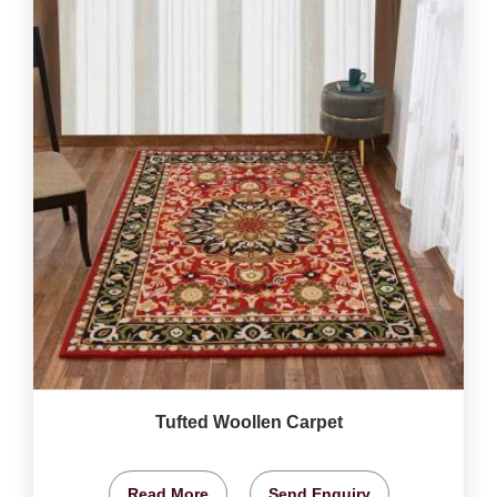
Tufted Woollen Carpet
Read More
Send Enquiry