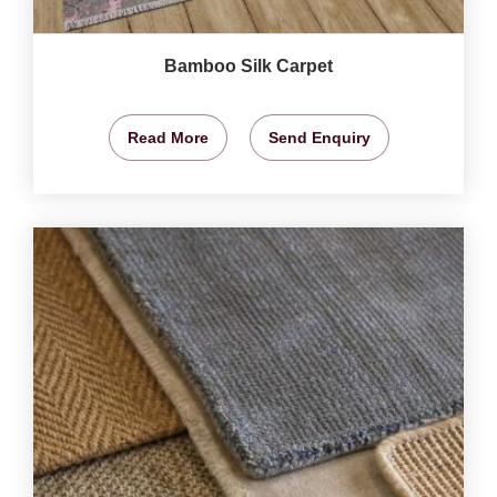
Bamboo Silk Carpet
Read More
Send Enquiry