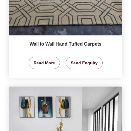
Wall to Wall Hand Tufted Carpets
Read More
Send Enquiry