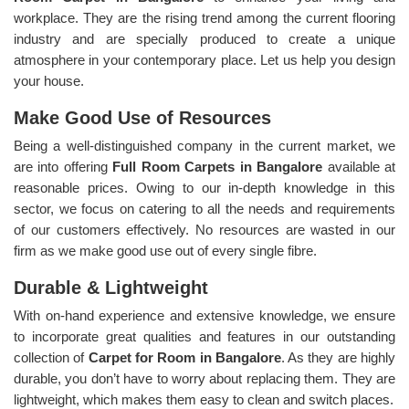
workplace. They are the rising trend among the current flooring
industry and are specially produced to create a unique
atmosphere in your contemporary place. Let us help you design
your house.
Make Good Use of Resources
Being a well-distinguished company in the current market, we
are into offering
Full Room Carpets in Bangalore
available at
reasonable prices. Owing to our in-depth knowledge in this
sector, we focus on catering to all the needs and requirements
of our customers effectively. No resources are wasted in our
firm as we make good use out of every single fibre.
Durable & Lightweight
With on-hand experience and extensive knowledge, we ensure
to incorporate great qualities and features in our outstanding
collection of
Carpet for Room in Bangalore
. As they are highly
durable, you don’t have to worry about replacing them. They are
lightweight, which makes them easy to clean and switch places.