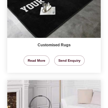
Customised Rugs
Read More
Send Enquiry