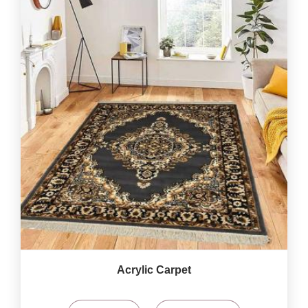
Acrylic Carpet