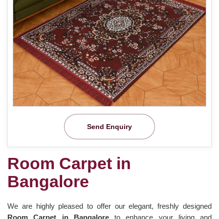
Send Enquiry
Room Carpet in
Bangalore
We are highly pleased to offer our elegant, freshly designed
Room Carpet in Bangalore
to enhance your living and