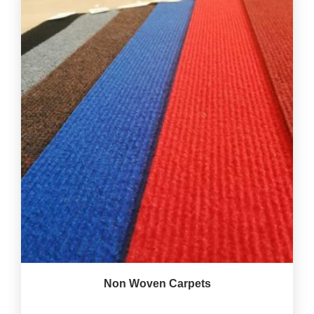
Non Woven Carpets