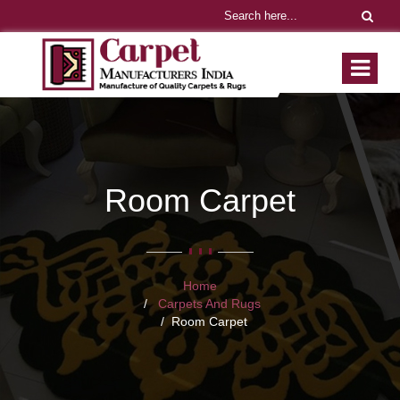
Room Carpet
Home
Carpets And Rugs
Room Carpet