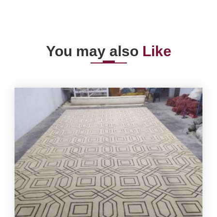
You may also
Like