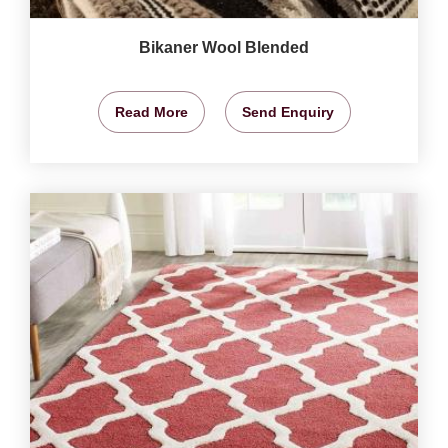
Bikaner Wool Blended
Read More
Send Enquiry