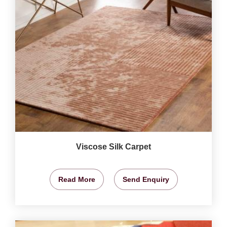
Viscose Silk Carpet
Read More
Send Enquiry