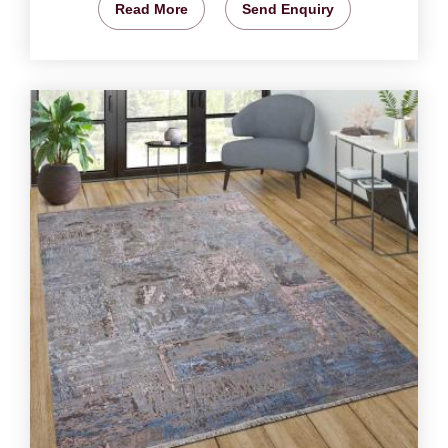
Read More
Send Enquiry