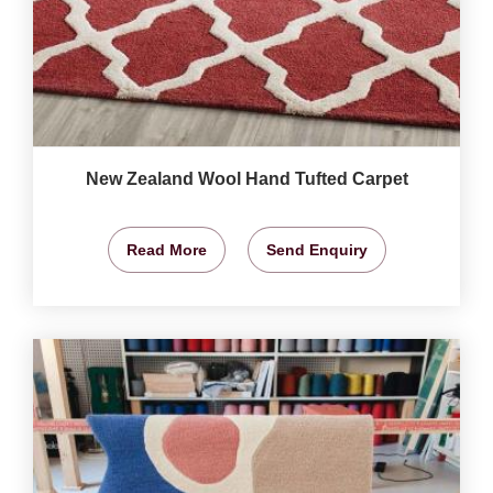
New Zealand Wool Hand Tufted Carpet
Read More
Send Enquiry