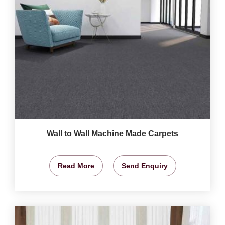
Wall to Wall Machine Made Carpets
Read More
Send Enquiry