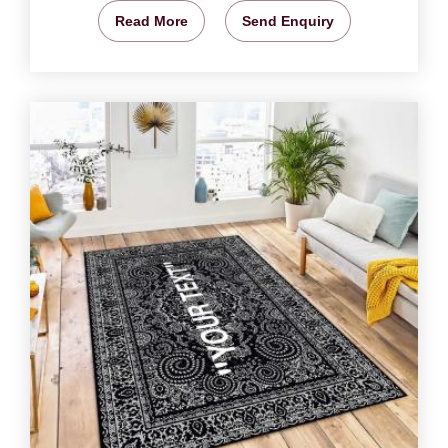
Read More
Send Enquiry