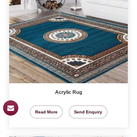
Acrylic Rug
Read More
Send Enquiry