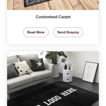
Customised Carpet
Read More
Send Enquiry