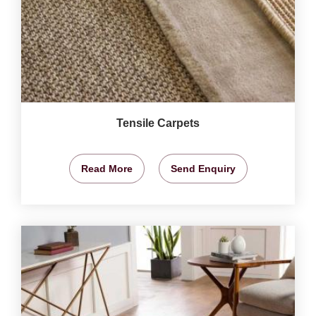
Tensile Carpets
Read More
Send Enquiry