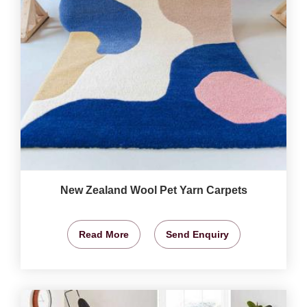
New Zealand Wool Pet Yarn Carpets
Read More
Send Enquiry