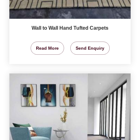
Wall to Wall Hand Tufted Carpets
Read More
Send Enquiry