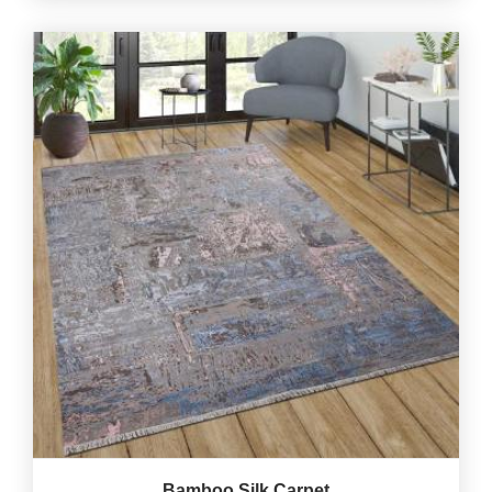
Bamboo Silk Carpet