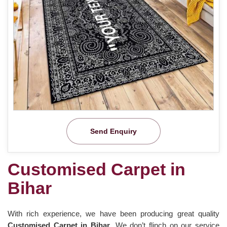
Send Enquiry
Customised Carpet in
Bihar
With rich experience, we have been producing great quality
Customised Carpet in Bihar
. We don’t flinch on our service