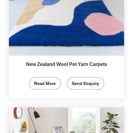
New Zealand Wool Pet Yarn Carpets
Read More
Send Enquiry