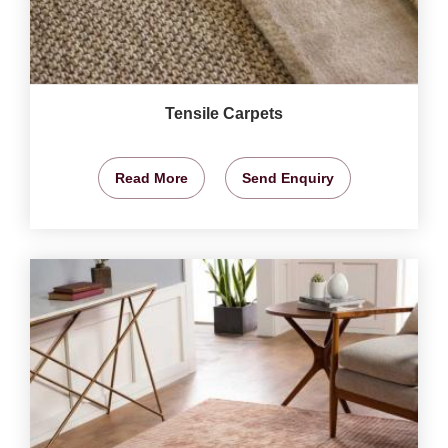
Tensile Carpets
Read More
Send Enquiry