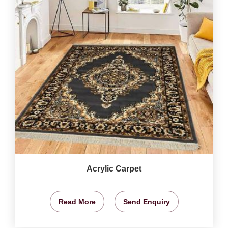
Acrylic Carpet
Read More
Send Enquiry