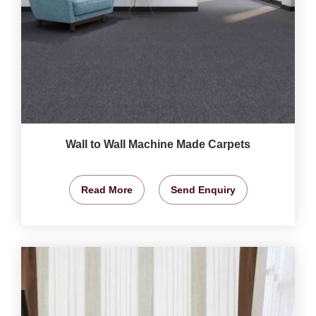
Wall to Wall Machine Made Carpets
Read More
Send Enquiry