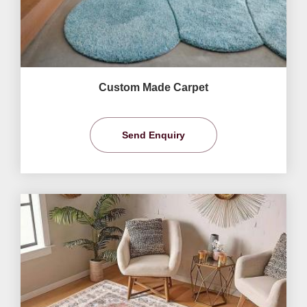
Custom Made Carpet
Send Enquiry