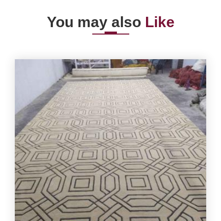
You may also
Like