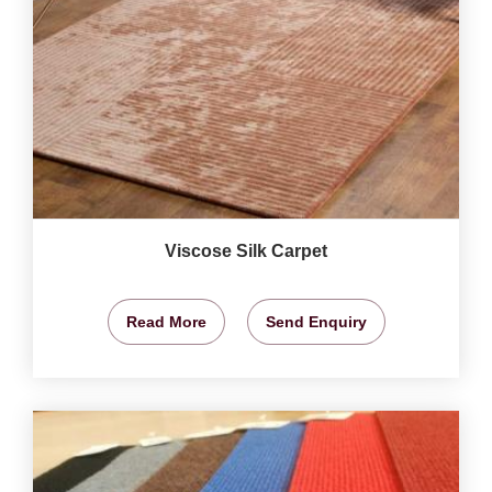
Viscose Silk Carpet
Read More
Send Enquiry