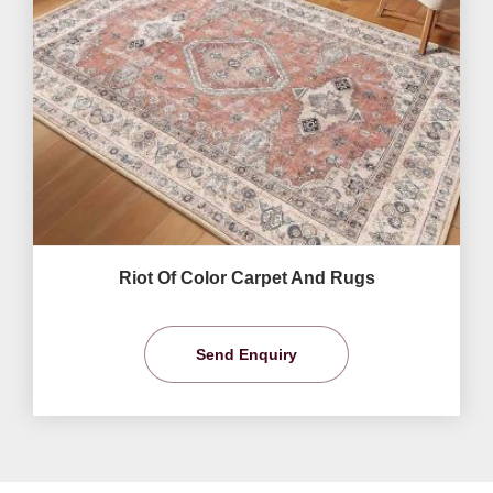
Riot Of Color Carpet And Rugs
Send Enquiry