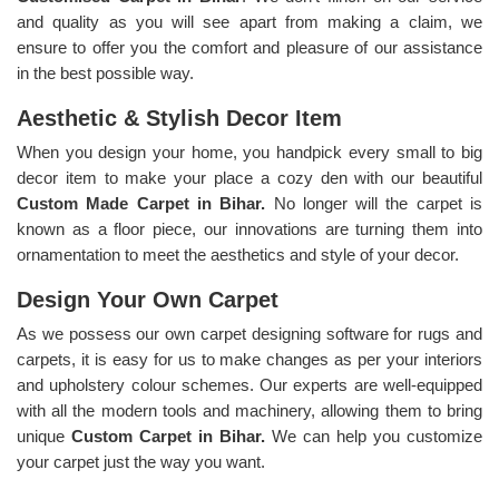
and quality as you will see apart from making a claim, we
ensure to offer you the comfort and pleasure of our assistance
in the best possible way.
Aesthetic & Stylish Decor Item
When you design your home, you handpick every small to big
decor item to make your place a cozy den with our beautiful
Custom Made Carpet in Bihar.
No longer will the carpet is
known as a floor piece, our innovations are turning them into
ornamentation to meet the aesthetics and style of your decor.
Design Your Own Carpet
As we possess our own carpet designing software for rugs and
carpets, it is easy for us to make changes as per your interiors
and upholstery colour schemes. Our experts are well-equipped
with all the modern tools and machinery, allowing them to bring
unique
Custom Carpet in Bihar.
We can help you customize
your carpet just the way you want.