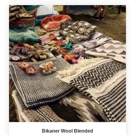
Bikaner Wool Blended