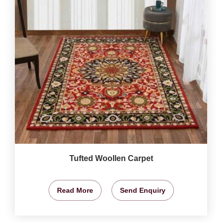
Tufted Woollen Carpet
Read More
Send Enquiry