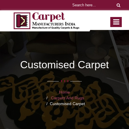
Customised Carpet
Home
Carpets And Rugs
Customised Carpet