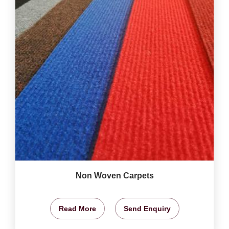
Non Woven Carpets
Read More
Send Enquiry