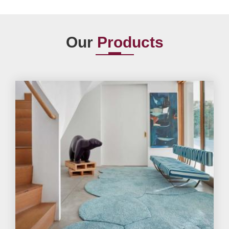
Our
Products