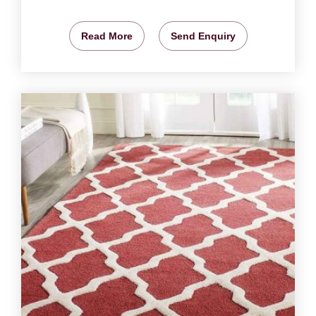
Read More
Send Enquiry