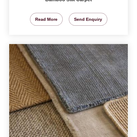
Read More
Send Enquiry