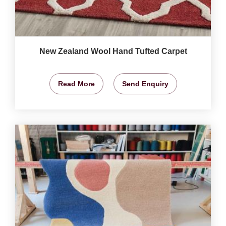
New Zealand Wool Hand Tufted Carpet
Read More
Send Enquiry