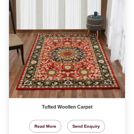
Tufted Woollen Carpet
Read More
Send Enquiry