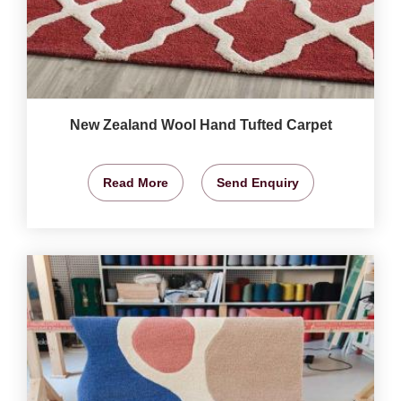
New Zealand Wool Hand Tufted Carpet
Read More
Send Enquiry