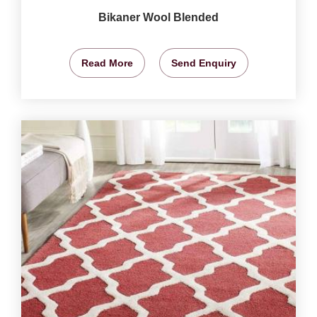
Bikaner Wool Blended
Read More
Send Enquiry