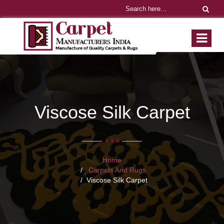
Viscose Silk Carpet
Home
Carpets And Rugs
Viscose Silk Carpet