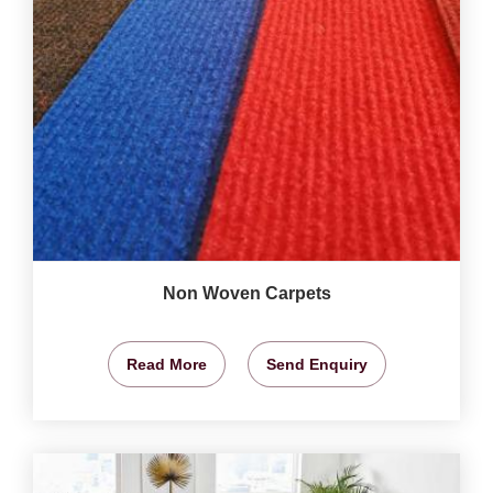
Non Woven Carpets
Read More
Send Enquiry