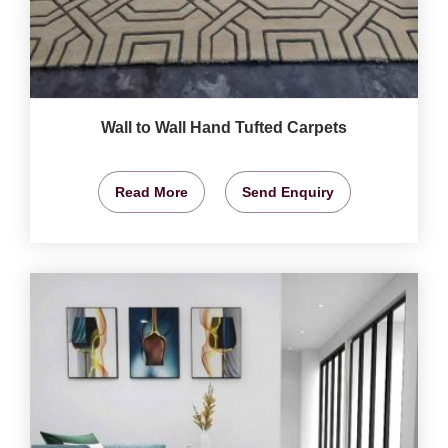
Wall to Wall Hand Tufted Carpets
Read More
Send Enquiry