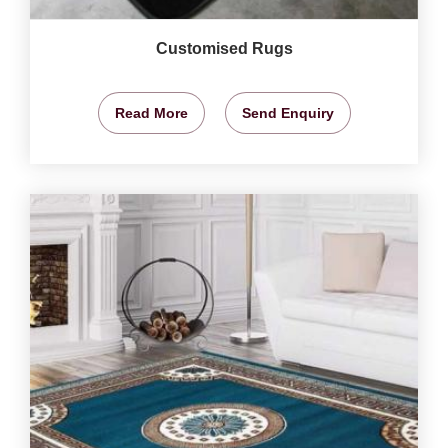
Customised Rugs
Read More
Send Enquiry