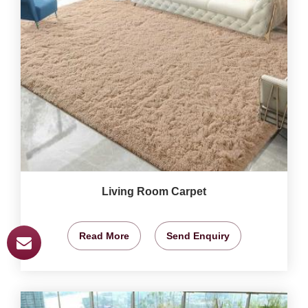
Living Room Carpet
Read More
Send Enquiry