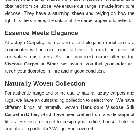
obtained from cellulose. We ensure our range is made from pure
viscose. They have a stunning sheen and relying on how the
light hits the surface, the colour of the carpet appears to reflect.
Essence Meets Elegance
At Jatayu Carpets, both essence and elegance meet and are
coordinated with interior colour schemes to meet the needs of
our valued customers. As the prominent name offering top
Viscose Carpet in Bihar
, we assure you that your order will
reach your doorstep in time and in good condition.
Naturally Woven Collection
For authentic range and prime quality natural luxury carpets and
rugs, we have an outstanding collection to select from. We have
different kinds of naturally woven
Handloom Viscose Silk
Carpet in Bihar
, which have been crafted from a wide range of
fibres. Seeking a carpet to design your office, house, hotel or
any place in particular? We got you covered.