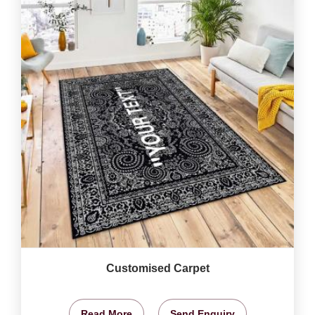
Customised Carpet
Read More
Send Enquiry