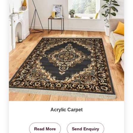
Acrylic Carpet
Read More
Send Enquiry