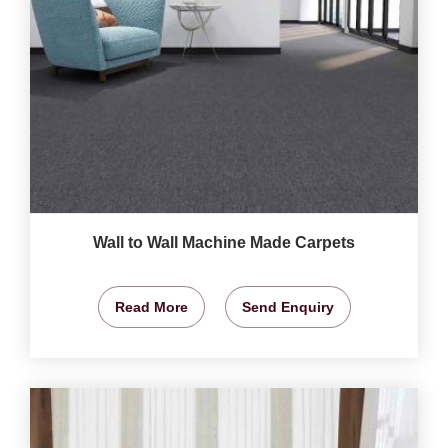
Wall to Wall Machine Made Carpets
Read More
Send Enquiry