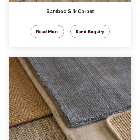
Bamboo Silk Carpet
Read More
Send Enquiry