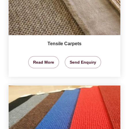
Tensile Carpets
Read More
Send Enquiry