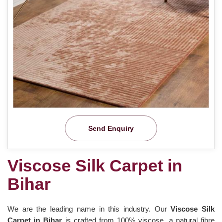
Send Enquiry
Viscose Silk Carpet in
Bihar
We are the leading name in this industry. Our
Viscose Silk
Carpet in Bihar
is crafted from 100% viscose, a natural fibre