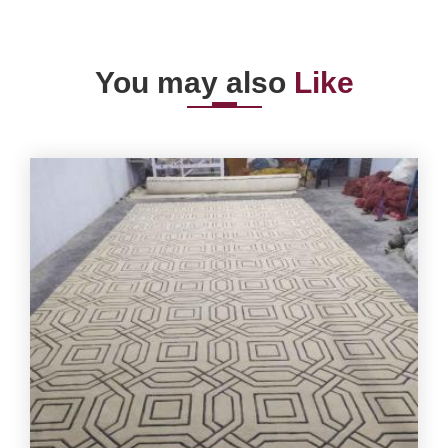
You may also
Like