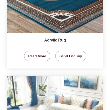
Acrylic Rug
Read More
Send Enquiry