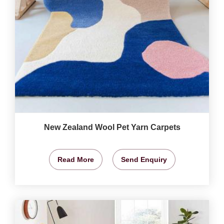
New Zealand Wool Pet Yarn Carpets
Read More
Send Enquiry