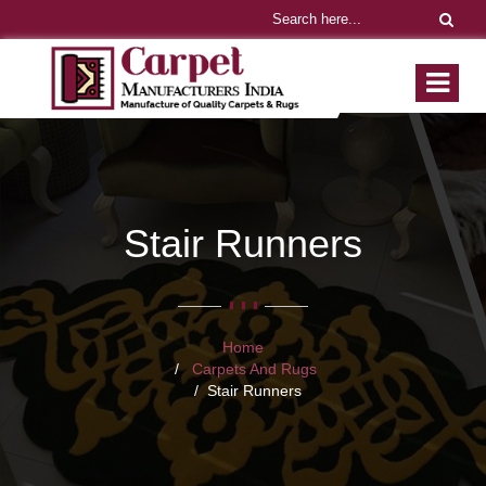
Stair Runners
Home
Carpets And Rugs
Stair Runners