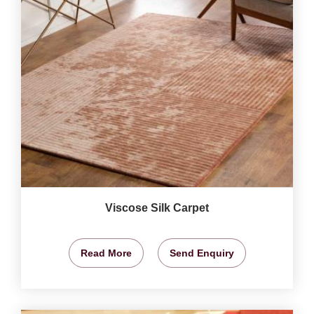
Viscose Silk Carpet
Read More
Send Enquiry