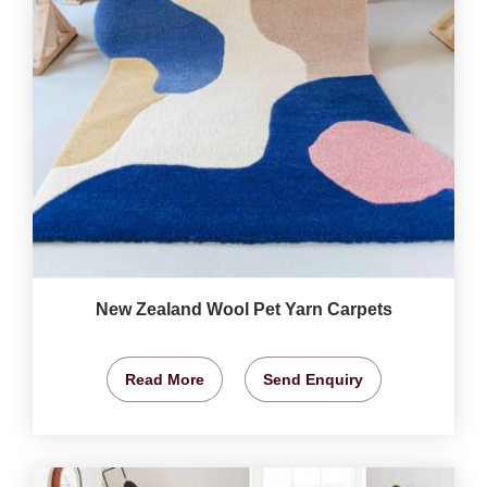
New Zealand Wool Pet Yarn Carpets
Read More
Send Enquiry