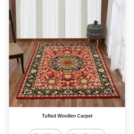
Tufted Woollen Carpet