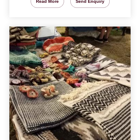
Read More
Send Enquiry