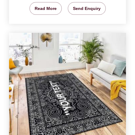
Read More
Send Enquiry