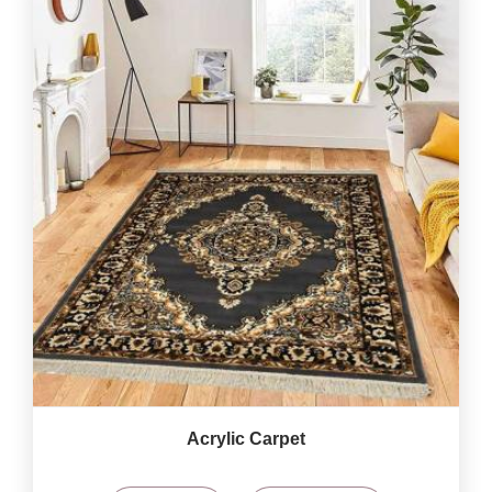
Acrylic Carpet