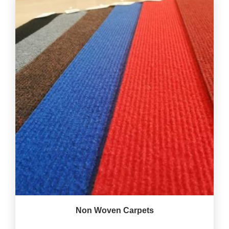
Non Woven Carpets