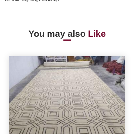
You may also
Like