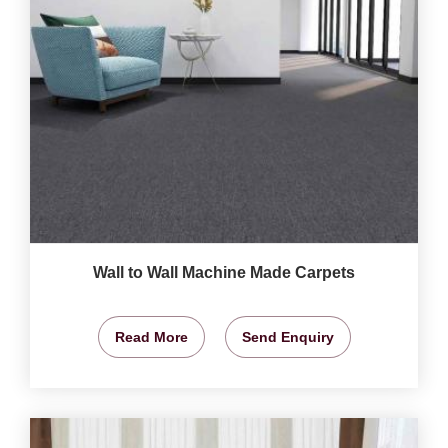
Wall to Wall Machine Made Carpets
Read More
Send Enquiry