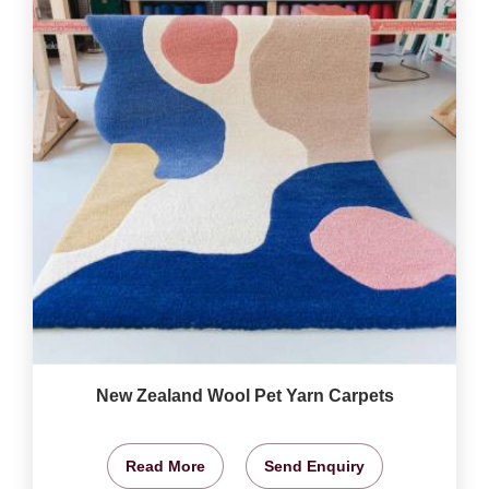
New Zealand Wool Pet Yarn Carpets
Read More
Send Enquiry