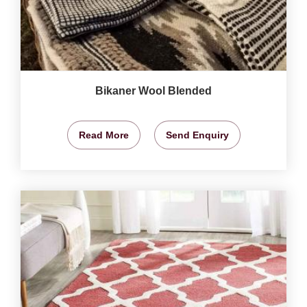
Bikaner Wool Blended
Read More
Send Enquiry