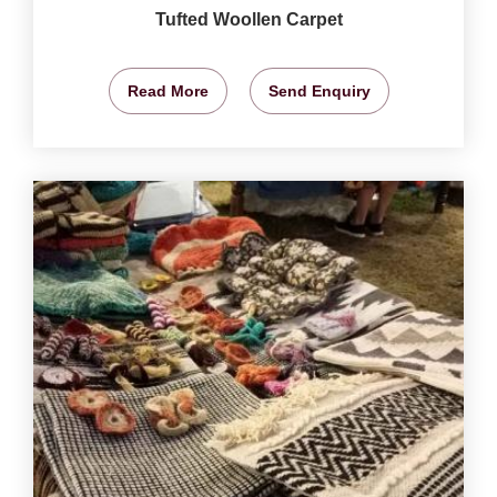
Tufted Woollen Carpet
Read More
Send Enquiry