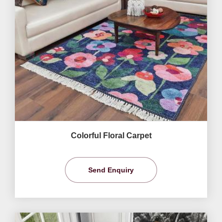
Colorful Floral Carpet
Send Enquiry