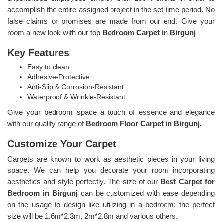
accomplish the entire assigned project in the set time period. No
false claims or promises are made from our end. Give your
room a new look with our top
Bedroom Carpet in Birgunj
Key Features
Easy to clean
Adhesive-Protective
Anti-Slip & Corrosion-Resistant
Waterproof & Wrinkle-Resistant
Give your bedroom space a touch of essence and elegance
with our quality range of
Bedroom Floor Carpet in Birgunj.
Customize Your Carpet
Carpets are known to work as aesthetic pieces in your living
space. We can help you decorate your room incorporating
aesthetics and style perfectly. The size of our
Best Carpet for
Bedroom in Birgunj
can be customized with ease depending
on the usage to design like utilizing in a bedroom; the perfect
size will be 1.6m*2.3m, 2m*2.8m and various others.