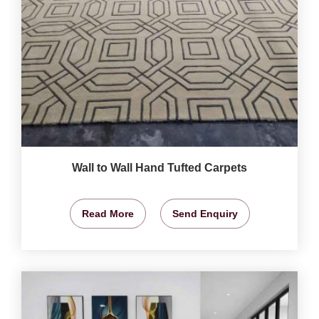
Wall to Wall Hand Tufted Carpets
Read More
Send Enquiry