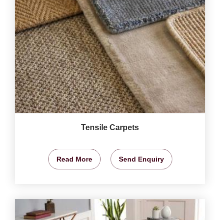
Tensile Carpets
Read More
Send Enquiry