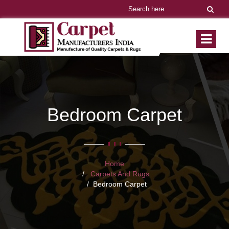
Bedroom Carpet
Home
Carpets And Rugs
Bedroom Carpet