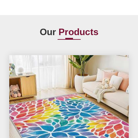
Our
Products