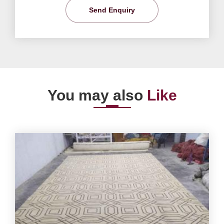
Send Enquiry
You may also
Like