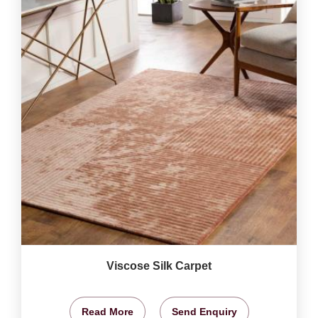
Viscose Silk Carpet
Read More
Send Enquiry