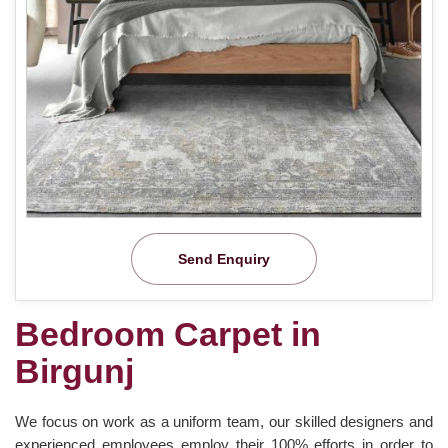
Send Enquiry
Bedroom Carpet in
Birgunj
We focus on work as a uniform team, our skilled designers and
experienced employees employ their 100% efforts in order to