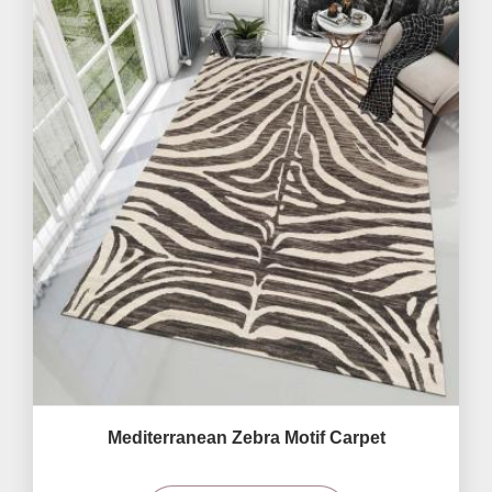
Mediterranean Zebra Motif Carpet