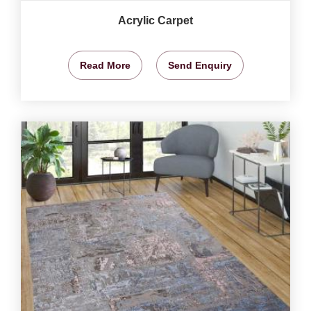
Acrylic Carpet
Read More
Send Enquiry