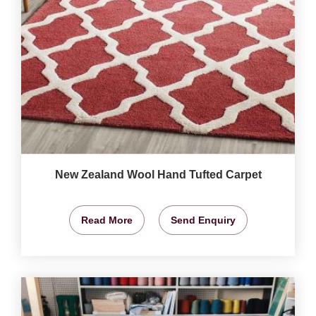
New Zealand Wool Hand Tufted Carpet
Read More
Send Enquiry