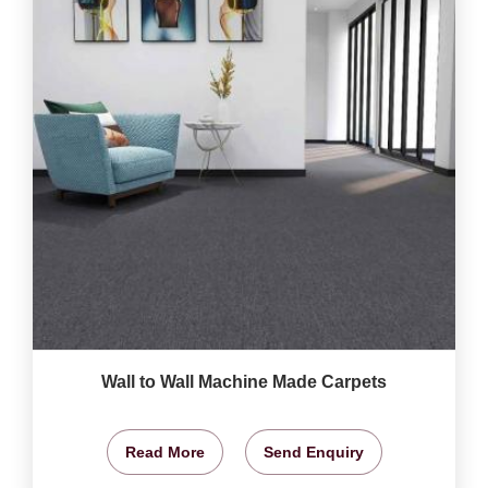
Wall to Wall Machine Made Carpets
Read More
Send Enquiry