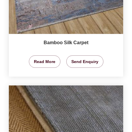
Bamboo Silk Carpet
Read More
Send Enquiry