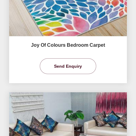
Joy Of Colours Bedroom Carpet
Send Enquiry