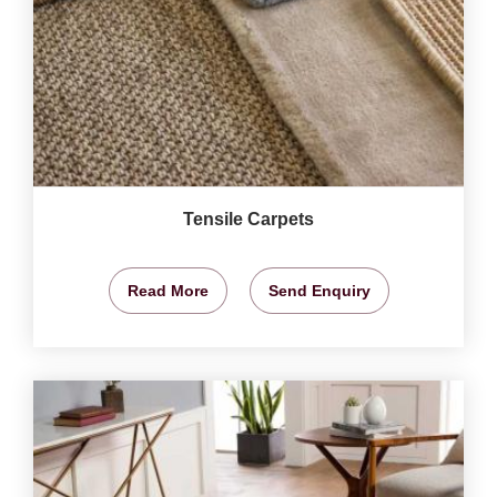
Tensile Carpets
Read More
Send Enquiry