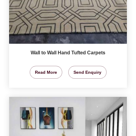
Wall to Wall Hand Tufted Carpets
Read More
Send Enquiry