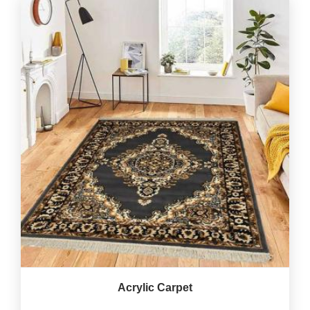
Acrylic Carpet