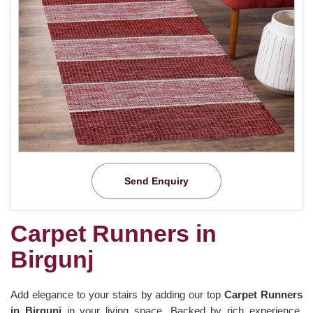
Send Enquiry
Carpet Runners in
Birgunj
Add elegance to your stairs by adding our top
Carpet Runners
in Birgunj
in your living space. Backed by rich experience,