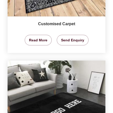
Customised Carpet
Read More
Send Enquiry