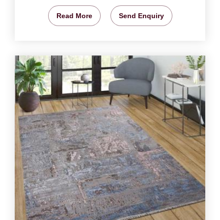
Read More
Send Enquiry