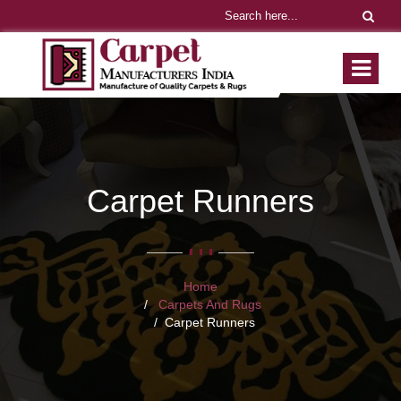
Carpet Runners
Home
Carpets And Rugs
Carpet Runners