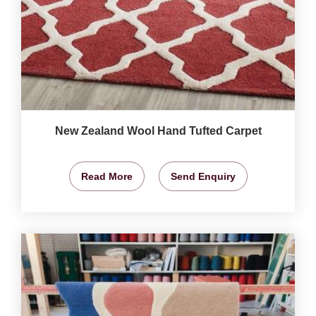
New Zealand Wool Hand Tufted Carpet
Read More
Send Enquiry