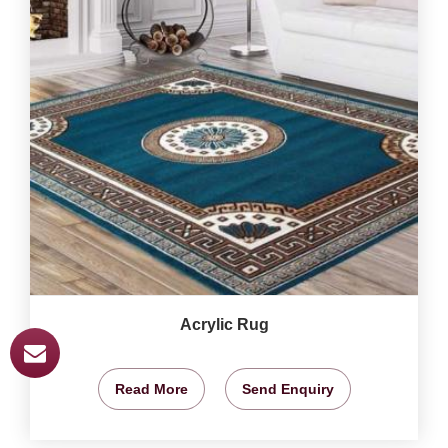
Acrylic Rug
Read More
Send Enquiry