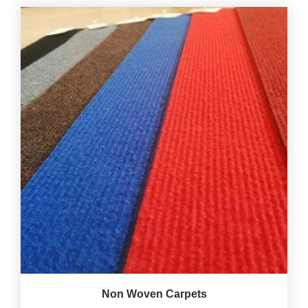
Non Woven Carpets