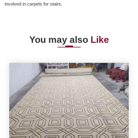
involved in carpets for stairs.
You may also
Like