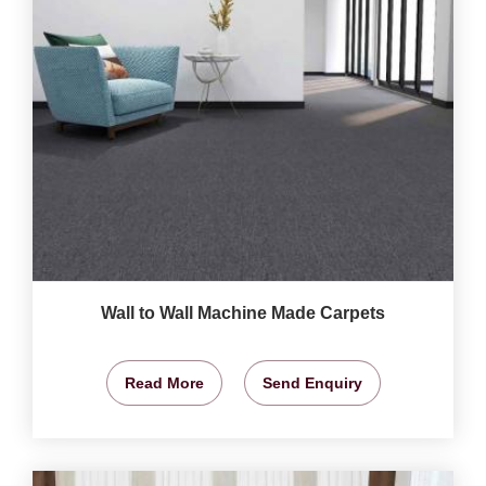
Wall to Wall Machine Made Carpets
Read More
Send Enquiry