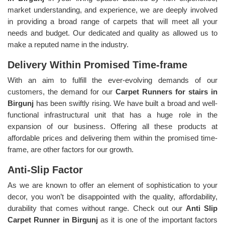
market understanding, and experience, we are deeply involved
in providing a broad range of carpets that will meet all your
needs and budget. Our dedicated and quality as allowed us to
make a reputed name in the industry.
Delivery Within Promised Time-frame
With an aim to fulfill the ever-evolving demands of our
customers, the demand for our
Carpet Runners for stairs in
Birgunj
has been swiftly rising. We have built a broad and well-
functional infrastructural unit that has a huge role in the
expansion of our business. Offering all these products at
affordable prices and delivering them within the promised time-
frame, are other factors for our growth.
Anti-Slip Factor
As we are known to offer an element of sophistication to your
decor, you won’t be disappointed with the quality, affordability,
durability that comes without range. Check out our
Anti Slip
Carpet Runner in Birgunj
as it is one of the important factors