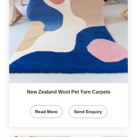
New Zealand Wool Pet Yarn Carpets
Read More
Send Enquiry