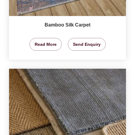
Bamboo Silk Carpet
Read More
Send Enquiry