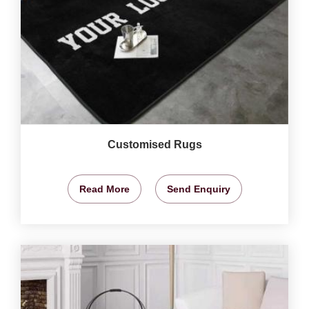
Customised Rugs
Read More
Send Enquiry