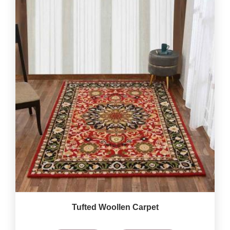
Tufted Woollen Carpet