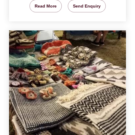
Read More
Send Enquiry