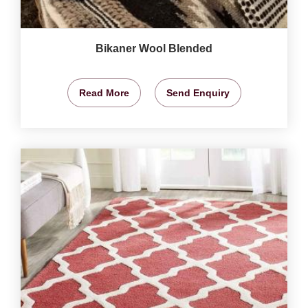
Bikaner Wool Blended
Read More
Send Enquiry