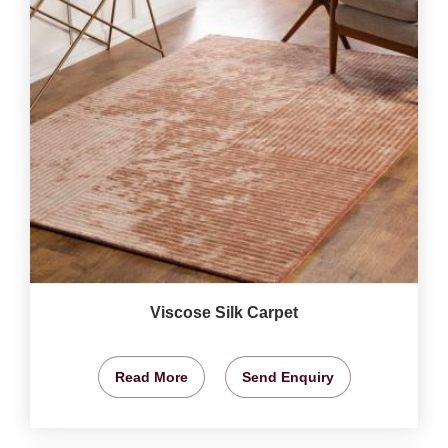
Viscose Silk Carpet
Read More
Send Enquiry