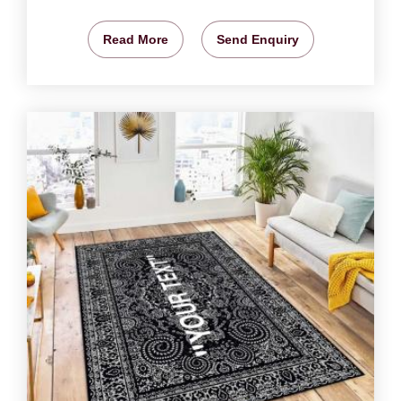
Read More
Send Enquiry