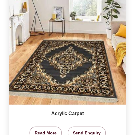
Acrylic Carpet
Read More
Send Enquiry