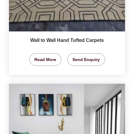
Wall to Wall Hand Tufted Carpets
Read More
Send Enquiry