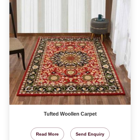
Tufted Woollen Carpet
Read More
Send Enquiry