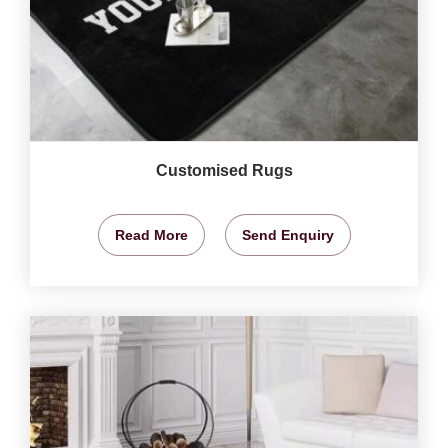
Customised Rugs
Read More
Send Enquiry