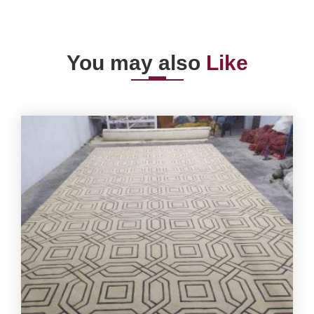
You may also
Like