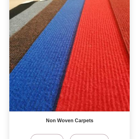
Non Woven Carpets