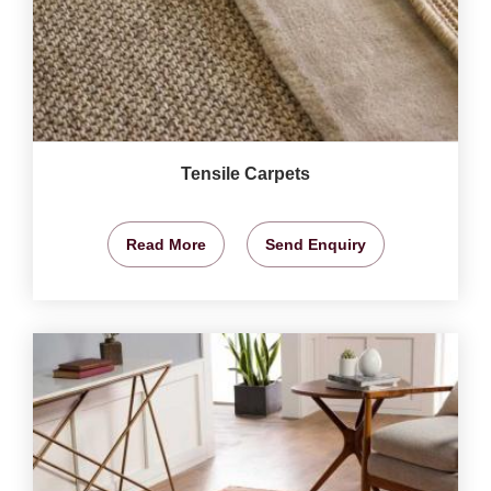
Tensile Carpets
Read More
Send Enquiry