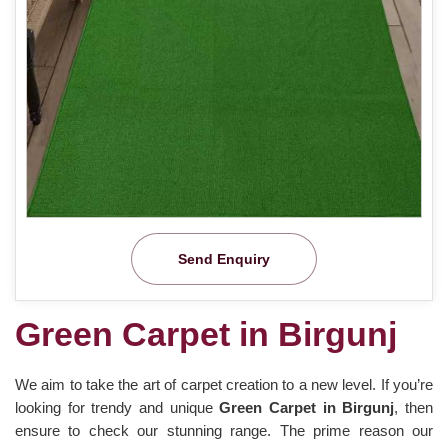
Send Enquiry
Green Carpet in Birgunj
We aim to take the art of carpet creation to a new level. If you’re
looking for trendy and unique
Green Carpet in Birgunj
, then
ensure to check our stunning range. The prime reason our