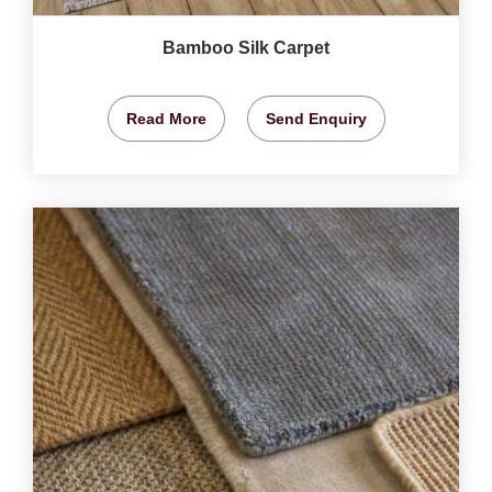
Bamboo Silk Carpet
Read More
Send Enquiry