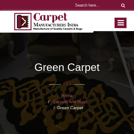
Green Carpet
Home
Carpets And Rugs
Green Carpet