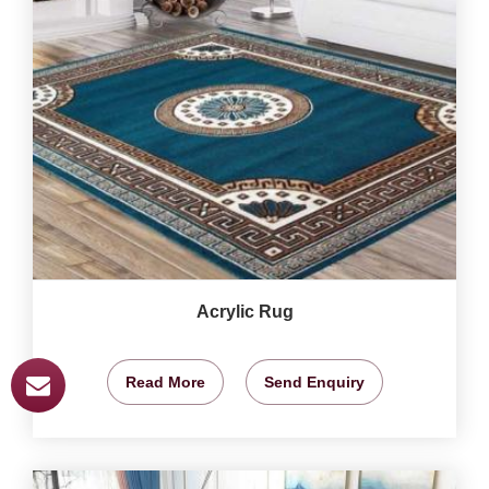
Acrylic Rug
Read More
Send Enquiry