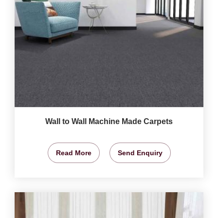
Wall to Wall Machine Made Carpets
Read More
Send Enquiry