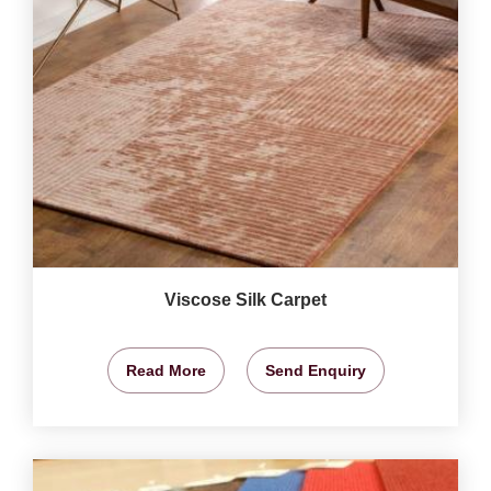
Viscose Silk Carpet
Read More
Send Enquiry