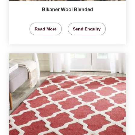
Bikaner Wool Blended
Read More
Send Enquiry