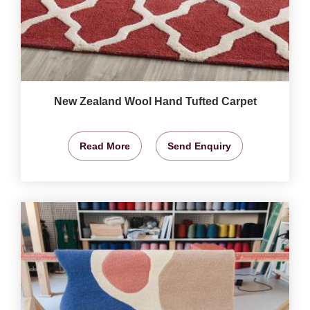
New Zealand Wool Hand Tufted Carpet
Read More
Send Enquiry