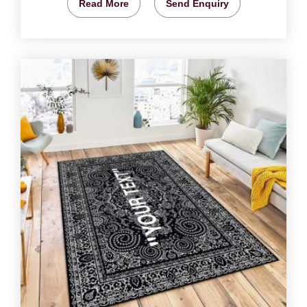
Read More
Send Enquiry