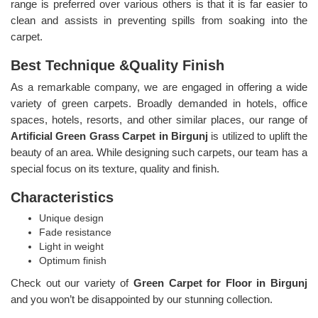
range is preferred over various others is that it is far easier to
clean and assists in preventing spills from soaking into the
carpet.
Best Technique &Quality Finish
As a remarkable company, we are engaged in offering a wide
variety of green carpets. Broadly demanded in hotels, office
spaces, hotels, resorts, and other similar places, our range of
Artificial Green Grass Carpet in Birgunj
is utilized to uplift the
beauty of an area. While designing such carpets, our team has a
special focus on its texture, quality and finish.
Characteristics
Unique design
Fade resistance
Light in weight
Optimum finish
Check out our variety of
Green Carpet for Floor in Birgunj
and you won’t be disappointed by our stunning collection.