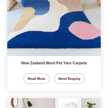
New Zealand Wool Pet Yarn Carpets
Read More
Send Enquiry