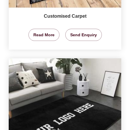
Customised Carpet
Read More
Send Enquiry