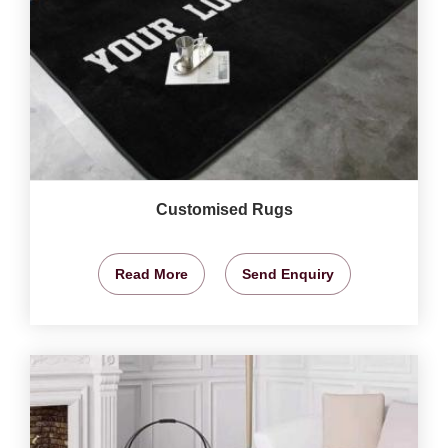
Customised Rugs
Read More
Send Enquiry