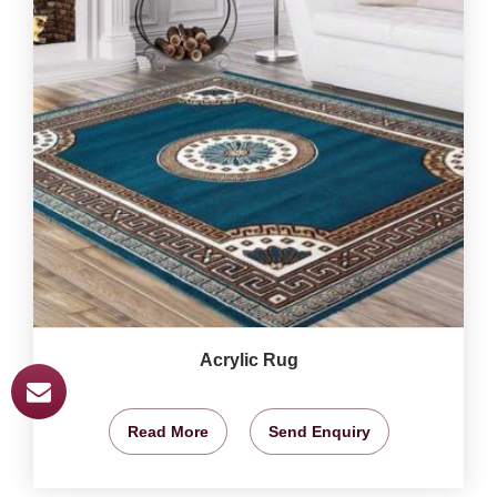
Acrylic Rug
Read More
Send Enquiry