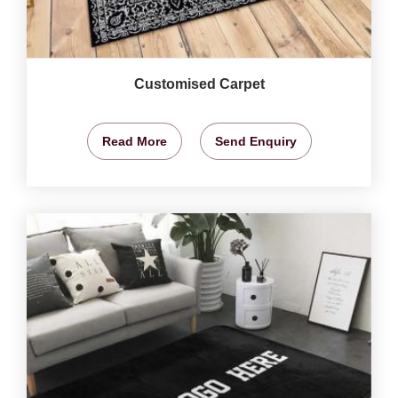
Customised Carpet
Read More
Send Enquiry