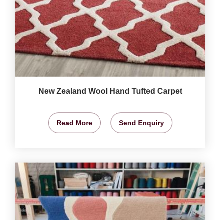
New Zealand Wool Hand Tufted Carpet
Read More
Send Enquiry