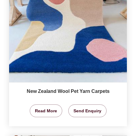
New Zealand Wool Pet Yarn Carpets
Read More
Send Enquiry