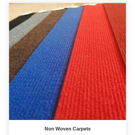
Non Woven Carpets