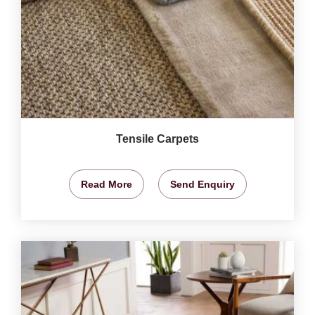
Tensile Carpets
Read More
Send Enquiry