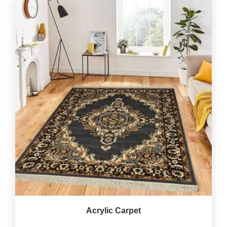
Acrylic Carpet