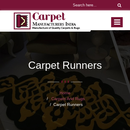
Carpet Runners
Home
Carpets And Rugs
Carpet Runners