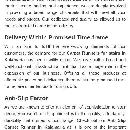
market understanding, and experience, we are deeply involved
in providing a broad range of carpets that will meet all your
needs and budget. Our dedicated and quality as allowed us to
make a reputed name in the industry.
Delivery Within Promised Time-frame
With an aim to fulfill the ever-evolving demands of our
customers, the demand for our
Carpet Runners for stairs in
Kalamaria
has been swiftly rising. We have built a broad and
well-functional infrastructural unit that has a huge role in the
expansion of our business. Offering all these products at
affordable prices and delivering them within the promised time-
frame, are other factors for our growth.
Anti-Slip Factor
As we are known to offer an element of sophistication to your
decor, you won’t be disappointed with the quality, affordability,
durability that comes without range. Check out our
Anti Slip
Carpet Runner in Kalamaria
as it is one of the important