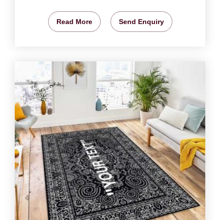
Read More
Send Enquiry