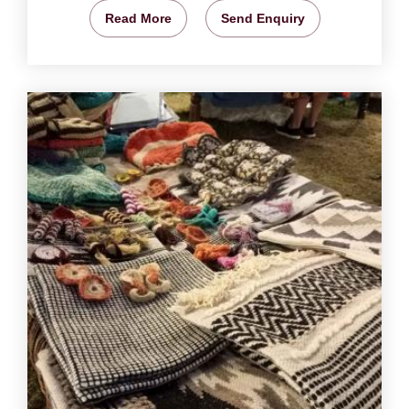
Read More
Send Enquiry