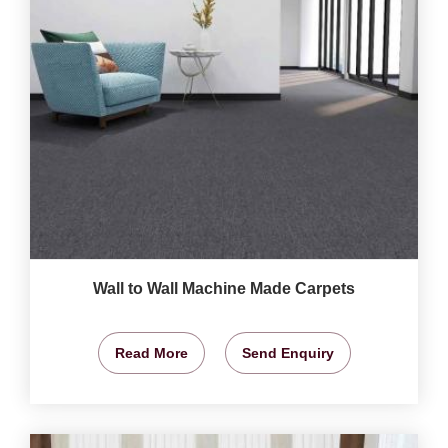
Wall to Wall Machine Made Carpets
Read More
Send Enquiry