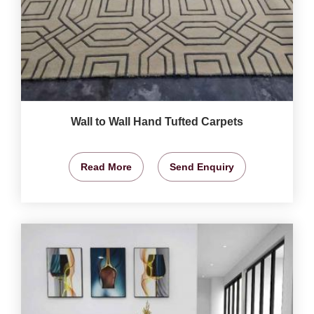
Wall to Wall Hand Tufted Carpets
Read More
Send Enquiry