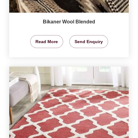
Bikaner Wool Blended
Read More
Send Enquiry