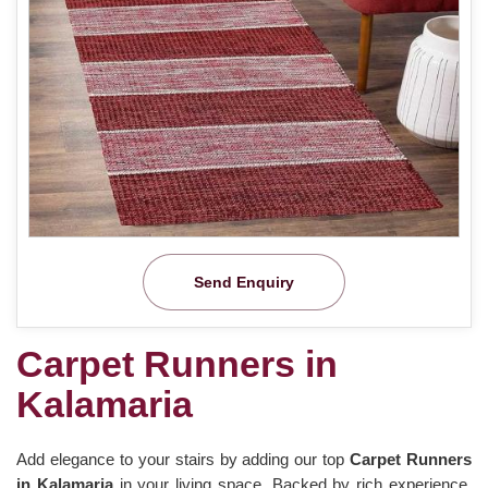
Send Enquiry
Carpet Runners in
Kalamaria
Add elegance to your stairs by adding our top
Carpet Runners
in Kalamaria
in your living space. Backed by rich experience,