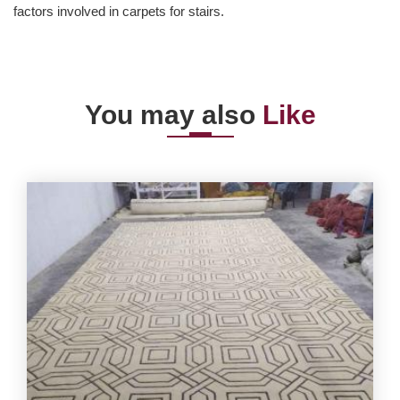
factors involved in carpets for stairs.
You may also
Like