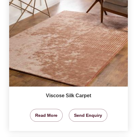
Viscose Silk Carpet
Read More
Send Enquiry