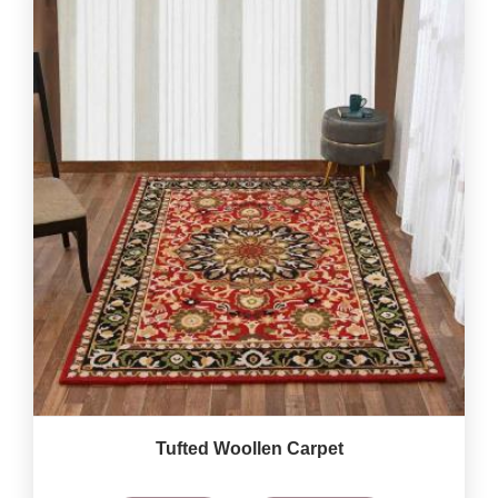
Tufted Woollen Carpet