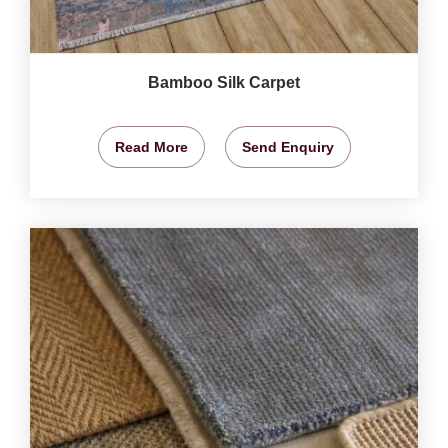
Bamboo Silk Carpet
Read More
Send Enquiry