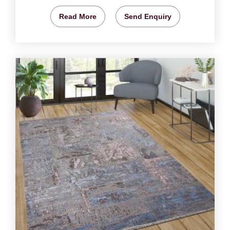
Read More
Send Enquiry