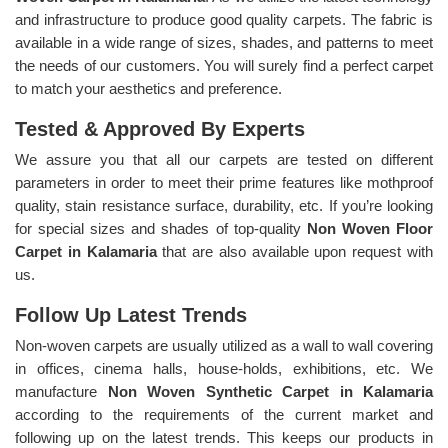
and infrastructure to produce good quality carpets. The fabric is
available in a wide range of sizes, shades, and patterns to meet
the needs of our customers. You will surely find a perfect carpet
to match your aesthetics and preference.
Tested & Approved By Experts
We assure you that all our carpets are tested on different
parameters in order to meet their prime features like mothproof
quality, stain resistance surface, durability, etc. If you’re looking
for special sizes and shades of top-quality
Non Woven Floor
Carpet in Kalamaria
that are also available upon request with
us.
Follow Up Latest Trends
Non-woven carpets are usually utilized as a wall to wall covering
in offices, cinema halls, house-holds, exhibitions, etc. We
manufacture
Non Woven Synthetic Carpet in Kalamaria
according to the requirements of the current market and
following up on the latest trends. This keeps our products in