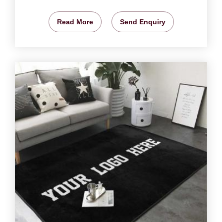
Read More
Send Enquiry