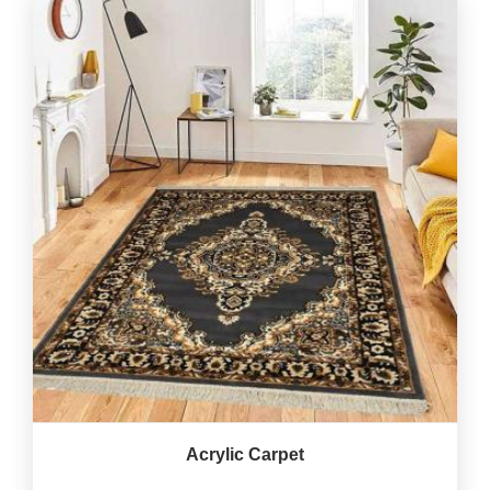
Acrylic Carpet