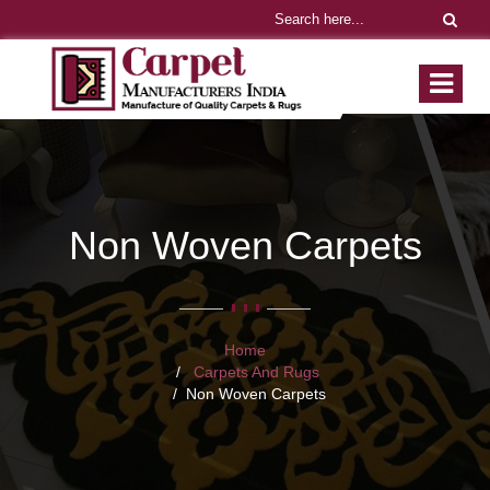
Non Woven Carpets
Home
Carpets And Rugs
Non Woven Carpets