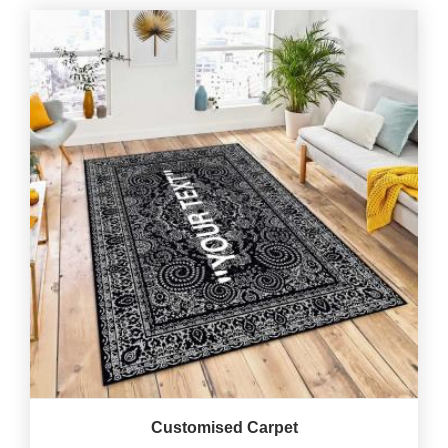
Customised Carpet