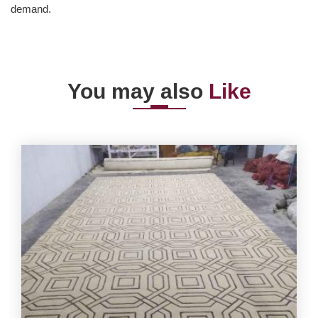
demand.
You may also
Like