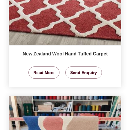
New Zealand Wool Hand Tufted Carpet
Read More
Send Enquiry