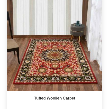
Tufted Woollen Carpet