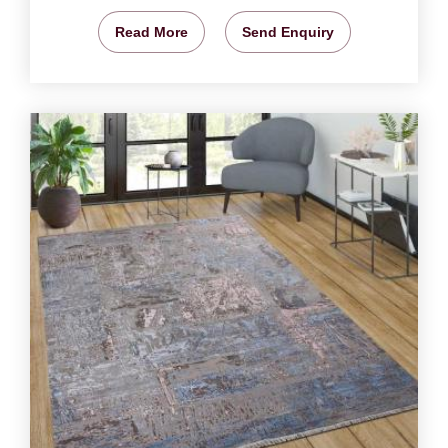
Read More
Send Enquiry