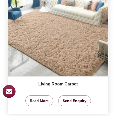
Living Room Carpet
Read More
Send Enquiry