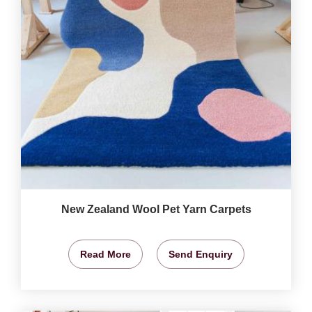
New Zealand Wool Pet Yarn Carpets
Read More
Send Enquiry