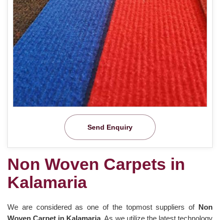
Send Enquiry
Non Woven Carpets in
Kalamaria
We are considered as one of the topmost suppliers of
Non
Woven Carpet in Kalamaria
. As we utilize the latest technology