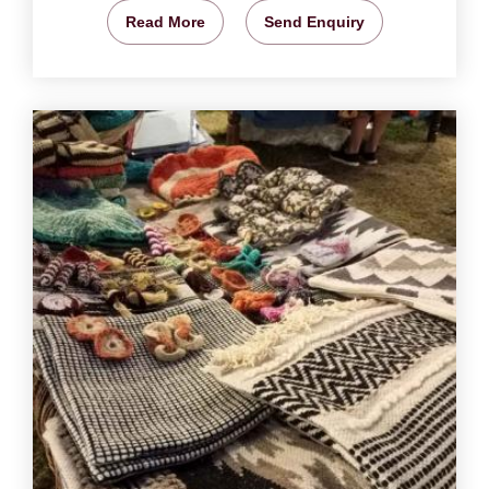
Read More
Send Enquiry