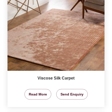
Viscose Silk Carpet
Read More
Send Enquiry