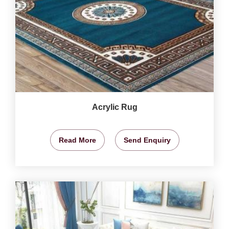
Acrylic Rug
Read More
Send Enquiry