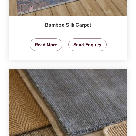
Bamboo Silk Carpet
Read More
Send Enquiry