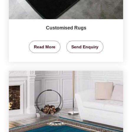
Customised Rugs
Read More
Send Enquiry