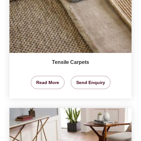
Tensile Carpets
Read More
Send Enquiry