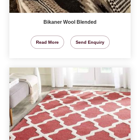
Bikaner Wool Blended
Read More
Send Enquiry