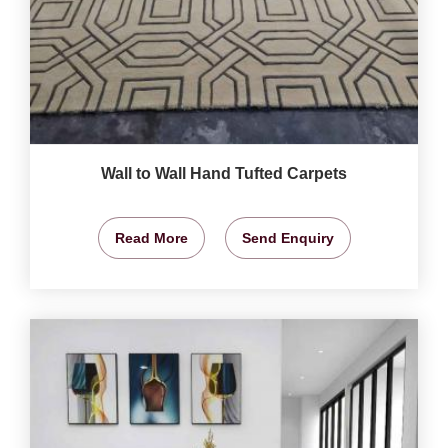
Wall to Wall Hand Tufted Carpets
Read More
Send Enquiry