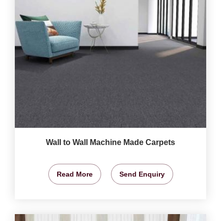
Wall to Wall Machine Made Carpets
Read More
Send Enquiry